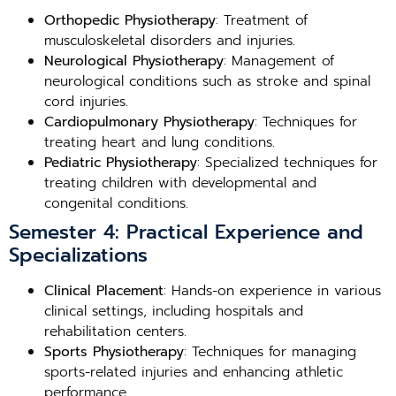
Orthopedic Physiotherapy
: Treatment of
musculoskeletal disorders and injuries.
Neurological Physiotherapy
: Management of
neurological conditions such as stroke and spinal
cord injuries.
Cardiopulmonary Physiotherapy
: Techniques for
treating heart and lung conditions.
Pediatric Physiotherapy
: Specialized techniques for
treating children with developmental and
congenital conditions.
Semester 4: Practical Experience and
Specializations
Clinical Placement
: Hands-on experience in various
clinical settings, including hospitals and
rehabilitation centers.
Sports Physiotherapy
: Techniques for managing
sports-related injuries and enhancing athletic
performance.