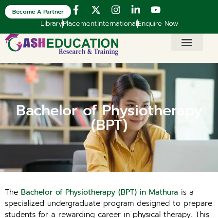
Become A Partner
Library
Placement
International
Enquire Now
Bachelor of Physiotherapy
(BPT)
The
Bachelor of Physiotherapy (BPT) in Mathura
is a
specialized undergraduate program designed to prepare
students for a rewarding career in physical therapy. This