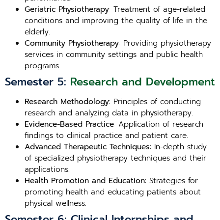
Geriatric Physiotherapy
: Treatment of age-related
conditions and improving the quality of life in the
elderly.
Community Physiotherapy
: Providing physiotherapy
services in community settings and public health
programs.
Semester 5:
Research and Development
Research Methodology
: Principles of conducting
research and analyzing data in physiotherapy.
Evidence-Based Practice
: Application of research
findings to clinical practice and patient care.
Advanced Therapeutic Techniques
: In-depth study
of specialized physiotherapy techniques and their
applications.
Health Promotion and Education
: Strategies for
promoting health and educating patients about
physical wellness.
Semester 6: Clinical Internships and