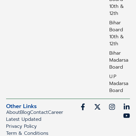
10th &
12th
Bihar
Board
10th &
12th
Bihar
Madarsa
Board
U.P
Madarsa
Board
Other Links
About
Blog
Contact
Career
Latest Updated
Privacy Policy
Term & Conditions