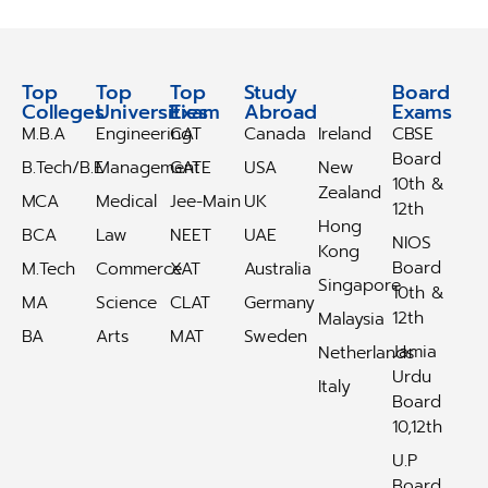
Top
Top
Top
Study
Study
Board
Colleges
Universities
Exam
Abroad
Abroad
Exams
M.B.A
Engineering
CAT
Canada
Ireland
CBSE
Board
B.Tech/B.E
Management
GATE
USA
New
10th &
Zealand
MCA
Medical
Jee-Main
UK
12th
Hong
BCA
Law
NEET
UAE
NIOS
Kong
Board
M.Tech
Commerce
XAT
Australia
Singapore
10th &
MA
Science
CLAT
Germany
12th
Malaysia
BA
Arts
MAT
Sweden
Jamia
Netherlands
Urdu
Italy
Board
10,12th
U.P
Board