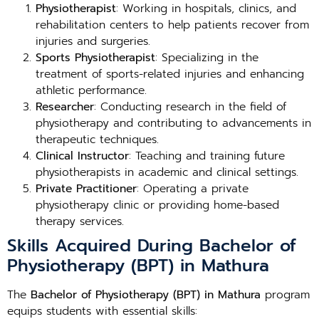
Physiotherapist
: Working in hospitals, clinics, and
rehabilitation centers to help patients recover from
injuries and surgeries.
Sports Physiotherapist
: Specializing in the
treatment of sports-related injuries and enhancing
athletic performance.
Researcher
: Conducting research in the field of
physiotherapy and contributing to advancements in
therapeutic techniques.
Clinical Instructor
: Teaching and training future
physiotherapists in academic and clinical settings.
Private Practitioner
: Operating a private
physiotherapy clinic or providing home-based
therapy services.
Skills Acquired During Bachelor of
Physiotherapy (BPT) in Mathura
The
Bachelor of Physiotherapy (BPT) in Mathura
program
equips students with essential skills: