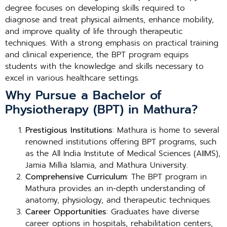
degree focuses on developing skills required to
diagnose and treat physical ailments, enhance mobility,
and improve quality of life through therapeutic
techniques. With a strong emphasis on practical training
and clinical experience, the BPT program equips
students with the knowledge and skills necessary to
excel in various healthcare settings.
Why Pursue a Bachelor of
Physiotherapy (BPT) in Mathura?
Prestigious Institutions
: Mathura is home to several
renowned institutions offering BPT programs, such
as the All India Institute of Medical Sciences (AIIMS),
Jamia Millia Islamia, and Mathura University.
Comprehensive Curriculum
: The BPT program in
Mathura provides an in-depth understanding of
anatomy, physiology, and therapeutic techniques.
Career Opportunities
: Graduates have diverse
career options in hospitals, rehabilitation centers,