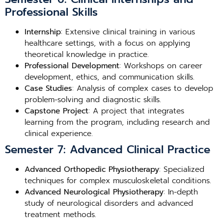
Professional Skills
Internship
: Extensive clinical training in various
healthcare settings, with a focus on applying
theoretical knowledge in practice.
Professional Development
: Workshops on career
development, ethics, and communication skills.
Case Studies
: Analysis of complex cases to develop
problem-solving and diagnostic skills.
Capstone Project
: A project that integrates
learning from the program, including research and
clinical experience.
Semester 7: Advanced Clinical Practice
Advanced Orthopedic Physiotherapy
: Specialized
techniques for complex musculoskeletal conditions.
Advanced Neurological Physiotherapy
: In-depth
study of neurological disorders and advanced
treatment methods.