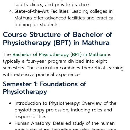
sports clinics, and private practice.
State-of-the-Art Facilities
: Leading colleges in
Mathura offer advanced facilities and practical
training for students.
Course Structure of Bachelor of
Physiotherapy (BPT) in Mathura
The
Bachelor of Physiotherapy (BPT) in Mathura
is
typically a four-year program divided into eight
semesters. The curriculum combines theoretical learning
with extensive practical experience.
Semester 1: Foundations of
Physiotherapy
Introduction to Physiotherapy
: Overview of the
physiotherapy profession, including roles and
responsibilities.
Human Anatomy
: Detailed study of the human