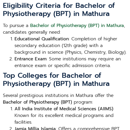
Eligibility Criteria for Bachelor of
Physiotherapy (BPT) in Mathura
To pursue a
Bachelor of Physiotherapy (BPT) in Mathura
,
candidates generally need:
Educational Qualification
: Completion of higher
secondary education (12th grade) with a
background in science (Physics, Chemistry, Biology).
Entrance Exam
: Some institutions may require an
entrance exam or specific admission criteria.
Top Colleges for Bachelor of
Physiotherapy (BPT) in Mathura
Several prestigious institutions in Mathura offer the
Bachelor of Physiotherapy (BPT)
program:
All India Institute of Medical Sciences (AIIMS)
:
Known for its excellent medical programs and
facilities.
Jamia Millia Islamia
: Offers a comprehensive BPT