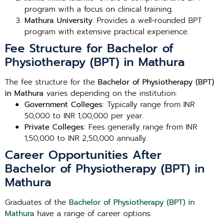
program with a focus on clinical training.
Mathura University
: Provides a well-rounded BPT
program with extensive practical experience.
Fee Structure for Bachelor of
Physiotherapy (BPT) in Mathura
The fee structure for the
Bachelor of Physiotherapy (BPT)
in Mathura
varies depending on the institution:
Government Colleges
: Typically range from INR
50,000 to INR 1,00,000 per year.
Private Colleges
: Fees generally range from INR
1,50,000 to INR 2,50,000 annually.
Career Opportunities After
Bachelor of Physiotherapy (BPT) in
Mathura
Graduates of the
Bachelor of Physiotherapy (BPT) in
Mathura
have a range of career options: