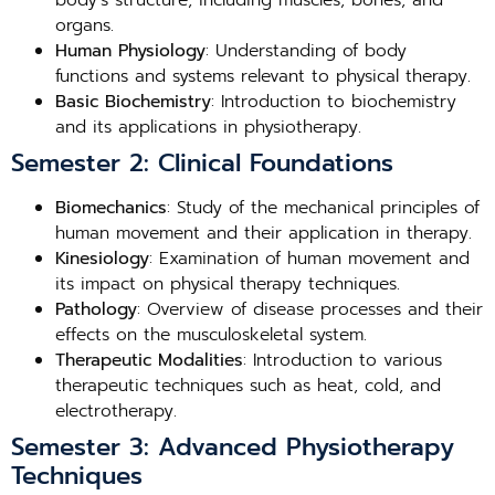
body’s structure, including muscles, bones, and
organs.
Human Physiology
: Understanding of body
functions and systems relevant to physical therapy.
Basic Biochemistry
: Introduction to biochemistry
and its applications in physiotherapy.
Semester 2: Clinical Foundations
Biomechanics
: Study of the mechanical principles of
human movement and their application in therapy.
Kinesiology
: Examination of human movement and
its impact on physical therapy techniques.
Pathology
: Overview of disease processes and their
effects on the musculoskeletal system.
Therapeutic Modalities
: Introduction to various
therapeutic techniques such as heat, cold, and
electrotherapy.
Semester 3: Advanced Physiotherapy
Techniques