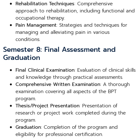
Rehabilitation Techniques
: Comprehensive
approach to rehabilitation, including functional and
occupational therapy.
Pain Management
: Strategies and techniques for
managing and alleviating pain in various
conditions.
Semester 8: Final Assessment and
Graduation
Final Clinical Examination
: Evaluation of clinical skills
and knowledge through practical assessments.
Comprehensive Written Examination
: A thorough
examination covering all aspects of the BPT
program.
Thesis/Project Presentation
: Presentation of
research or project work completed during the
program.
Graduation
: Completion of the program and
eligibility for professional certification.