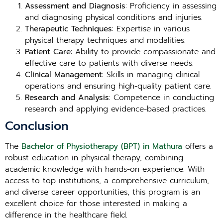
Assessment and Diagnosis
: Proficiency in assessing
and diagnosing physical conditions and injuries.
Therapeutic Techniques
: Expertise in various
physical therapy techniques and modalities.
Patient Care
: Ability to provide compassionate and
effective care to patients with diverse needs.
Clinical Management
: Skills in managing clinical
operations and ensuring high-quality patient care.
Research and Analysis
: Competence in conducting
research and applying evidence-based practices.
Conclusion
The
Bachelor of Physiotherapy (BPT) in Mathura
offers a
robust education in physical therapy, combining
academic knowledge with hands-on experience. With
access to top institutions, a comprehensive curriculum,
and diverse career opportunities, this program is an
excellent choice for those interested in making a
difference in the healthcare field.