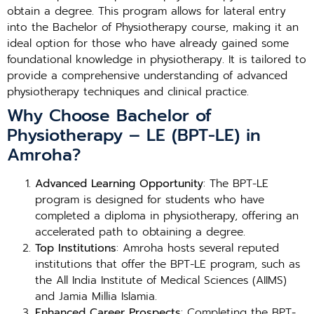
obtain a degree. This program allows for lateral entry
into the Bachelor of Physiotherapy course, making it an
ideal option for those who have already gained some
foundational knowledge in physiotherapy. It is tailored to
provide a comprehensive understanding of advanced
physiotherapy techniques and clinical practice.
Why Choose Bachelor of
Physiotherapy – LE (BPT-LE) in
Amroha?
Advanced Learning Opportunity
: The BPT-LE
program is designed for students who have
completed a diploma in physiotherapy, offering an
accelerated path to obtaining a degree.
Top Institutions
: Amroha hosts several reputed
institutions that offer the BPT-LE program, such as
the All India Institute of Medical Sciences (AIIMS)
and Jamia Millia Islamia.
Enhanced Career Prospects
: Completing the BPT-