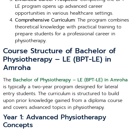
LE program opens up advanced career
opportunities in various healthcare settings.
Comprehensive Curriculum
: The program combines
theoretical knowledge with practical training to
prepare students for a professional career in
physiotherapy.
Course Structure of Bachelor of
Physiotherapy – LE (BPT-LE) in
Amroha
The
Bachelor of Physiotherapy – LE (BPT-LE) in Amroha
is typically a two-year program designed for lateral
entry students. The curriculum is structured to build
upon prior knowledge gained from a diploma course
and covers advanced topics in physiotherapy.
Year 1: Advanced Physiotherapy
Concepts