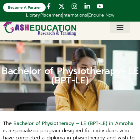
Become A Partner
Library
Placement
International
Enquire Now
Bachelor of Physiotherapy- LE
(BPT-LE)
The
Bachelor of Physiotherapy – LE (BPT-LE) in Amroha
is a specialized program designed for individuals who
have completed a diploma in physiotherapy and wish to