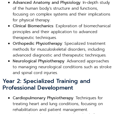
Advanced Anatomy and Physiology
: In-depth study
of the human body’s structure and functions,
focusing on complex systems and their implications
for physical therapy.
Clinical Biomechanics
: Exploration of biomechanical
principles and their application to advanced
therapeutic techniques.
Orthopedic Physiotherapy
: Specialized treatment
methods for musculoskeletal disorders, including
advanced diagnostic and therapeutic techniques.
Neurological Physiotherapy
: Advanced approaches
to managing neurological conditions such as stroke
and spinal cord injuries.
Year 2: Specialized Training and
Professional Development
Cardiopulmonary Physiotherapy
: Techniques for
treating heart and lung conditions, focusing on
rehabilitation and patient management.