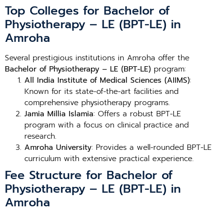
Top Colleges for Bachelor of
Physiotherapy – LE (BPT-LE) in
Amroha
Several prestigious institutions in Amroha offer the
Bachelor of Physiotherapy – LE (BPT-LE)
program:
All India Institute of Medical Sciences (AIIMS)
:
Known for its state-of-the-art facilities and
comprehensive physiotherapy programs.
Jamia Millia Islamia
: Offers a robust BPT-LE
program with a focus on clinical practice and
research.
Amroha University
: Provides a well-rounded BPT-LE
curriculum with extensive practical experience.
Fee Structure for Bachelor of
Physiotherapy – LE (BPT-LE) in
Amroha