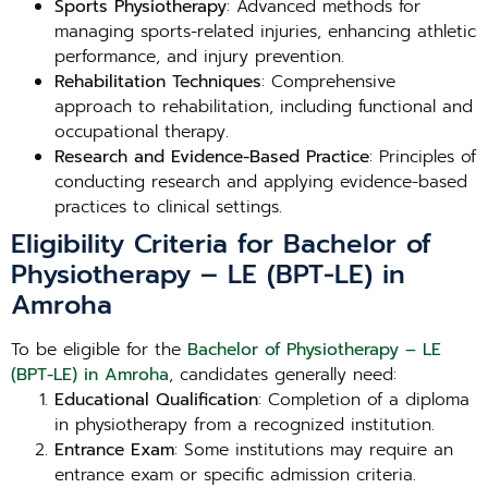
Sports Physiotherapy
: Advanced methods for
managing sports-related injuries, enhancing athletic
performance, and injury prevention.
Rehabilitation Techniques
: Comprehensive
approach to rehabilitation, including functional and
occupational therapy.
Research and Evidence-Based Practice
: Principles of
conducting research and applying evidence-based
practices to clinical settings.
Eligibility Criteria for Bachelor of
Physiotherapy – LE (BPT-LE) in
Amroha
To be eligible for the
Bachelor of Physiotherapy – LE
(BPT-LE) in Amroha
, candidates generally need:
Educational Qualification
: Completion of a diploma
in physiotherapy from a recognized institution.
Entrance Exam
: Some institutions may require an
entrance exam or specific admission criteria.