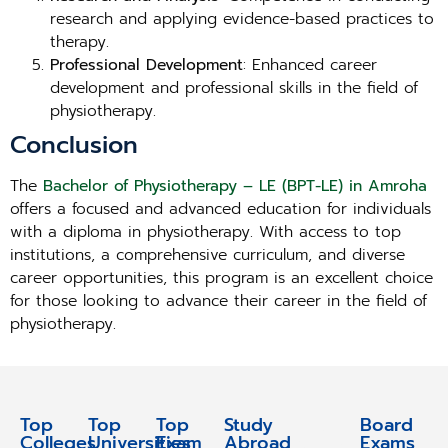
research and applying evidence-based practices to
therapy.
Professional Development
: Enhanced career
development and professional skills in the field of
physiotherapy.
Conclusion
The
Bachelor of Physiotherapy – LE (BPT-LE) in Amroha
offers a focused and advanced education for individuals
with a diploma in physiotherapy. With access to top
institutions, a comprehensive curriculum, and diverse
career opportunities, this program is an excellent choice
for those looking to advance their career in the field of
physiotherapy.
Top
Top
Top
Study
Study
Board
Colleges
Universities
Exam
Abroad
Abroad
Exams