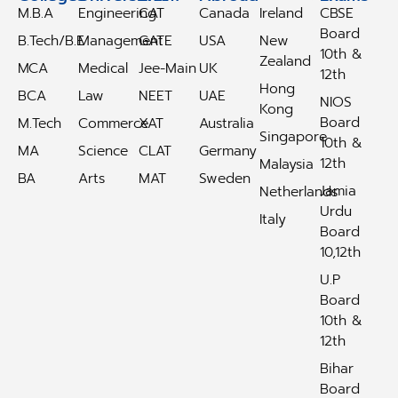
M.B.A
Engineering
CAT
Canada
Ireland
CBSE
Board
B.Tech/B.E
Management
GATE
USA
New
10th &
Zealand
MCA
Medical
Jee-Main
UK
12th
Hong
BCA
Law
NEET
UAE
NIOS
Kong
Board
M.Tech
Commerce
XAT
Australia
Singapore
10th &
MA
Science
CLAT
Germany
12th
Malaysia
BA
Arts
MAT
Sweden
Jamia
Netherlands
Urdu
Italy
Board
10,12th
U.P
Board
10th &
12th
Bihar
Board