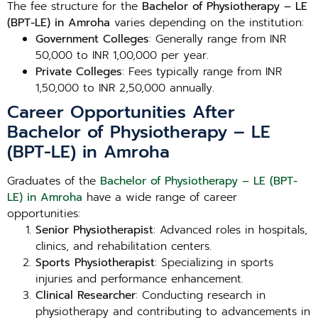
The fee structure for the
Bachelor of Physiotherapy – LE
(BPT-LE) in Amroha
varies depending on the institution:
Government Colleges
: Generally range from INR
50,000 to INR 1,00,000 per year.
Private Colleges
: Fees typically range from INR
1,50,000 to INR 2,50,000 annually.
Career Opportunities After
Bachelor of Physiotherapy – LE
(BPT-LE) in Amroha
Graduates of the
Bachelor of Physiotherapy – LE (BPT-
LE) in Amroha
have a wide range of career
opportunities:
Senior Physiotherapist
: Advanced roles in hospitals,
clinics, and rehabilitation centers.
Sports Physiotherapist
: Specializing in sports
injuries and performance enhancement.
Clinical Researcher
: Conducting research in
physiotherapy and contributing to advancements in