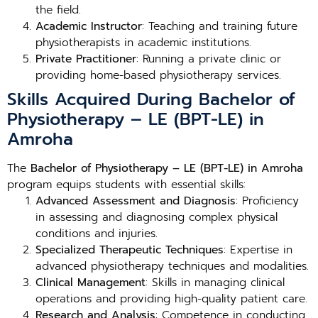
the field.
Academic Instructor
: Teaching and training future
physiotherapists in academic institutions.
Private Practitioner
: Running a private clinic or
providing home-based physiotherapy services.
Skills Acquired During Bachelor of
Physiotherapy – LE (BPT-LE) in
Amroha
The
Bachelor of Physiotherapy – LE (BPT-LE) in Amroha
program equips students with essential skills:
Advanced Assessment and Diagnosis
: Proficiency
in assessing and diagnosing complex physical
conditions and injuries.
Specialized Therapeutic Techniques
: Expertise in
advanced physiotherapy techniques and modalities.
Clinical Management
: Skills in managing clinical
operations and providing high-quality patient care.
Research and Analysis
: Competence in conducting