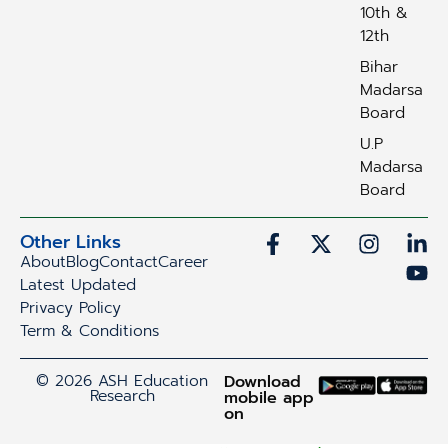
10th &
12th
Bihar
Madarsa
Board
U.P
Madarsa
Board
Other Links
About
Blog
Contact
Career
Latest Updated
Privacy Policy
Term & Conditions
© 2026 ASH Education
Download
Research
mobile app
on