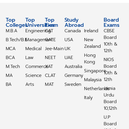
Top
Top
Top
Study
Study
Board
Colleges
Universities
Exam
Abroad
Abroad
Exams
M.B.A
Engineering
CAT
Canada
Ireland
CBSE
Board
B.Tech/B.E
Management
GATE
USA
New
10th &
Zealand
MCA
Medical
Jee-Main
UK
12th
Hong
BCA
Law
NEET
UAE
NIOS
Kong
Board
M.Tech
Commerce
XAT
Australia
Singapore
10th &
MA
Science
CLAT
Germany
12th
Malaysia
BA
Arts
MAT
Sweden
Jamia
Netherlands
Urdu
Italy
Board
10,12th
U.P
Board