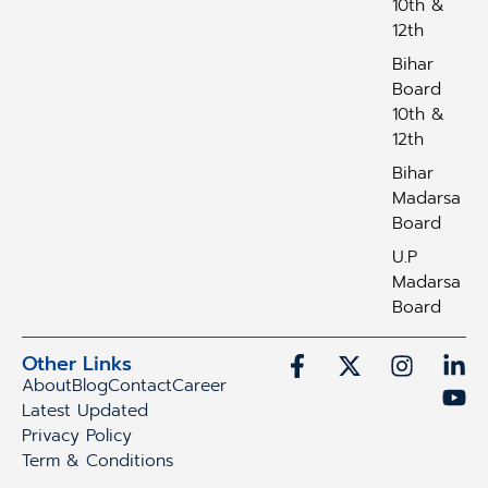
10th &
12th
Bihar
Board
10th &
12th
Bihar
Madarsa
Board
U.P
Madarsa
Board
Other Links
About
Blog
Contact
Career
Latest Updated
Privacy Policy
Term & Conditions