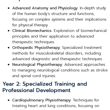
Advanced Anatomy and Physiology
: In-depth study
of the human body’s structure and functions,
focusing on complex systems and their implications
for physical therapy.
Clinical Biomechanics
: Exploration of biomechanical
principles and their application to advanced
therapeutic techniques.
Orthopedic Physiotherapy
: Specialized treatment
methods for musculoskeletal disorders, including
advanced diagnostic and therapeutic techniques.
Neurological Physiotherapy
: Advanced approaches
to managing neurological conditions such as stroke
and spinal cord injuries.
Year 2: Specialized Training and
Professional Development
Cardiopulmonary Physiotherapy
: Techniques for
treating heart and lung conditions, focusing on