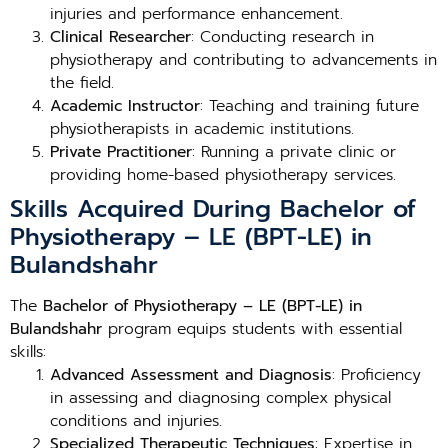
injuries and performance enhancement.
Clinical Researcher
: Conducting research in
physiotherapy and contributing to advancements in
the field.
Academic Instructor
: Teaching and training future
physiotherapists in academic institutions.
Private Practitioner
: Running a private clinic or
providing home-based physiotherapy services.
Skills Acquired During Bachelor of
Physiotherapy – LE (BPT-LE) in
Bulandshahr
The
Bachelor of Physiotherapy – LE (BPT-LE) in
Bulandshahr
program equips students with essential
skills:
Advanced Assessment and Diagnosis
: Proficiency
in assessing and diagnosing complex physical
conditions and injuries.
Specialized Therapeutic Techniques
: Expertise in