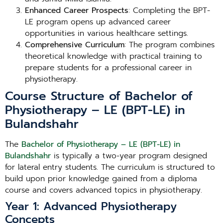
Enhanced Career Prospects
: Completing the BPT-
LE program opens up advanced career
opportunities in various healthcare settings.
Comprehensive Curriculum
: The program combines
theoretical knowledge with practical training to
prepare students for a professional career in
physiotherapy.
Course Structure of Bachelor of
Physiotherapy – LE (BPT-LE) in
Bulandshahr
The
Bachelor of Physiotherapy – LE (BPT-LE) in
Bulandshahr
is typically a two-year program designed
for lateral entry students. The curriculum is structured to
build upon prior knowledge gained from a diploma
course and covers advanced topics in physiotherapy.
Year 1: Advanced Physiotherapy
Concepts