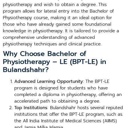
physiotherapy and wish to obtain a degree. This
program allows for lateral entry into the Bachelor of
Physiotherapy course, making it an ideal option for
those who have already gained some foundational
knowledge in physiotherapy. It is tailored to provide a
comprehensive understanding of advanced
physiotherapy techniques and clinical practice.
Why Choose Bachelor of
Physiotherapy – LE (BPT-LE) in
Bulandshahr?
Advanced Learning Opportunity
: The BPT-LE
program is designed for students who have
completed a diploma in physiotherapy, offering an
accelerated path to obtaining a degree.
Top Institutions
: Bulandshahr hosts several reputed
institutions that offer the BPT-LE program, such as
the All India Institute of Medical Sciences (AIIMS)
and Jamia Millia Islamia.