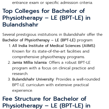
entrance exam or specific admission criteria.
Top Colleges for Bachelor of
Physiotherapy – LE (BPT-LE) in
Bulandshahr
Several prestigious institutions in Bulandshahr offer the
Bachelor of Physiotherapy – LE (BPT-LE)
program:
All India Institute of Medical Sciences (AIIMS)
:
Known for its state-of-the-art facilities and
comprehensive physiotherapy programs.
Jamia Millia Islamia
: Offers a robust BPT-LE
program with a focus on clinical practice and
research.
Bulandshahr University
: Provides a well-rounded
BPT-LE curriculum with extensive practical
experience.
Fee Structure for Bachelor of
Physiotherapy – LE (BPT-LE) in