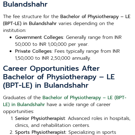
Bulandshahr
The fee structure for the
Bachelor of Physiotherapy – LE
(BPT-LE) in Bulandshahr
varies depending on the
institution:
Government Colleges
: Generally range from INR
50,000 to INR 1,00,000 per year.
Private Colleges
: Fees typically range from INR
1,50,000 to INR 2,50,000 annually.
Career Opportunities After
Bachelor of Physiotherapy – LE
(BPT-LE) in Bulandshahr
Graduates of the
Bachelor of Physiotherapy – LE (BPT-
LE) in Bulandshahr
have a wide range of career
opportunities:
Senior Physiotherapist
: Advanced roles in hospitals,
clinics, and rehabilitation centers.
Sports Physiotherapist
: Specializing in sports