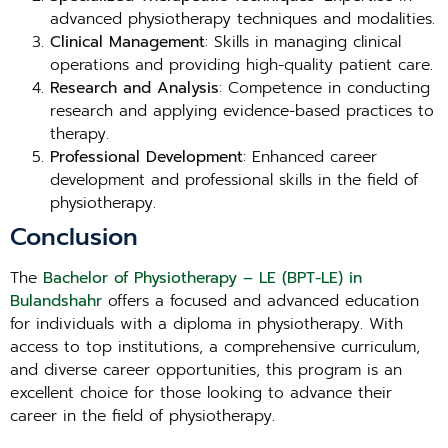
advanced physiotherapy techniques and modalities.
Clinical Management
: Skills in managing clinical
operations and providing high-quality patient care.
Research and Analysis
: Competence in conducting
research and applying evidence-based practices to
therapy.
Professional Development
: Enhanced career
development and professional skills in the field of
physiotherapy.
Conclusion
The
Bachelor of Physiotherapy – LE (BPT-LE) in
Bulandshahr
offers a focused and advanced education
for individuals with a diploma in physiotherapy. With
access to top institutions, a comprehensive curriculum,
and diverse career opportunities, this program is an
excellent choice for those looking to advance their
career in the field of physiotherapy.