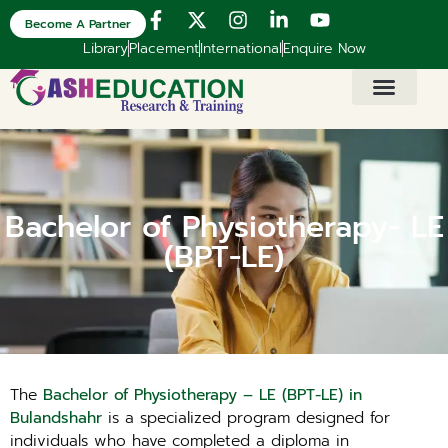
Become A Partner
Library
Placement
International
Enquire Now
Bachelor of Physiotherapy- LE
(BPT-LE)
The
Bachelor of Physiotherapy – LE (BPT-LE) in
Bulandshahr
is a specialized program designed for
individuals who have completed a diploma in