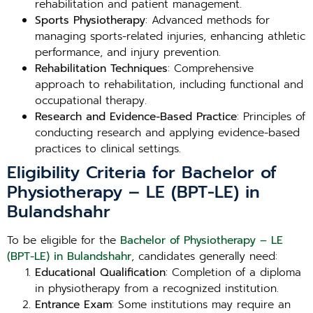
rehabilitation and patient management.
Sports Physiotherapy
: Advanced methods for
managing sports-related injuries, enhancing athletic
performance, and injury prevention.
Rehabilitation Techniques
: Comprehensive
approach to rehabilitation, including functional and
occupational therapy.
Research and Evidence-Based Practice
: Principles of
conducting research and applying evidence-based
practices to clinical settings.
Eligibility Criteria for Bachelor of
Physiotherapy – LE (BPT-LE) in
Bulandshahr
To be eligible for the
Bachelor of Physiotherapy – LE
(BPT-LE) in Bulandshahr
, candidates generally need:
Educational Qualification
: Completion of a diploma
in physiotherapy from a recognized institution.
Entrance Exam
: Some institutions may require an