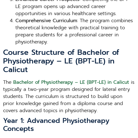
LE program opens up advanced career
opportunities in various healthcare settings.
Comprehensive Curriculum
: The program combines
theoretical knowledge with practical training to
prepare students for a professional career in
physiotherapy.
Course Structure of Bachelor of
Physiotherapy – LE (BPT-LE) in
Calicut
The
Bachelor of Physiotherapy – LE (BPT-LE) in Calicut
is
typically a two-year program designed for lateral entry
students. The curriculum is structured to build upon
prior knowledge gained from a diploma course and
covers advanced topics in physiotherapy.
Year 1: Advanced Physiotherapy
Concepts