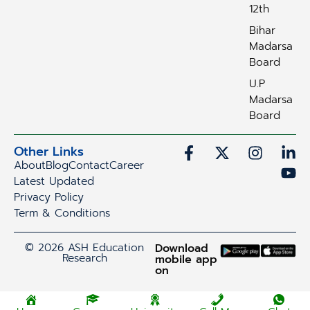
12th
Bihar
Madarsa
Board
U.P
Madarsa
Board
Other Links
About
Blog
Contact
Career
Latest Updated
Privacy Policy
Term & Conditions
© 2026 ASH Education
Download
Research
mobile app
on