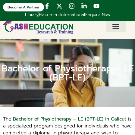
Become A Partner
Library
Placement
International
Enquire Now
Bachelor of Physiotherapy- LE
(BPT-LE)
The
Bachelor of Physiotherapy – LE (BPT-LE) in Calicut
is
a specialized program designed for individuals who have
completed a diploma in physiotherapy and wish to