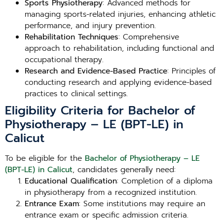
Sports Physiotherapy
: Advanced methods for
managing sports-related injuries, enhancing athletic
performance, and injury prevention.
Rehabilitation Techniques
: Comprehensive
approach to rehabilitation, including functional and
occupational therapy.
Research and Evidence-Based Practice
: Principles of
conducting research and applying evidence-based
practices to clinical settings.
Eligibility Criteria for Bachelor of
Physiotherapy – LE (BPT-LE) in
Calicut
To be eligible for the
Bachelor of Physiotherapy – LE
(BPT-LE) in Calicut
, candidates generally need:
Educational Qualification
: Completion of a diploma
in physiotherapy from a recognized institution.
Entrance Exam
: Some institutions may require an
entrance exam or specific admission criteria.