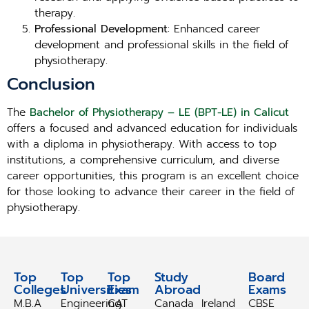
therapy.
Professional Development
: Enhanced career
development and professional skills in the field of
physiotherapy.
Conclusion
The
Bachelor of Physiotherapy – LE (BPT-LE) in Calicut
offers a focused and advanced education for individuals
with a diploma in physiotherapy. With access to top
institutions, a comprehensive curriculum, and diverse
career opportunities, this program is an excellent choice
for those looking to advance their career in the field of
physiotherapy.
Top
Top
Top
Study
Study
Board
Colleges
Universities
Exam
Abroad
Abroad
Exams
M.B.A
Engineering
CAT
Canada
Ireland
CBSE