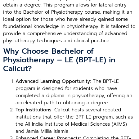
obtain a degree. This program allows for lateral entry
into the Bachelor of Physiotherapy course, making it an
ideal option for those who have already gained some
foundational knowledge in physiotherapy. It is tailored to
provide a comprehensive understanding of advanced
physiotherapy techniques and clinical practice.
Why Choose Bachelor of
Physiotherapy – LE (BPT-LE) in
Calicut?
Advanced Learning Opportunity
: The BPT-LE
program is designed for students who have
completed a diploma in physiotherapy, offering an
accelerated path to obtaining a degree.
Top Institutions
: Calicut hosts several reputed
institutions that offer the BPT-LE program, such as
the All India Institute of Medical Sciences (AIIMS)
and Jamia Millia Islamia.
Enhanced Career Prospects
: Completing the BPT-