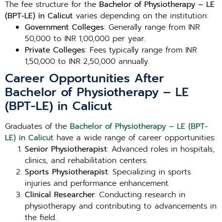
The fee structure for the
Bachelor of Physiotherapy – LE
(BPT-LE) in Calicut
varies depending on the institution:
Government Colleges
: Generally range from INR
50,000 to INR 1,00,000 per year.
Private Colleges
: Fees typically range from INR
1,50,000 to INR 2,50,000 annually.
Career Opportunities After
Bachelor of Physiotherapy – LE
(BPT-LE) in Calicut
Graduates of the
Bachelor of Physiotherapy – LE (BPT-
LE) in Calicut
have a wide range of career opportunities:
Senior Physiotherapist
: Advanced roles in hospitals,
clinics, and rehabilitation centers.
Sports Physiotherapist
: Specializing in sports
injuries and performance enhancement.
Clinical Researcher
: Conducting research in
physiotherapy and contributing to advancements in
the field.