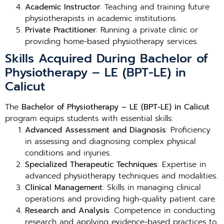
Academic Instructor
: Teaching and training future
physiotherapists in academic institutions.
Private Practitioner
: Running a private clinic or
providing home-based physiotherapy services.
Skills Acquired During Bachelor of
Physiotherapy – LE (BPT-LE) in
Calicut
The
Bachelor of Physiotherapy – LE (BPT-LE) in Calicut
program equips students with essential skills:
Advanced Assessment and Diagnosis
: Proficiency
in assessing and diagnosing complex physical
conditions and injuries.
Specialized Therapeutic Techniques
: Expertise in
advanced physiotherapy techniques and modalities.
Clinical Management
: Skills in managing clinical
operations and providing high-quality patient care.
Research and Analysis
: Competence in conducting
research and applying evidence-based practices to