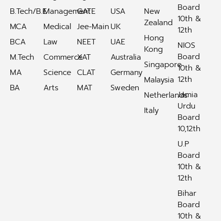
Board
B.Tech/B.E
Management
GATE
USA
New
10th &
Zealand
MCA
Medical
Jee-Main
UK
12th
Hong
BCA
Law
NEET
UAE
NIOS
Kong
Board
M.Tech
Commerce
XAT
Australia
Singapore
10th &
MA
Science
CLAT
Germany
12th
Malaysia
BA
Arts
MAT
Sweden
Jamia
Netherlands
Urdu
Italy
Board
10,12th
U.P
Board
10th &
12th
Bihar
Board
10th &