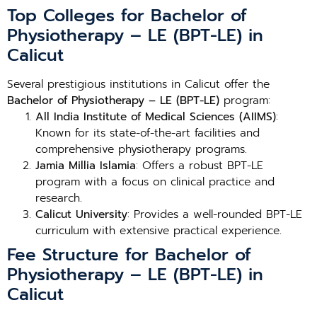
Top Colleges for Bachelor of
Physiotherapy – LE (BPT-LE) in
Calicut
Several prestigious institutions in Calicut offer the
Bachelor of Physiotherapy – LE (BPT-LE)
program:
All India Institute of Medical Sciences (AIIMS)
:
Known for its state-of-the-art facilities and
comprehensive physiotherapy programs.
Jamia Millia Islamia
: Offers a robust BPT-LE
program with a focus on clinical practice and
research.
Calicut University
: Provides a well-rounded BPT-LE
curriculum with extensive practical experience.
Fee Structure for Bachelor of
Physiotherapy – LE (BPT-LE) in
Calicut