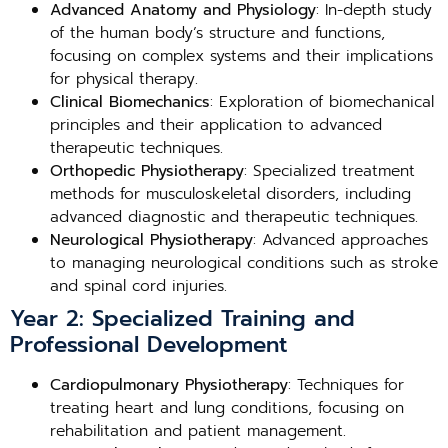
Advanced Anatomy and Physiology
: In-depth study
of the human body’s structure and functions,
focusing on complex systems and their implications
for physical therapy.
Clinical Biomechanics
: Exploration of biomechanical
principles and their application to advanced
therapeutic techniques.
Orthopedic Physiotherapy
: Specialized treatment
methods for musculoskeletal disorders, including
advanced diagnostic and therapeutic techniques.
Neurological Physiotherapy
: Advanced approaches
to managing neurological conditions such as stroke
and spinal cord injuries.
Year 2: Specialized Training and
Professional Development
Cardiopulmonary Physiotherapy
: Techniques for
treating heart and lung conditions, focusing on
rehabilitation and patient management.