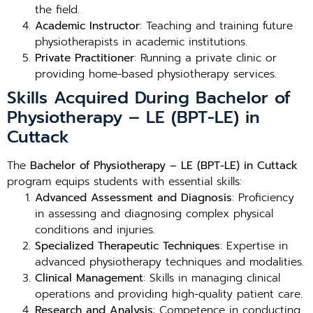
the field.
Academic Instructor
: Teaching and training future
physiotherapists in academic institutions.
Private Practitioner
: Running a private clinic or
providing home-based physiotherapy services.
Skills Acquired During Bachelor of
Physiotherapy – LE (BPT-LE) in
Cuttack
The
Bachelor of Physiotherapy – LE (BPT-LE) in Cuttack
program equips students with essential skills:
Advanced Assessment and Diagnosis
: Proficiency
in assessing and diagnosing complex physical
conditions and injuries.
Specialized Therapeutic Techniques
: Expertise in
advanced physiotherapy techniques and modalities.
Clinical Management
: Skills in managing clinical
operations and providing high-quality patient care.
Research and Analysis
: Competence in conducting