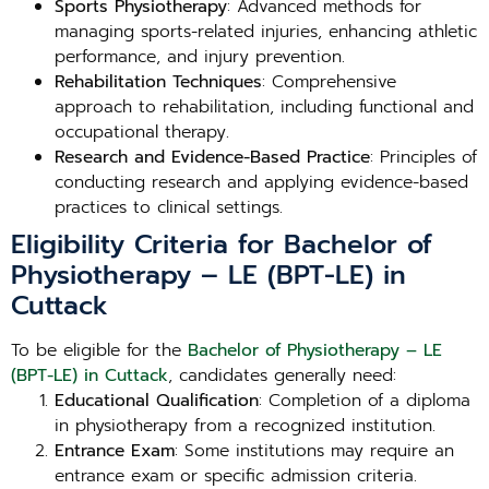
Sports Physiotherapy
: Advanced methods for
managing sports-related injuries, enhancing athletic
performance, and injury prevention.
Rehabilitation Techniques
: Comprehensive
approach to rehabilitation, including functional and
occupational therapy.
Research and Evidence-Based Practice
: Principles of
conducting research and applying evidence-based
practices to clinical settings.
Eligibility Criteria for Bachelor of
Physiotherapy – LE (BPT-LE) in
Cuttack
To be eligible for the
Bachelor of Physiotherapy – LE
(BPT-LE) in Cuttack
, candidates generally need:
Educational Qualification
: Completion of a diploma
in physiotherapy from a recognized institution.
Entrance Exam
: Some institutions may require an
entrance exam or specific admission criteria.