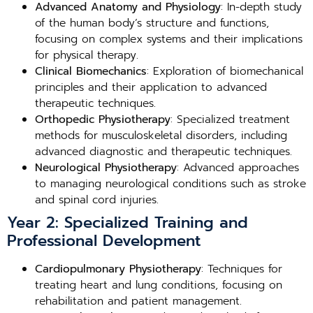
Advanced Anatomy and Physiology
: In-depth study
of the human body’s structure and functions,
focusing on complex systems and their implications
for physical therapy.
Clinical Biomechanics
: Exploration of biomechanical
principles and their application to advanced
therapeutic techniques.
Orthopedic Physiotherapy
: Specialized treatment
methods for musculoskeletal disorders, including
advanced diagnostic and therapeutic techniques.
Neurological Physiotherapy
: Advanced approaches
to managing neurological conditions such as stroke
and spinal cord injuries.
Year 2: Specialized Training and
Professional Development
Cardiopulmonary Physiotherapy
: Techniques for
treating heart and lung conditions, focusing on
rehabilitation and patient management.