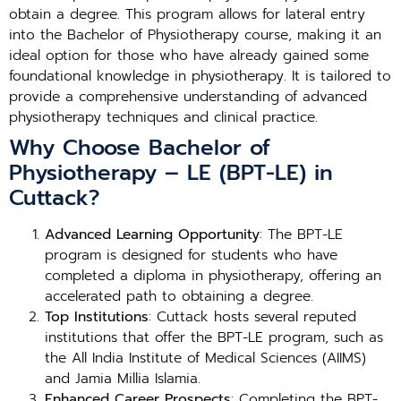
obtain a degree. This program allows for lateral entry
into the Bachelor of Physiotherapy course, making it an
ideal option for those who have already gained some
foundational knowledge in physiotherapy. It is tailored to
provide a comprehensive understanding of advanced
physiotherapy techniques and clinical practice.
Why Choose Bachelor of
Physiotherapy – LE (BPT-LE) in
Cuttack?
Advanced Learning Opportunity
: The BPT-LE
program is designed for students who have
completed a diploma in physiotherapy, offering an
accelerated path to obtaining a degree.
Top Institutions
: Cuttack hosts several reputed
institutions that offer the BPT-LE program, such as
the All India Institute of Medical Sciences (AIIMS)
and Jamia Millia Islamia.
Enhanced Career Prospects
: Completing the BPT-