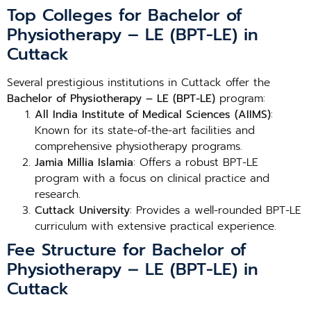
Top Colleges for Bachelor of
Physiotherapy – LE (BPT-LE) in
Cuttack
Several prestigious institutions in Cuttack offer the
Bachelor of Physiotherapy – LE (BPT-LE)
program:
All India Institute of Medical Sciences (AIIMS)
:
Known for its state-of-the-art facilities and
comprehensive physiotherapy programs.
Jamia Millia Islamia
: Offers a robust BPT-LE
program with a focus on clinical practice and
research.
Cuttack University
: Provides a well-rounded BPT-LE
curriculum with extensive practical experience.
Fee Structure for Bachelor of
Physiotherapy – LE (BPT-LE) in
Cuttack