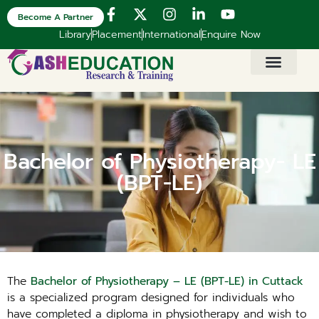
Become A Partner
Library
Placement
International
Enquire Now
Bachelor of Physiotherapy- LE
(BPT-LE)
The
Bachelor of Physiotherapy – LE (BPT-LE) in Cuttack
is a specialized program designed for individuals who
have completed a diploma in physiotherapy and wish to