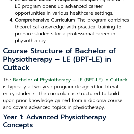
LE program opens up advanced career
opportunities in various healthcare settings.
Comprehensive Curriculum
: The program combines
theoretical knowledge with practical training to
prepare students for a professional career in
physiotherapy.
Course Structure of Bachelor of
Physiotherapy – LE (BPT-LE) in
Cuttack
The
Bachelor of Physiotherapy – LE (BPT-LE) in Cuttack
is typically a two-year program designed for lateral
entry students. The curriculum is structured to build
upon prior knowledge gained from a diploma course
and covers advanced topics in physiotherapy.
Year 1: Advanced Physiotherapy
Concepts