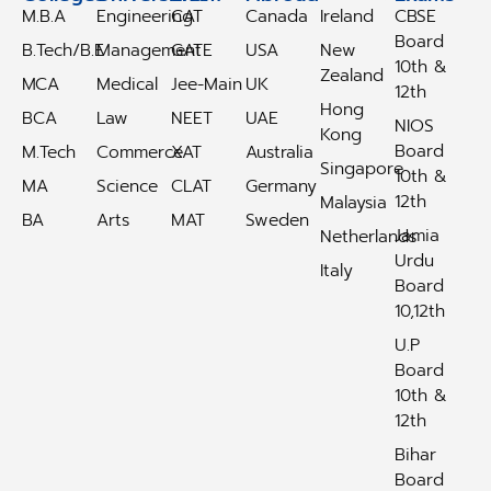
M.B.A
Engineering
CAT
Canada
Ireland
CBSE
Board
B.Tech/B.E
Management
GATE
USA
New
10th &
Zealand
MCA
Medical
Jee-Main
UK
12th
Hong
BCA
Law
NEET
UAE
NIOS
Kong
Board
M.Tech
Commerce
XAT
Australia
Singapore
10th &
MA
Science
CLAT
Germany
12th
Malaysia
BA
Arts
MAT
Sweden
Jamia
Netherlands
Urdu
Italy
Board
10,12th
U.P
Board
10th &
12th
Bihar
Board