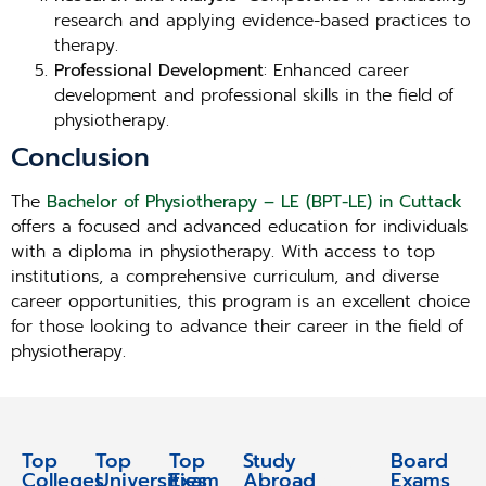
research and applying evidence-based practices to
therapy.
Professional Development
: Enhanced career
development and professional skills in the field of
physiotherapy.
Conclusion
The
Bachelor of Physiotherapy – LE (BPT-LE) in Cuttack
offers a focused and advanced education for individuals
with a diploma in physiotherapy. With access to top
institutions, a comprehensive curriculum, and diverse
career opportunities, this program is an excellent choice
for those looking to advance their career in the field of
physiotherapy.
Top
Top
Top
Study
Study
Board
Colleges
Universities
Exam
Abroad
Abroad
Exams