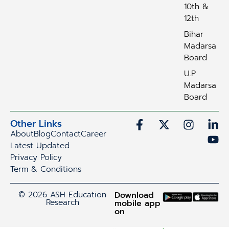
10th &
12th
Bihar
Madarsa
Board
U.P
Madarsa
Board
Other Links
About
Blog
Contact
Career
Latest Updated
Privacy Policy
Term & Conditions
© 2026 ASH Education
Download
Research
mobile app
on