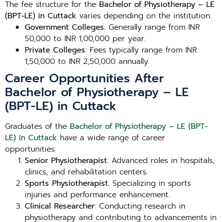
The fee structure for the
Bachelor of Physiotherapy – LE
(BPT-LE) in Cuttack
varies depending on the institution:
Government Colleges
: Generally range from INR
50,000 to INR 1,00,000 per year.
Private Colleges
: Fees typically range from INR
1,50,000 to INR 2,50,000 annually.
Career Opportunities After
Bachelor of Physiotherapy – LE
(BPT-LE) in Cuttack
Graduates of the
Bachelor of Physiotherapy – LE (BPT-
LE) in Cuttack
have a wide range of career
opportunities:
Senior Physiotherapist
: Advanced roles in hospitals,
clinics, and rehabilitation centers.
Sports Physiotherapist
: Specializing in sports
injuries and performance enhancement.
Clinical Researcher
: Conducting research in
physiotherapy and contributing to advancements in