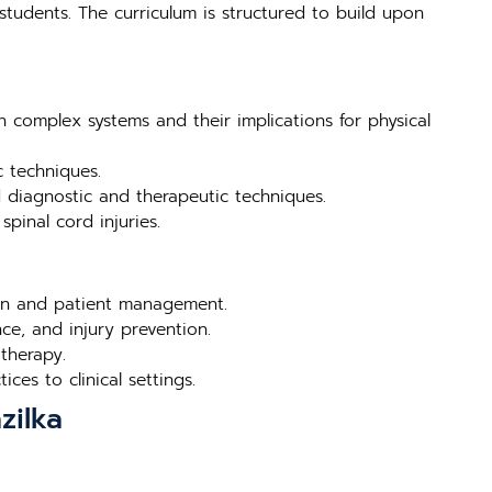
students. The curriculum is structured to build upon
n complex systems and their implications for physical
c techniques.
d diagnostic and therapeutic techniques.
pinal cord injuries.
tion and patient management.
ce, and injury prevention.
therapy.
ces to clinical settings.
zilka