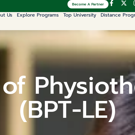
Become A Partner
ut Us
Explore Programs
Top University
Distance Prog
 of Physioth
(BPT-LE)