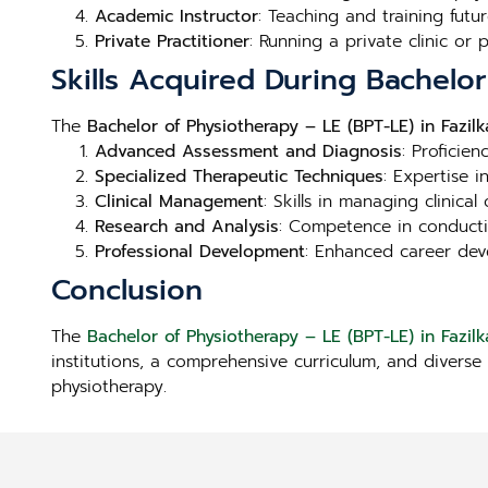
Academic Instructor
: Teaching and training futur
Private Practitioner
: Running a private clinic or
Skills Acquired During Bachelor
The
Bachelor of Physiotherapy – LE (BPT-LE) in Fazilk
Advanced Assessment and Diagnosis
: Proficie
Specialized Therapeutic Techniques
: Expertise 
Clinical Management
: Skills in managing clinica
Research and Analysis
: Competence in conducti
Professional Development
: Enhanced career deve
Conclusion
The
Bachelor of Physiotherapy – LE (BPT-LE) in Fazilk
institutions, a comprehensive curriculum, and diverse 
physiotherapy.