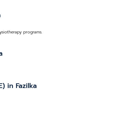
a
hysiotherapy programs.
a
 in Fazilka