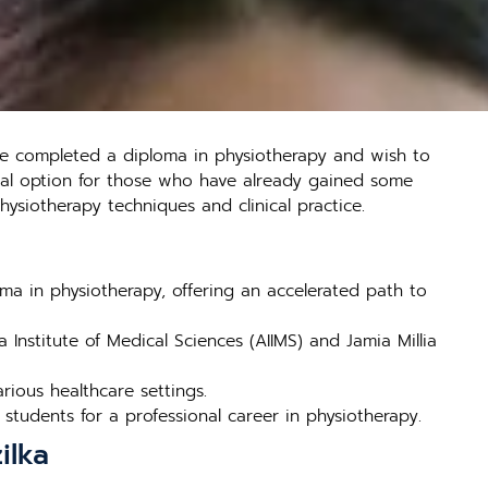
ve completed a diploma in physiotherapy and wish to
deal option for those who have already gained some
ysiotherapy techniques and clinical practice.
a in physiotherapy, offering an accelerated path to
a Institute of Medical Sciences (AIIMS) and Jamia Millia
ious healthcare settings.
students for a professional career in physiotherapy.
ilka