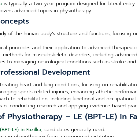
a
is typically a two-year program designed for lateral entry 
overs advanced topics in physiotherapy.
Concepts
tudy of the human body’s structure and functions, focusing o
ical principles and their application to advanced therapeuti
nt methods for musculoskeletal disorders, including advance
s to managing neurological conditions such as stroke and s
 Professional Development
 treating heart and lung conditions, focusing on rehabilita
aging sports-related injuries, enhancing athletic performan
ch to rehabilitation, including functional and occupational 
les of conducting research and applying evidence-based practi
 of Physiotherapy – LE (BPT-LE) in Fa
(BPT-LE) in Fazilka
, candidates generally need:
ma in physiotherapy from a recognized institution.