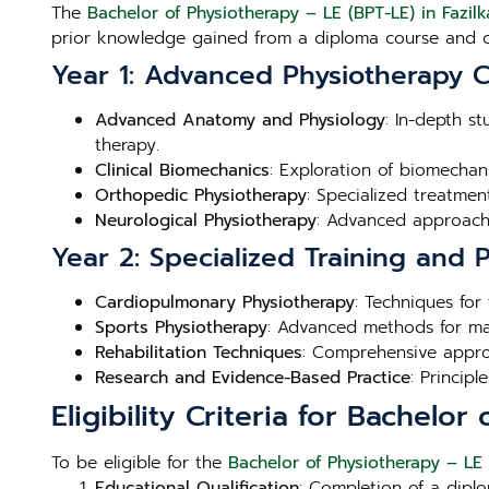
The
Bachelor of Physiotherapy – LE (BPT-LE) in Fazilk
prior knowledge gained from a diploma course and c
Year 1: Advanced Physiotherapy 
Advanced Anatomy and Physiology
: In-depth s
therapy.
Clinical Biomechanics
: Exploration of biomechan
Orthopedic Physiotherapy
: Specialized treatme
Neurological Physiotherapy
: Advanced approache
Year 2: Specialized Training and
Cardiopulmonary Physiotherapy
: Techniques for
Sports Physiotherapy
: Advanced methods for man
Rehabilitation Techniques
: Comprehensive approa
Research and Evidence-Based Practice
: Princip
Eligibility Criteria for Bachelor
To be eligible for the
Bachelor of Physiotherapy – LE 
Educational Qualification
: Completion of a diplo