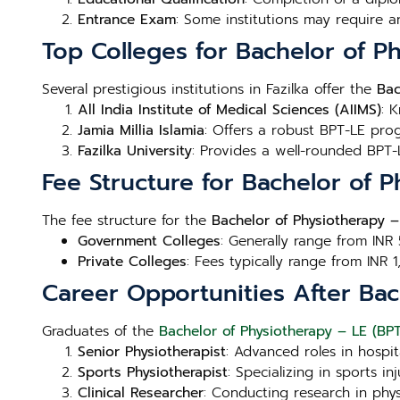
Entrance Exam
: Some institutions may require a
Top Colleges for Bachelor of Ph
Several prestigious institutions in Fazilka offer the
Bac
All India Institute of Medical Sciences (AIIMS)
: 
Jamia Millia Islamia
: Offers a robust BPT-LE prog
Fazilka University
: Provides a well-rounded BPT-L
Fee Structure for Bachelor of P
The fee structure for the
Bachelor of Physiotherapy – 
Government Colleges
: Generally range from INR
Private Colleges
: Fees typically range from INR 
Career Opportunities After Bach
Graduates of the
Bachelor of Physiotherapy – LE (BPT-
Senior Physiotherapist
: Advanced roles in hospita
Sports Physiotherapist
: Specializing in sports 
Clinical Researcher
: Conducting research in phy