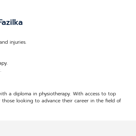
azilka
nd injuries.
apy.
.
ith a diploma in physiotherapy. With access to top
 those looking to advance their career in the field of