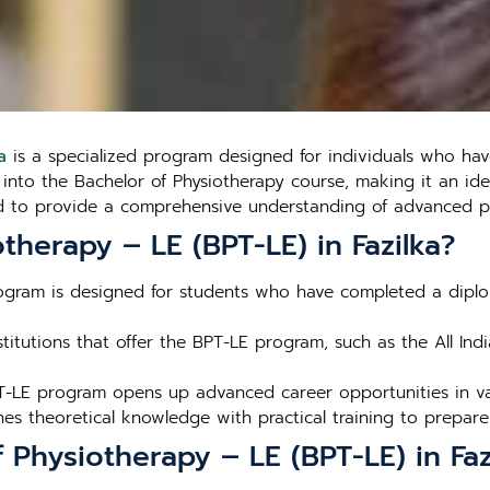
a
is a specialized program designed for individuals who ha
ry into the Bachelor of Physiotherapy course, making it an i
red to provide a comprehensive understanding of advanced ph
herapy – LE (BPT-LE) in Fazilka?
ogram is designed for students who have completed a diplom
stitutions that offer the BPT-LE program, such as the All Indi
T-LE program opens up advanced career opportunities in var
s theoretical knowledge with practical training to prepare 
 Physiotherapy – LE (BPT-LE) in Faz