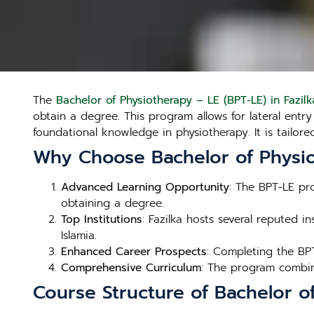
The
Bachelor of Physiotherapy – LE (BPT-LE) in Fazilk
obtain a degree. This program allows for lateral ent
foundational knowledge in physiotherapy. It is tailo
Why Choose Bachelor of Physiot
Advanced Learning Opportunity
: The BPT-LE pr
obtaining a degree.
Top Institutions
: Fazilka hosts several reputed in
Islamia.
Enhanced Career Prospects
: Completing the BP
Comprehensive Curriculum
: The program combine
Course Structure of Bachelor of