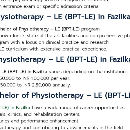
n entrance exam or specific admission criteria.
ysiotherapy – LE (BPT-LE) in Fazilk
helor of Physiotherapy – LE (BPT-LE)
program:
Known for its state-of-the-art facilities and comprehensive p
ram with a focus on clinical practice and research.
E curriculum with extensive practical experience.
hysiotherapy – LE (BPT-LE) in Fazilk
LE (BPT-LE) in Fazilka
varies depending on the institution:
 50,000 to INR 1,00,000 per year.
1,50,000 to INR 2,50,000 annually.
elor of Physiotherapy – LE (BPT-LE)
LE) in Fazilka
have a wide range of career opportunities:
ls, clinics, and rehabilitation centers.
injuries and performance enhancement.
siotherapy and contributing to advancements in the field.