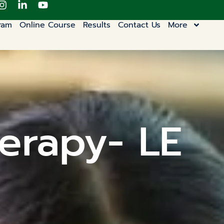
ram
Online Course
Results
Contact Us
More
erapy- LE