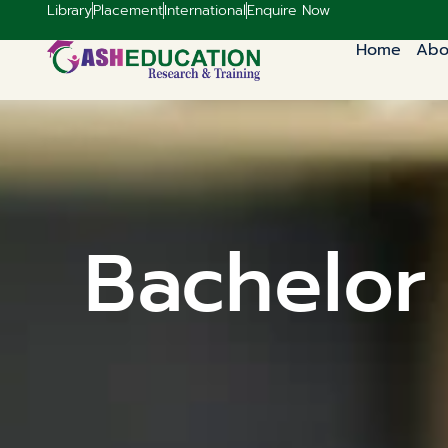
Library
Placement
International
Enquire Now
Home
Abo
Bachelor