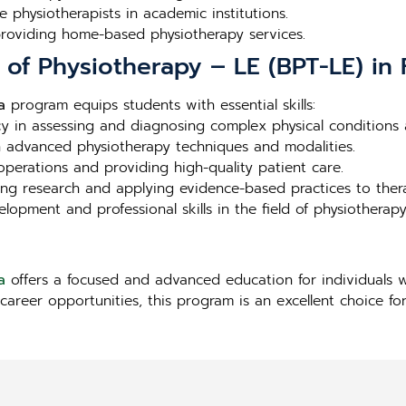
e physiotherapists in academic institutions.
 providing home-based physiotherapy services.
 of Physiotherapy – LE (BPT-LE) in F
a
program equips students with essential skills:
ncy in assessing and diagnosing complex physical conditions a
in advanced physiotherapy techniques and modalities.
l operations and providing high-quality patient care.
ng research and applying evidence-based practices to ther
lopment and professional skills in the field of physiotherapy
a
offers a focused and advanced education for individuals w
career opportunities, this program is an excellent choice for