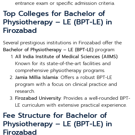
entrance exam or specific admission criteria.
Top Colleges for Bachelor of
Physiotherapy – LE (BPT-LE) in
Firozabad
Several prestigious institutions in Firozabad offer the
Bachelor of Physiotherapy – LE (BPT-LE)
program:
All India Institute of Medical Sciences (AIIMS)
:
Known for its state-of-the-art facilities and
comprehensive physiotherapy programs.
Jamia Millia Islamia
: Offers a robust BPT-LE
program with a focus on clinical practice and
research.
Firozabad University
: Provides a well-rounded BPT-
LE curriculum with extensive practical experience.
Fee Structure for Bachelor of
Physiotherapy – LE (BPT-LE) in
Firozabad