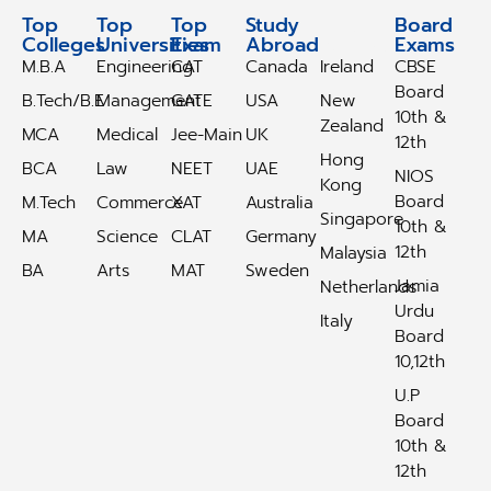
Top
Top
Top
Study
Study
Board
Colleges
Universities
Exam
Abroad
Abroad
Exams
M.B.A
Engineering
CAT
Canada
Ireland
CBSE
Board
B.Tech/B.E
Management
GATE
USA
New
10th &
Zealand
MCA
Medical
Jee-Main
UK
12th
Hong
BCA
Law
NEET
UAE
NIOS
Kong
Board
M.Tech
Commerce
XAT
Australia
Singapore
10th &
MA
Science
CLAT
Germany
12th
Malaysia
BA
Arts
MAT
Sweden
Jamia
Netherlands
Urdu
Italy
Board
10,12th
U.P
Board
10th &
12th