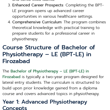
Enhanced Career Prospects
: Completing the BPT-
LE program opens up advanced career
opportunities in various healthcare settings.
Comprehensive Curriculum
: The program combines
theoretical knowledge with practical training to
prepare students for a professional career in
physiotherapy.
Course Structure of Bachelor of
Physiotherapy – LE (BPT-LE) in
Firozabad
The
Bachelor of Physiotherapy – LE (BPT-LE) in
Firozabad
is typically a two-year program designed for
lateral entry students. The curriculum is structured to
build upon prior knowledge gained from a diploma
course and covers advanced topics in physiotherapy.
Year 1: Advanced Physiotherapy
Concepts