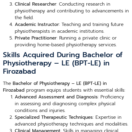
Clinical Researcher
: Conducting research in
physiotherapy and contributing to advancements in
the field.
Academic Instructor
: Teaching and training future
physiotherapists in academic institutions.
Private Practitioner
: Running a private clinic or
providing home-based physiotherapy services.
Skills Acquired During Bachelor of
Physiotherapy – LE (BPT-LE) in
Firozabad
The
Bachelor of Physiotherapy – LE (BPT-LE) in
Firozabad
program equips students with essential skills:
Advanced Assessment and Diagnosis
: Proficiency
in assessing and diagnosing complex physical
conditions and injuries.
Specialized Therapeutic Techniques
: Expertise in
advanced physiotherapy techniques and modalities.
Clinical Management
: Skills in managing clinical