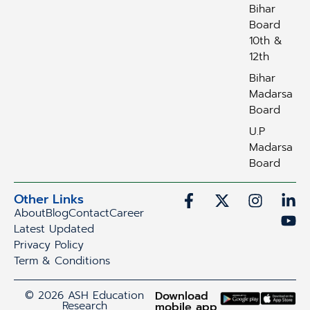
Bihar
Board
10th &
12th
Bihar
Madarsa
Board
U.P
Madarsa
Board
Other Links
About
Blog
Contact
Career
Latest Updated
Privacy Policy
Term & Conditions
© 2026 ASH Education
Download
Research
mobile app