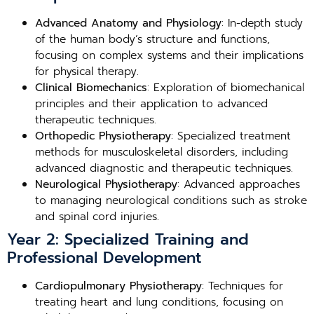
Advanced Anatomy and Physiology
: In-depth study
of the human body’s structure and functions,
focusing on complex systems and their implications
for physical therapy.
Clinical Biomechanics
: Exploration of biomechanical
principles and their application to advanced
therapeutic techniques.
Orthopedic Physiotherapy
: Specialized treatment
methods for musculoskeletal disorders, including
advanced diagnostic and therapeutic techniques.
Neurological Physiotherapy
: Advanced approaches
to managing neurological conditions such as stroke
and spinal cord injuries.
Year 2: Specialized Training and
Professional Development
Cardiopulmonary Physiotherapy
: Techniques for
treating heart and lung conditions, focusing on