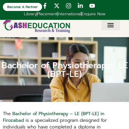
Become A Partner
Library
Placement
International
Enquire Now
Bachelor of Physiotherapy- LE
(BPT-LE)
The
Bachelor of Physiotherapy – LE (BPT-LE) in
Firozabad
is a specialized program designed for
individuals who have completed a diploma in