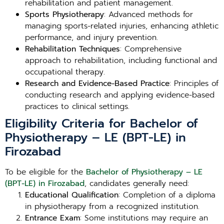
rehabilitation and patient management.
Sports Physiotherapy
: Advanced methods for
managing sports-related injuries, enhancing athletic
performance, and injury prevention.
Rehabilitation Techniques
: Comprehensive
approach to rehabilitation, including functional and
occupational therapy.
Research and Evidence-Based Practice
: Principles of
conducting research and applying evidence-based
practices to clinical settings.
Eligibility Criteria for Bachelor of
Physiotherapy – LE (BPT-LE) in
Firozabad
To be eligible for the
Bachelor of Physiotherapy – LE
(BPT-LE) in Firozabad
, candidates generally need:
Educational Qualification
: Completion of a diploma
in physiotherapy from a recognized institution.
Entrance Exam
: Some institutions may require an