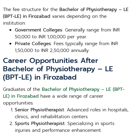
The fee structure for the
Bachelor of Physiotherapy – LE
(BPT-LE) in Firozabad
varies depending on the
institution:
Government Colleges
: Generally range from INR
50,000 to INR 1,00,000 per year.
Private Colleges
: Fees typically range from INR
1,50,000 to INR 2,50,000 annually.
Career Opportunities After
Bachelor of Physiotherapy – LE
(BPT-LE) in Firozabad
Graduates of the
Bachelor of Physiotherapy – LE (BPT-
LE) in Firozabad
have a wide range of career
opportunities:
Senior Physiotherapist
: Advanced roles in hospitals,
clinics, and rehabilitation centers.
Sports Physiotherapist
: Specializing in sports
injuries and performance enhancement.