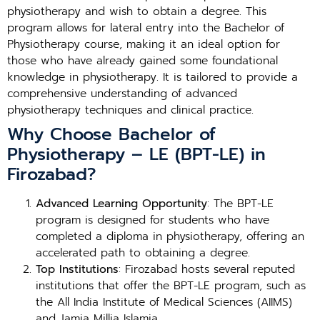
physiotherapy and wish to obtain a degree. This
program allows for lateral entry into the Bachelor of
Physiotherapy course, making it an ideal option for
those who have already gained some foundational
knowledge in physiotherapy. It is tailored to provide a
comprehensive understanding of advanced
physiotherapy techniques and clinical practice.
Why Choose Bachelor of
Physiotherapy – LE (BPT-LE) in
Firozabad?
Advanced Learning Opportunity
: The BPT-LE
program is designed for students who have
completed a diploma in physiotherapy, offering an
accelerated path to obtaining a degree.
Top Institutions
: Firozabad hosts several reputed
institutions that offer the BPT-LE program, such as
the All India Institute of Medical Sciences (AIIMS)
and Jamia Millia Islamia.