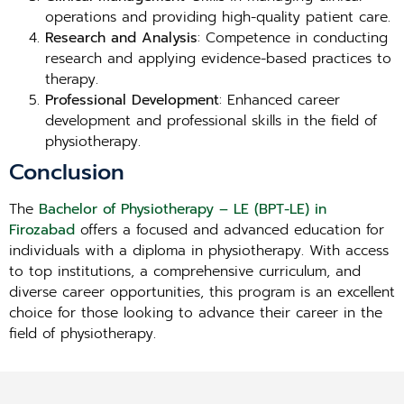
operations and providing high-quality patient care.
Research and Analysis
: Competence in conducting
research and applying evidence-based practices to
therapy.
Professional Development
: Enhanced career
development and professional skills in the field of
physiotherapy.
Conclusion
The
Bachelor of Physiotherapy – LE (BPT-LE) in
Firozabad
offers a focused and advanced education for
individuals with a diploma in physiotherapy. With access
to top institutions, a comprehensive curriculum, and
diverse career opportunities, this program is an excellent
choice for those looking to advance their career in the
field of physiotherapy.