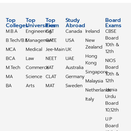
Top
Top
Top
Study
Study
Board
Colleges
Universities
Exam
Abroad
Abroad
Exams
M.B.A
Engineering
CAT
Canada
Ireland
CBSE
Board
B.Tech/B.E
Management
GATE
USA
New
10th &
Zealand
MCA
Medical
Jee-Main
UK
12th
Hong
BCA
Law
NEET
UAE
NIOS
Kong
Board
M.Tech
Commerce
XAT
Australia
Singapore
10th &
MA
Science
CLAT
Germany
12th
Malaysia
BA
Arts
MAT
Sweden
Jamia
Netherlands
Urdu
Italy
Board
10,12th
U.P
Board