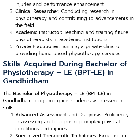
injuries and performance enhancement.
Clinical Researcher
: Conducting research in
physiotherapy and contributing to advancements in
the field.
Academic Instructor
: Teaching and training future
physiotherapists in academic institutions.
Private Practitioner
: Running a private clinic or
providing home-based physiotherapy services.
Skills Acquired During Bachelor of
Physiotherapy – LE (BPT-LE) in
Gandhidham
The
Bachelor of Physiotherapy – LE (BPT-LE) in
Gandhidham
program equips students with essential
skills:
Advanced Assessment and Diagnosis
: Proficiency
in assessing and diagnosing complex physical
conditions and injuries.
Specialized Therapeutic Techniques
: Expertise in