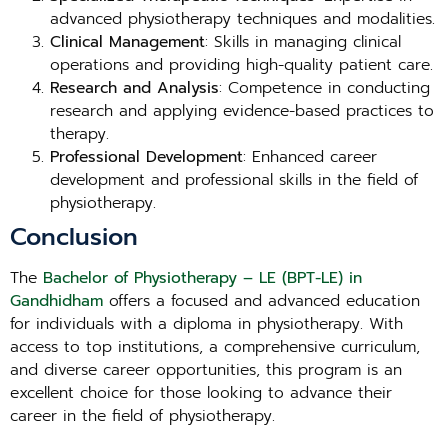
advanced physiotherapy techniques and modalities.
Clinical Management
: Skills in managing clinical
operations and providing high-quality patient care.
Research and Analysis
: Competence in conducting
research and applying evidence-based practices to
therapy.
Professional Development
: Enhanced career
development and professional skills in the field of
physiotherapy.
Conclusion
The
Bachelor of Physiotherapy – LE (BPT-LE) in
Gandhidham
offers a focused and advanced education
for individuals with a diploma in physiotherapy. With
access to top institutions, a comprehensive curriculum,
and diverse career opportunities, this program is an
excellent choice for those looking to advance their
career in the field of physiotherapy.