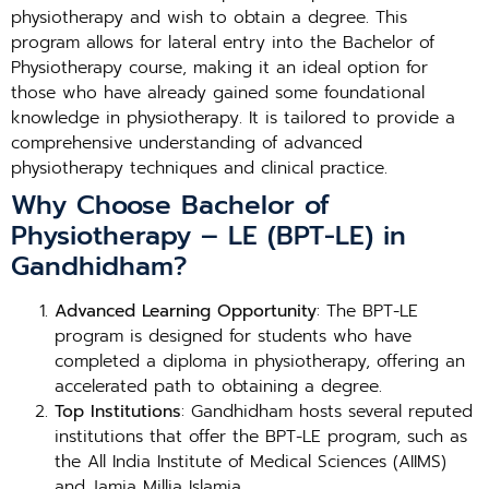
physiotherapy and wish to obtain a degree. This
program allows for lateral entry into the Bachelor of
Physiotherapy course, making it an ideal option for
those who have already gained some foundational
knowledge in physiotherapy. It is tailored to provide a
comprehensive understanding of advanced
physiotherapy techniques and clinical practice.
Why Choose Bachelor of
Physiotherapy – LE (BPT-LE) in
Gandhidham?
Advanced Learning Opportunity
: The BPT-LE
program is designed for students who have
completed a diploma in physiotherapy, offering an
accelerated path to obtaining a degree.
Top Institutions
: Gandhidham hosts several reputed
institutions that offer the BPT-LE program, such as
the All India Institute of Medical Sciences (AIIMS)
and Jamia Millia Islamia.