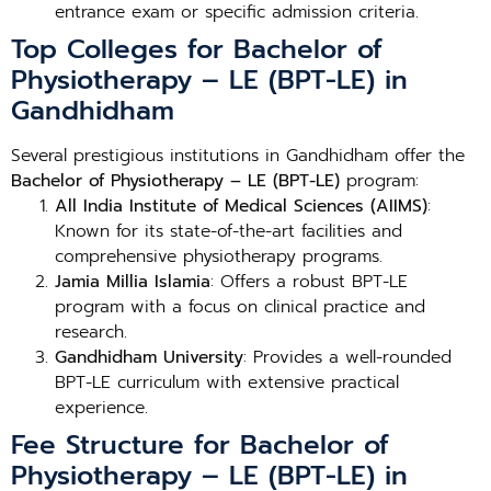
entrance exam or specific admission criteria.
Top Colleges for Bachelor of
Physiotherapy – LE (BPT-LE) in
Gandhidham
Several prestigious institutions in Gandhidham offer the
Bachelor of Physiotherapy – LE (BPT-LE)
program:
All India Institute of Medical Sciences (AIIMS)
:
Known for its state-of-the-art facilities and
comprehensive physiotherapy programs.
Jamia Millia Islamia
: Offers a robust BPT-LE
program with a focus on clinical practice and
research.
Gandhidham University
: Provides a well-rounded
BPT-LE curriculum with extensive practical
experience.
Fee Structure for Bachelor of
Physiotherapy – LE (BPT-LE) in