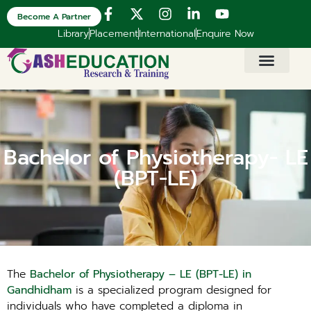
Become A Partner
Library
Placement
International
Enquire Now
Bachelor of Physiotherapy- LE
(BPT-LE)
The
Bachelor of Physiotherapy – LE (BPT-LE) in
Gandhidham
is a specialized program designed for
individuals who have completed a diploma in