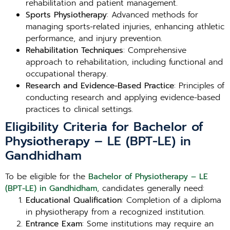
rehabilitation and patient management.
Sports Physiotherapy
: Advanced methods for
managing sports-related injuries, enhancing athletic
performance, and injury prevention.
Rehabilitation Techniques
: Comprehensive
approach to rehabilitation, including functional and
occupational therapy.
Research and Evidence-Based Practice
: Principles of
conducting research and applying evidence-based
practices to clinical settings.
Eligibility Criteria for Bachelor of
Physiotherapy – LE (BPT-LE) in
Gandhidham
To be eligible for the
Bachelor of Physiotherapy – LE
(BPT-LE) in Gandhidham
, candidates generally need:
Educational Qualification
: Completion of a diploma
in physiotherapy from a recognized institution.
Entrance Exam
: Some institutions may require an