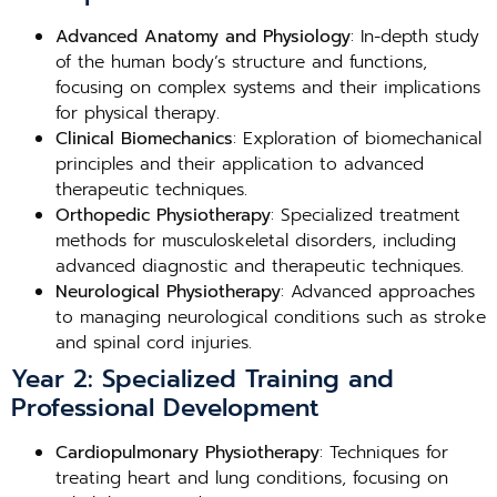
Advanced Anatomy and Physiology
: In-depth study
of the human body’s structure and functions,
focusing on complex systems and their implications
for physical therapy.
Clinical Biomechanics
: Exploration of biomechanical
principles and their application to advanced
therapeutic techniques.
Orthopedic Physiotherapy
: Specialized treatment
methods for musculoskeletal disorders, including
advanced diagnostic and therapeutic techniques.
Neurological Physiotherapy
: Advanced approaches
to managing neurological conditions such as stroke
and spinal cord injuries.
Year 2: Specialized Training and
Professional Development
Cardiopulmonary Physiotherapy
: Techniques for
treating heart and lung conditions, focusing on