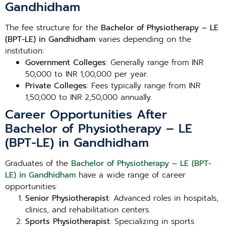
Gandhidham
The fee structure for the
Bachelor of Physiotherapy – LE
(BPT-LE) in Gandhidham
varies depending on the
institution:
Government Colleges
: Generally range from INR
50,000 to INR 1,00,000 per year.
Private Colleges
: Fees typically range from INR
1,50,000 to INR 2,50,000 annually.
Career Opportunities After
Bachelor of Physiotherapy – LE
(BPT-LE) in Gandhidham
Graduates of the
Bachelor of Physiotherapy – LE (BPT-
LE) in Gandhidham
have a wide range of career
opportunities:
Senior Physiotherapist
: Advanced roles in hospitals,
clinics, and rehabilitation centers.
Sports Physiotherapist
: Specializing in sports