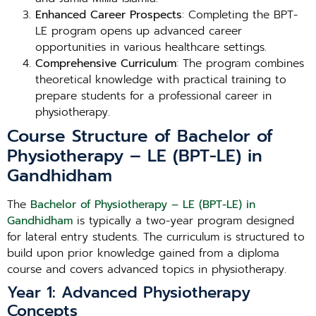
Enhanced Career Prospects
: Completing the BPT-
LE program opens up advanced career
opportunities in various healthcare settings.
Comprehensive Curriculum
: The program combines
theoretical knowledge with practical training to
prepare students for a professional career in
physiotherapy.
Course Structure of Bachelor of
Physiotherapy – LE (BPT-LE) in
Gandhidham
The
Bachelor of Physiotherapy – LE (BPT-LE) in
Gandhidham
is typically a two-year program designed
for lateral entry students. The curriculum is structured to
build upon prior knowledge gained from a diploma
course and covers advanced topics in physiotherapy.
Year 1: Advanced Physiotherapy
Concepts