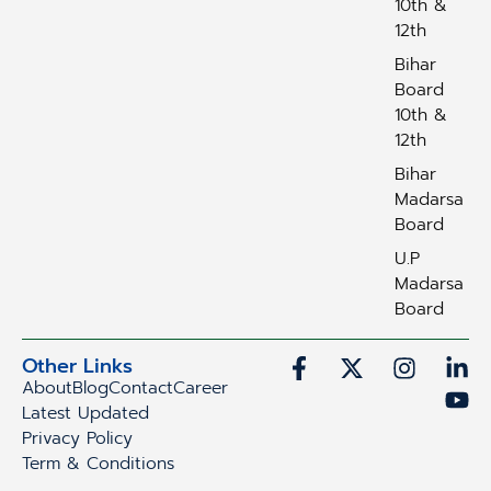
10th &
12th
Bihar
Board
10th &
12th
Bihar
Madarsa
Board
U.P
Madarsa
Board
Other Links
About
Blog
Contact
Career
Latest Updated
Privacy Policy
Term & Conditions