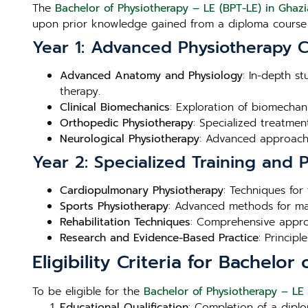
The
Bachelor of Physiotherapy – LE (BPT-LE) in Ghaz
upon prior knowledge gained from a diploma course 
Year 1: Advanced Physiotherapy 
Advanced Anatomy and Physiology
: In-depth s
therapy.
Clinical Biomechanics
: Exploration of biomechan
Orthopedic Physiotherapy
: Specialized treatme
Neurological Physiotherapy
: Advanced approache
Year 2: Specialized Training and
Cardiopulmonary Physiotherapy
: Techniques for
Sports Physiotherapy
: Advanced methods for man
Rehabilitation Techniques
: Comprehensive approa
Research and Evidence-Based Practice
: Princip
Eligibility Criteria for Bachelo
To be eligible for the
Bachelor of Physiotherapy – LE
Educational Qualification
: Completion of a diplo