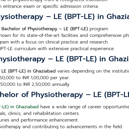
n entrance exam or specific admission criteria.
hysiotherapy – LE (BPT-LE) in Ghaz
e
Bachelor of Physiotherapy – LE (BPT-LE)
program:
Known for its state-of-the-art facilities and comprehensive p
ram with a focus on clinical practice and research.
PT-LE curriculum with extensive practical experience.
Physiotherapy – LE (BPT-LE) in Ghaz
 LE (BPT-LE) in Ghaziabad
varies depending on the instituti
 50,000 to INR 1,00,000 per year.
1,50,000 to INR 2,50,000 annually.
helor of Physiotherapy – LE (BPT-L
T-LE) in Ghaziabad
have a wide range of career opportunitie
ls, clinics, and rehabilitation centers.
injuries and performance enhancement.
siotherapy and contributing to advancements in the field.