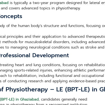
iabad
is typically a two-year program designed for lateral en
and covers advanced topics in physiotherapy.
Concepts
tudy of the human body’s structure and functions, focusing o
ical principles and their application to advanced therapeuti
nt methods for musculoskeletal disorders, including advance
s to managing neurological conditions such as stroke and s
 Professional Development
 treating heart and lung conditions, focusing on rehabilita
aging sports-related injuries, enhancing athletic performan
ch to rehabilitation, including functional and occupational 
les of conducting research and applying evidence-based practi
r of Physiotherapy – LE (BPT-LE) in 
 (BPT-LE) in Ghaziabad
, candidates generally need:
ma in physiotherapy from a recognized institution.