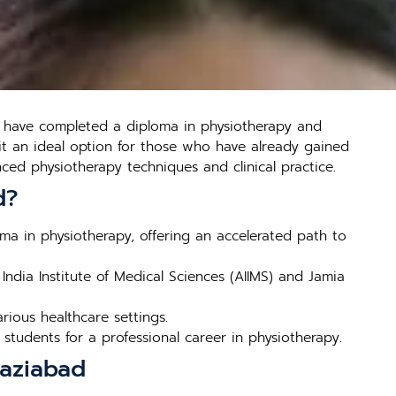
o have completed a diploma in physiotherapy and
 it an ideal option for those who have already gained
ed physiotherapy techniques and clinical practice.
d?
a in physiotherapy, offering an accelerated path to
India Institute of Medical Sciences (AIIMS) and Jamia
ious healthcare settings.
students for a professional career in physiotherapy.
haziabad