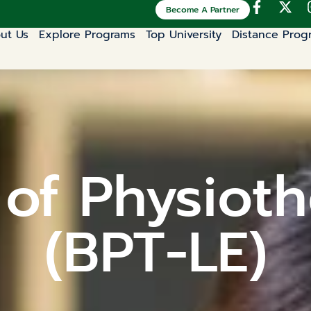
Become A Partner
ut Us
Explore Programs
Top University
Distance Prog
 of Physioth
(BPT-LE)