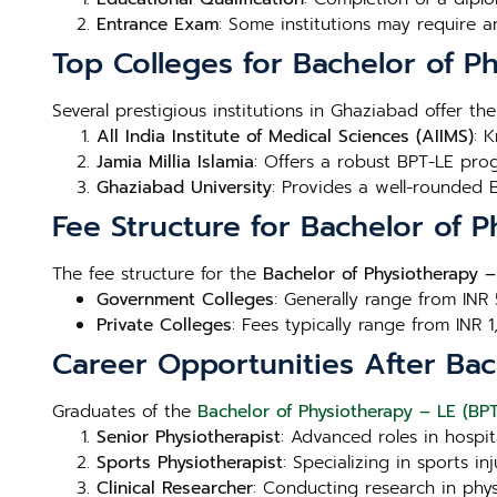
Entrance Exam
: Some institutions may require a
Top Colleges for Bachelor of P
Several prestigious institutions in Ghaziabad offer th
All India Institute of Medical Sciences (AIIMS)
: 
Jamia Millia Islamia
: Offers a robust BPT-LE prog
Ghaziabad University
: Provides a well-rounded B
Fee Structure for Bachelor of 
The fee structure for the
Bachelor of Physiotherapy –
Government Colleges
: Generally range from INR
Private Colleges
: Fees typically range from INR 
Career Opportunities After Bac
Graduates of the
Bachelor of Physiotherapy – LE (BP
Senior Physiotherapist
: Advanced roles in hospita
Sports Physiotherapist
: Specializing in sports 
Clinical Researcher
: Conducting research in phy