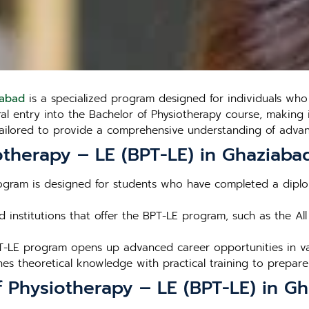
iabad
is a specialized program designed for individuals wh
ral entry into the Bachelor of Physiotherapy course, making
tailored to provide a comprehensive understanding of advanc
therapy – LE (BPT-LE) in Ghaziaba
ogram is designed for students who have completed a diplom
 institutions that offer the BPT-LE program, such as the All 
T-LE program opens up advanced career opportunities in var
s theoretical knowledge with practical training to prepare 
f Physiotherapy – LE (BPT-LE) in G