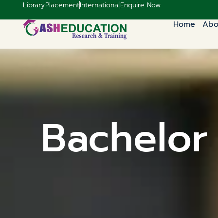
Library
Placement
International
Enquire Now
Home
Abo
Bachelor