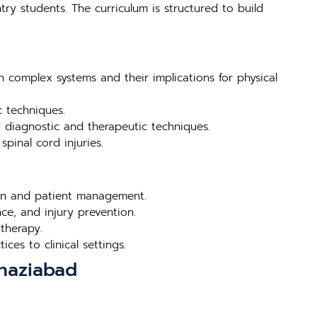
try students. The curriculum is structured to build
n complex systems and their implications for physical
c techniques.
d diagnostic and therapeutic techniques.
pinal cord injuries.
tion and patient management.
ce, and injury prevention.
therapy.
ces to clinical settings.
Ghaziabad