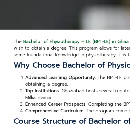
The
Bachelor of Physiotherapy – LE (BPT-LE) in Ghaz
wish to obtain a degree. This program allows for late
some foundational knowledge in physiotherapy. It is 
Why Choose Bachelor of Physio
Advanced Learning Opportunity
: The BPT-LE pr
obtaining a degree.
Top Institutions
: Ghaziabad hosts several reputed
Millia Islamia.
Enhanced Career Prospects
: Completing the BP
Comprehensive Curriculum
: The program combine
Course Structure of Bachelor o