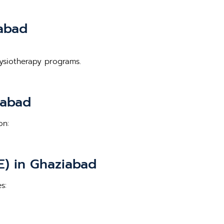
iabad
hysiotherapy programs.
iabad
on:
E) in Ghaziabad
s: