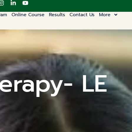
ram
Online Course
Results
Contact Us
More
erapy- LE