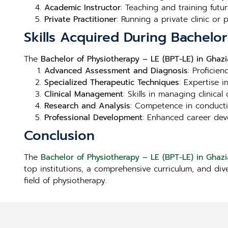
Academic Instructor
: Teaching and training futur
Private Practitioner
: Running a private clinic or
Skills Acquired During Bachelo
The
Bachelor of Physiotherapy – LE (BPT-LE) in Ghaz
Advanced Assessment and Diagnosis
: Proficie
Specialized Therapeutic Techniques
: Expertise 
Clinical Management
: Skills in managing clinica
Research and Analysis
: Competence in conducti
Professional Development
: Enhanced career deve
Conclusion
The
Bachelor of Physiotherapy – LE (BPT-LE) in Ghaz
top institutions, a comprehensive curriculum, and div
field of physiotherapy.