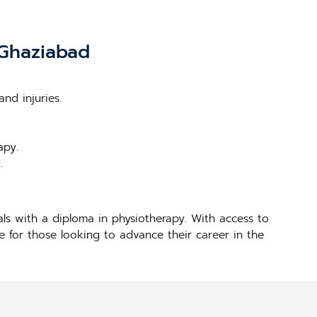
 Ghaziabad
nd injuries.
apy.
.
ls with a diploma in physiotherapy. With access to
ce for those looking to advance their career in the