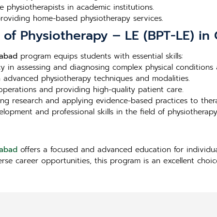
e physiotherapists in academic institutions.
 providing home-based physiotherapy services.
r of Physiotherapy – LE (BPT-LE) in
iabad
program equips students with essential skills:
ncy in assessing and diagnosing complex physical conditions a
in advanced physiotherapy techniques and modalities.
l operations and providing high-quality patient care.
ng research and applying evidence-based practices to ther
lopment and professional skills in the field of physiotherapy
iabad
offers a focused and advanced education for individua
erse career opportunities, this program is an excellent choi