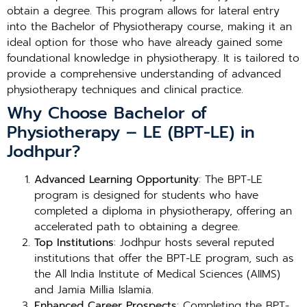
obtain a degree. This program allows for lateral entry
into the Bachelor of Physiotherapy course, making it an
ideal option for those who have already gained some
foundational knowledge in physiotherapy. It is tailored to
provide a comprehensive understanding of advanced
physiotherapy techniques and clinical practice.
Why Choose Bachelor of
Physiotherapy – LE (BPT-LE) in
Jodhpur?
Advanced Learning Opportunity
: The BPT-LE
program is designed for students who have
completed a diploma in physiotherapy, offering an
accelerated path to obtaining a degree.
Top Institutions
: Jodhpur hosts several reputed
institutions that offer the BPT-LE program, such as
the All India Institute of Medical Sciences (AIIMS)
and Jamia Millia Islamia.
Enhanced Career Prospects
: Completing the BPT-