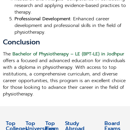
research and applying evidence-based practices to
therapy.
Professional Development
: Enhanced career
development and professional skills in the field of
physiotherapy.
Conclusion
The
Bachelor of Physiotherapy – LE (BPT-LE) in Jodhpur
offers a focused and advanced education for individuals
with a diploma in physiotherapy. With access to top
institutions, a comprehensive curriculum, and diverse
career opportunities, this program is an excellent choice
for those looking to advance their career in the field of
physiotherapy.
Top
Top
Top
Study
Study
Board
Colleges
Universities
Exam
Abroad
Abroad
Exams