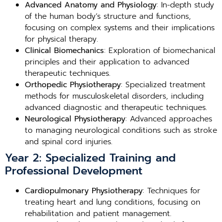
Advanced Anatomy and Physiology
: In-depth study
of the human body’s structure and functions,
focusing on complex systems and their implications
for physical therapy.
Clinical Biomechanics
: Exploration of biomechanical
principles and their application to advanced
therapeutic techniques.
Orthopedic Physiotherapy
: Specialized treatment
methods for musculoskeletal disorders, including
advanced diagnostic and therapeutic techniques.
Neurological Physiotherapy
: Advanced approaches
to managing neurological conditions such as stroke
and spinal cord injuries.
Year 2: Specialized Training and
Professional Development
Cardiopulmonary Physiotherapy
: Techniques for
treating heart and lung conditions, focusing on
rehabilitation and patient management.