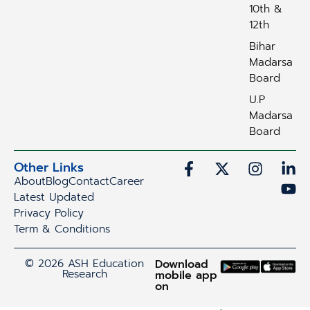
10th &
12th
Bihar
Madarsa
Board
U.P
Madarsa
Board
Other Links
About
Blog
Contact
Career
Latest Updated
Privacy Policy
Term & Conditions
© 2026 ASH Education
Download
Research
mobile app
on