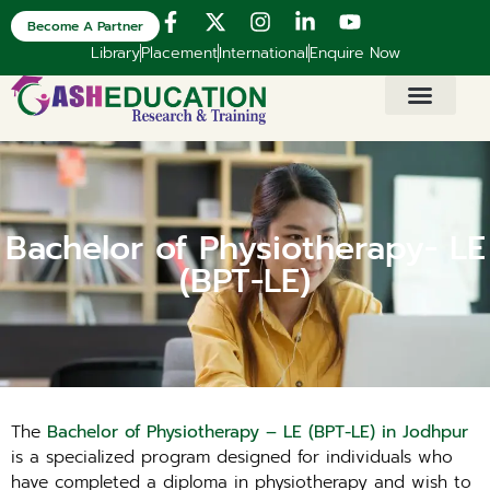
Become A Partner
Library
Placement
International
Enquire Now
Bachelor of Physiotherapy- LE
(BPT-LE)
The
Bachelor of Physiotherapy – LE (BPT-LE) in Jodhpur
is a specialized program designed for individuals who
have completed a diploma in physiotherapy and wish to