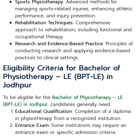
Sports Physiotherapy
: Advanced methods for
managing sports-related injuries, enhancing athletic
performance, and injury prevention.
Rehabilitation Techniques
: Comprehensive
approach to rehabilitation, including functional and
occupational therapy.
Research and Evidence-Based Practice
: Principles of
conducting research and applying evidence-based
practices to clinical settings.
Eligibility Criteria for Bachelor of
Physiotherapy – LE (BPT-LE) in
Jodhpur
To be eligible for the
Bachelor of Physiotherapy – LE
(BPT-LE) in Jodhpur
, candidates generally need:
Educational Qualification
: Completion of a diploma
in physiotherapy from a recognized institution.
Entrance Exam
: Some institutions may require an
entrance exam or specific admission criteria.