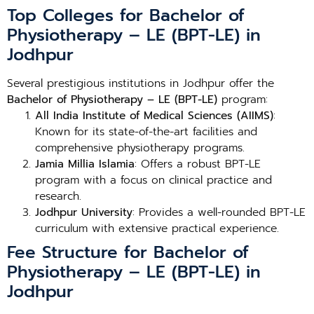
Top Colleges for Bachelor of
Physiotherapy – LE (BPT-LE) in
Jodhpur
Several prestigious institutions in Jodhpur offer the
Bachelor of Physiotherapy – LE (BPT-LE)
program:
All India Institute of Medical Sciences (AIIMS)
:
Known for its state-of-the-art facilities and
comprehensive physiotherapy programs.
Jamia Millia Islamia
: Offers a robust BPT-LE
program with a focus on clinical practice and
research.
Jodhpur University
: Provides a well-rounded BPT-LE
curriculum with extensive practical experience.
Fee Structure for Bachelor of
Physiotherapy – LE (BPT-LE) in
Jodhpur