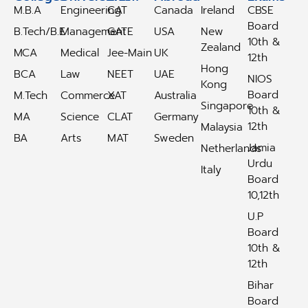
M.B.A
Engineering
CAT
Canada
Ireland
CBSE
Board
B.Tech/B.E
Management
GATE
USA
New
10th &
Zealand
MCA
Medical
Jee-Main
UK
12th
Hong
BCA
Law
NEET
UAE
NIOS
Kong
Board
M.Tech
Commerce
XAT
Australia
Singapore
10th &
MA
Science
CLAT
Germany
12th
Malaysia
BA
Arts
MAT
Sweden
Jamia
Netherlands
Urdu
Italy
Board
10,12th
U.P
Board
10th &
12th
Bihar
Board