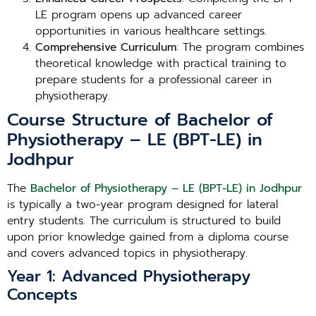
LE program opens up advanced career
opportunities in various healthcare settings.
Comprehensive Curriculum
: The program combines
theoretical knowledge with practical training to
prepare students for a professional career in
physiotherapy.
Course Structure of Bachelor of
Physiotherapy – LE (BPT-LE) in
Jodhpur
The
Bachelor of Physiotherapy – LE (BPT-LE) in Jodhpur
is typically a two-year program designed for lateral
entry students. The curriculum is structured to build
upon prior knowledge gained from a diploma course
and covers advanced topics in physiotherapy.
Year 1: Advanced Physiotherapy
Concepts