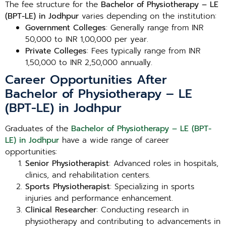
The fee structure for the
Bachelor of Physiotherapy – LE
(BPT-LE) in Jodhpur
varies depending on the institution:
Government Colleges
: Generally range from INR
50,000 to INR 1,00,000 per year.
Private Colleges
: Fees typically range from INR
1,50,000 to INR 2,50,000 annually.
Career Opportunities After
Bachelor of Physiotherapy – LE
(BPT-LE) in Jodhpur
Graduates of the
Bachelor of Physiotherapy – LE (BPT-
LE) in Jodhpur
have a wide range of career
opportunities:
Senior Physiotherapist
: Advanced roles in hospitals,
clinics, and rehabilitation centers.
Sports Physiotherapist
: Specializing in sports
injuries and performance enhancement.
Clinical Researcher
: Conducting research in
physiotherapy and contributing to advancements in