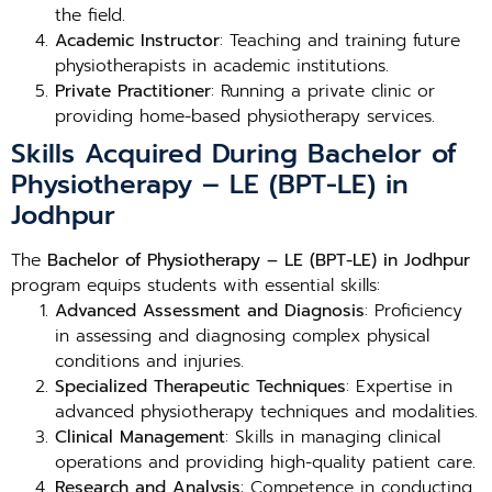
the field.
Academic Instructor
: Teaching and training future
physiotherapists in academic institutions.
Private Practitioner
: Running a private clinic or
providing home-based physiotherapy services.
Skills Acquired During Bachelor of
Physiotherapy – LE (BPT-LE) in
Jodhpur
The
Bachelor of Physiotherapy – LE (BPT-LE) in Jodhpur
program equips students with essential skills:
Advanced Assessment and Diagnosis
: Proficiency
in assessing and diagnosing complex physical
conditions and injuries.
Specialized Therapeutic Techniques
: Expertise in
advanced physiotherapy techniques and modalities.
Clinical Management
: Skills in managing clinical
operations and providing high-quality patient care.
Research and Analysis
: Competence in conducting