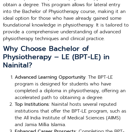
obtain a degree. This program allows for lateral entry
into the Bachelor of Physiotherapy course, making it an
ideal option for those who have already gained some
foundational knowledge in physiotherapy. It is tailored to
provide a comprehensive understanding of advanced
physiotherapy techniques and clinical practice.
Why Choose Bachelor of
Physiotherapy – LE (BPT-LE) in
Nainital?
Advanced Learning Opportunity
: The BPT-LE
program is designed for students who have
completed a diploma in physiotherapy, offering an
accelerated path to obtaining a degree.
Top Institutions
: Nainital hosts several reputed
institutions that offer the BPT-LE program, such as
the All India Institute of Medical Sciences (AIIMS)
and Jamia Millia Islamia.
Enhanced Career Prospects
: Completing the BPT-