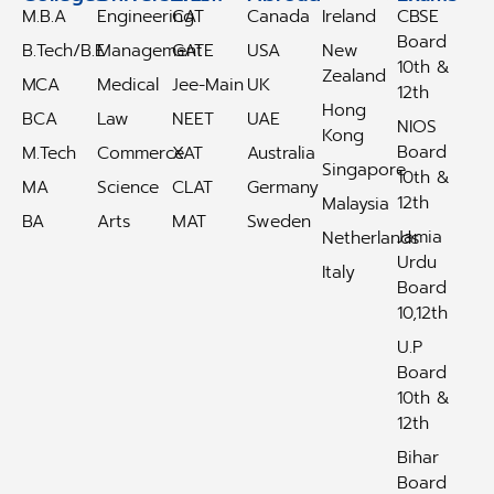
M.B.A
Engineering
CAT
Canada
Ireland
CBSE
Board
B.Tech/B.E
Management
GATE
USA
New
10th &
Zealand
MCA
Medical
Jee-Main
UK
12th
Hong
BCA
Law
NEET
UAE
NIOS
Kong
Board
M.Tech
Commerce
XAT
Australia
Singapore
10th &
MA
Science
CLAT
Germany
12th
Malaysia
BA
Arts
MAT
Sweden
Jamia
Netherlands
Urdu
Italy
Board
10,12th
U.P
Board
10th &
12th
Bihar
Board