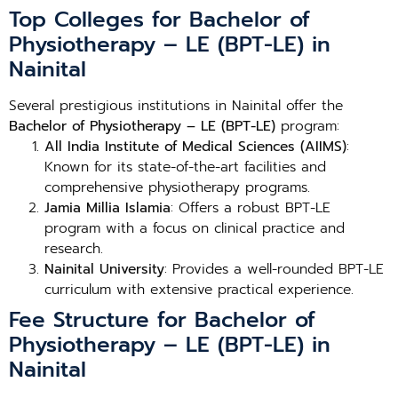
Top Colleges for Bachelor of
Physiotherapy – LE (BPT-LE) in
Nainital
Several prestigious institutions in Nainital offer the
Bachelor of Physiotherapy – LE (BPT-LE)
program:
All India Institute of Medical Sciences (AIIMS)
:
Known for its state-of-the-art facilities and
comprehensive physiotherapy programs.
Jamia Millia Islamia
: Offers a robust BPT-LE
program with a focus on clinical practice and
research.
Nainital University
: Provides a well-rounded BPT-LE
curriculum with extensive practical experience.
Fee Structure for Bachelor of
Physiotherapy – LE (BPT-LE) in
Nainital