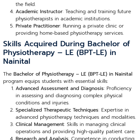
the field.
Academic Instructor
: Teaching and training future
physiotherapists in academic institutions.
Private Practitioner
: Running a private clinic or
providing home-based physiotherapy services.
Skills Acquired During Bachelor of
Physiotherapy – LE (BPT-LE) in
Nainital
The
Bachelor of Physiotherapy – LE (BPT-LE) in Nainital
program equips students with essential skills:
Advanced Assessment and Diagnosis
: Proficiency
in assessing and diagnosing complex physical
conditions and injuries.
Specialized Therapeutic Techniques
: Expertise in
advanced physiotherapy techniques and modalities.
Clinical Management
: Skills in managing clinical
operations and providing high-quality patient care.
Research and Analysis
: Competence in conducting