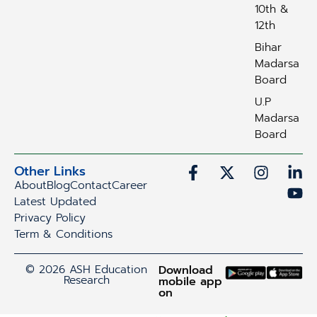
10th &
12th
Bihar
Madarsa
Board
U.P
Madarsa
Board
Other Links
About
Blog
Contact
Career
Latest Updated
Privacy Policy
Term & Conditions
© 2026 ASH Education
Download
Research
mobile app
on