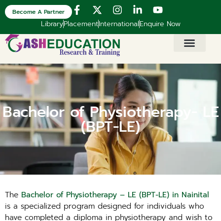
Become A Partner
Library
Placement
International
Enquire Now
Bachelor of Physiotherapy- LE
(BPT-LE)
The
Bachelor of Physiotherapy – LE (BPT-LE) in Nainital
is a specialized program designed for individuals who
have completed a diploma in physiotherapy and wish to