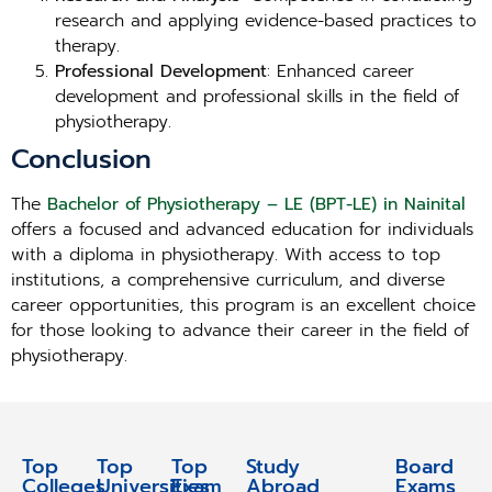
research and applying evidence-based practices to
therapy.
Professional Development
: Enhanced career
development and professional skills in the field of
physiotherapy.
Conclusion
The
Bachelor of Physiotherapy – LE (BPT-LE) in Nainital
offers a focused and advanced education for individuals
with a diploma in physiotherapy. With access to top
institutions, a comprehensive curriculum, and diverse
career opportunities, this program is an excellent choice
for those looking to advance their career in the field of
physiotherapy.
Top
Top
Top
Study
Study
Board
Colleges
Universities
Exam
Abroad
Abroad
Exams