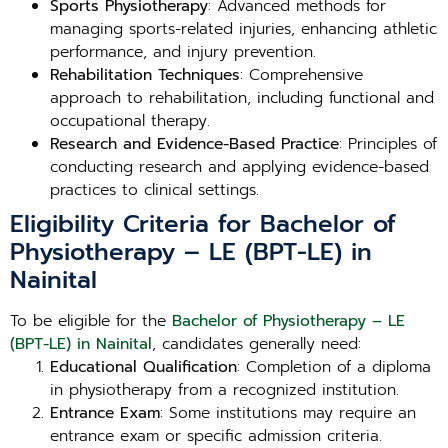
Sports Physiotherapy
: Advanced methods for
managing sports-related injuries, enhancing athletic
performance, and injury prevention.
Rehabilitation Techniques
: Comprehensive
approach to rehabilitation, including functional and
occupational therapy.
Research and Evidence-Based Practice
: Principles of
conducting research and applying evidence-based
practices to clinical settings.
Eligibility Criteria for Bachelor of
Physiotherapy – LE (BPT-LE) in
Nainital
To be eligible for the
Bachelor of Physiotherapy – LE
(BPT-LE) in Nainital
, candidates generally need:
Educational Qualification
: Completion of a diploma
in physiotherapy from a recognized institution.
Entrance Exam
: Some institutions may require an
entrance exam or specific admission criteria.