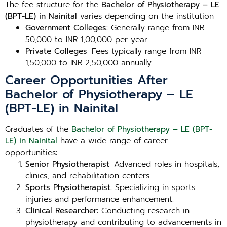
The fee structure for the
Bachelor of Physiotherapy – LE
(BPT-LE) in Nainital
varies depending on the institution:
Government Colleges
: Generally range from INR
50,000 to INR 1,00,000 per year.
Private Colleges
: Fees typically range from INR
1,50,000 to INR 2,50,000 annually.
Career Opportunities After
Bachelor of Physiotherapy – LE
(BPT-LE) in Nainital
Graduates of the
Bachelor of Physiotherapy – LE (BPT-
LE) in Nainital
have a wide range of career
opportunities:
Senior Physiotherapist
: Advanced roles in hospitals,
clinics, and rehabilitation centers.
Sports Physiotherapist
: Specializing in sports
injuries and performance enhancement.
Clinical Researcher
: Conducting research in
physiotherapy and contributing to advancements in