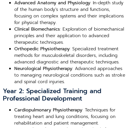
Advanced Anatomy and Physiology
: In-depth study
of the human body’s structure and functions,
focusing on complex systems and their implications
for physical therapy.
Clinical Biomechanics
: Exploration of biomechanical
principles and their application to advanced
therapeutic techniques.
Orthopedic Physiotherapy
: Specialized treatment
methods for musculoskeletal disorders, including
advanced diagnostic and therapeutic techniques.
Neurological Physiotherapy
: Advanced approaches
to managing neurological conditions such as stroke
and spinal cord injuries.
Year 2: Specialized Training and
Professional Development
Cardiopulmonary Physiotherapy
: Techniques for
treating heart and lung conditions, focusing on
rehabilitation and patient management.