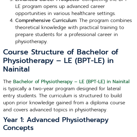
LE program opens up advanced career
opportunities in various healthcare settings.
Comprehensive Curriculum
: The program combines
theoretical knowledge with practical training to
prepare students for a professional career in
physiotherapy.
Course Structure of Bachelor of
Physiotherapy – LE (BPT-LE) in
Nainital
The
Bachelor of Physiotherapy – LE (BPT-LE) in Nainital
is typically a two-year program designed for lateral
entry students. The curriculum is structured to build
upon prior knowledge gained from a diploma course
and covers advanced topics in physiotherapy.
Year 1: Advanced Physiotherapy
Concepts