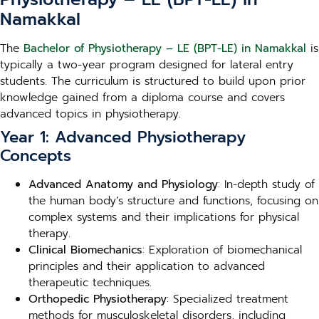
Namakkal
The
Bachelor of Physiotherapy – LE (BPT-LE) in Namakkal
is
typically a two-year program designed for lateral entry
students. The curriculum is structured to build upon prior
knowledge gained from a diploma course and covers
advanced topics in physiotherapy.
Year 1: Advanced Physiotherapy
Concepts
Advanced Anatomy and Physiology
: In-depth study of
the human body’s structure and functions, focusing on
complex systems and their implications for physical
therapy.
Clinical Biomechanics
: Exploration of biomechanical
principles and their application to advanced
therapeutic techniques.
Orthopedic Physiotherapy
: Specialized treatment
methods for musculoskeletal disorders, including