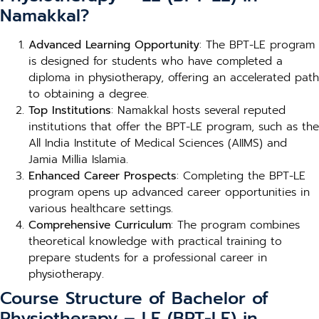
Namakkal?
Advanced Learning Opportunity
: The BPT-LE program
is designed for students who have completed a
diploma in physiotherapy, offering an accelerated path
to obtaining a degree.
Top Institutions
: Namakkal hosts several reputed
institutions that offer the BPT-LE program, such as the
All India Institute of Medical Sciences (AIIMS) and
Jamia Millia Islamia.
Enhanced Career Prospects
: Completing the BPT-LE
program opens up advanced career opportunities in
various healthcare settings.
Comprehensive Curriculum
: The program combines
theoretical knowledge with practical training to
prepare students for a professional career in
physiotherapy.
Course Structure of Bachelor of
Physiotherapy – LE (BPT-LE) in