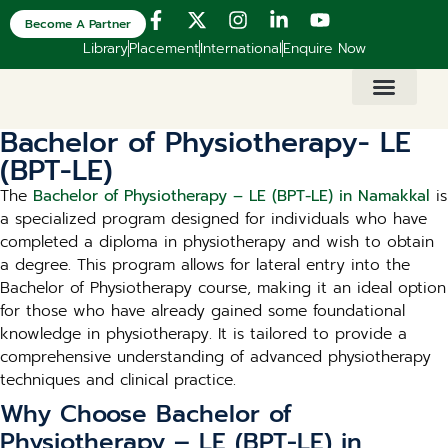
Become A Partner
Library
Placement
International
Enquire Now
Bachelor of Physiotherapy- LE
(BPT-LE)
The
Bachelor of Physiotherapy – LE (BPT-LE) in Namakkal
is
a specialized program designed for individuals who have
completed a diploma in physiotherapy and wish to obtain
a degree. This program allows for lateral entry into the
Bachelor of Physiotherapy course, making it an ideal option
for those who have already gained some foundational
knowledge in physiotherapy. It is tailored to provide a
comprehensive understanding of advanced physiotherapy
techniques and clinical practice.
Why Choose Bachelor of
Physiotherapy – LE (BPT-LE) in