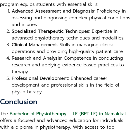
program equips students with essential skills:
Advanced Assessment and Diagnosis
: Proficiency in
assessing and diagnosing complex physical conditions
and injuries.
Specialized Therapeutic Techniques
: Expertise in
advanced physiotherapy techniques and modalities.
Clinical Management
: Skills in managing clinical
operations and providing high-quality patient care.
Research and Analysis
: Competence in conducting
research and applying evidence-based practices to
therapy.
Professional Development
: Enhanced career
development and professional skills in the field of
physiotherapy.
Conclusion
The
Bachelor of Physiotherapy – LE (BPT-LE) in Namakkal
offers a focused and advanced education for individuals
with a diploma in physiotherapy. With access to top