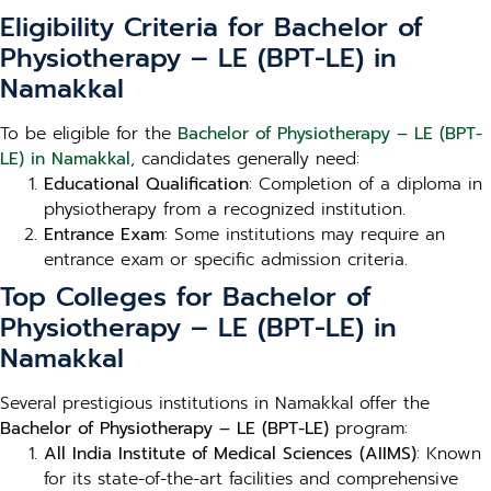
Eligibility Criteria for Bachelor of
Physiotherapy – LE (BPT-LE) in
Namakkal
To be eligible for the
Bachelor of Physiotherapy – LE (BPT-
LE) in Namakkal
, candidates generally need:
Educational Qualification
: Completion of a diploma in
physiotherapy from a recognized institution.
Entrance Exam
: Some institutions may require an
entrance exam or specific admission criteria.
Top Colleges for Bachelor of
Physiotherapy – LE (BPT-LE) in
Namakkal
Several prestigious institutions in Namakkal offer the
Bachelor of Physiotherapy – LE (BPT-LE)
program:
All India Institute of Medical Sciences (AIIMS)
: Known
for its state-of-the-art facilities and comprehensive