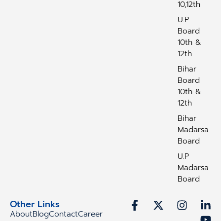
10,12th
U.P
Board
10th &
12th
Bihar
Board
10th &
12th
Bihar
Madarsa
Board
U.P
Madarsa
Board
Other Links
About
Blog
Contact
Career