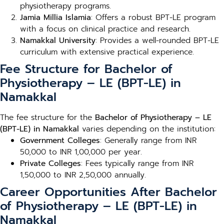
physiotherapy programs.
Jamia Millia Islamia
: Offers a robust BPT-LE program
with a focus on clinical practice and research.
Namakkal University
: Provides a well-rounded BPT-LE
curriculum with extensive practical experience.
Fee Structure for Bachelor of
Physiotherapy – LE (BPT-LE) in
Namakkal
The fee structure for the
Bachelor of Physiotherapy – LE
(BPT-LE) in Namakkal
varies depending on the institution:
Government Colleges
: Generally range from INR
50,000 to INR 1,00,000 per year.
Private Colleges
: Fees typically range from INR
1,50,000 to INR 2,50,000 annually.
Career Opportunities After Bachelor
of Physiotherapy – LE (BPT-LE) in
Namakkal