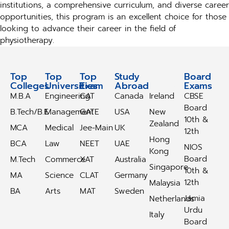
institutions, a comprehensive curriculum, and diverse career
opportunities, this program is an excellent choice for those
looking to advance their career in the field of
physiotherapy.
Top
Top
Top
Study
Study
Board
Colleges
Universities
Exam
Abroad
Abroad
Exams
M.B.A
Engineering
CAT
Canada
Ireland
CBSE
Board
B.Tech/B.E
Management
GATE
USA
New
10th &
Zealand
MCA
Medical
Jee-Main
UK
12th
Hong
BCA
Law
NEET
UAE
NIOS
Kong
Board
M.Tech
Commerce
XAT
Australia
Singapore
10th &
MA
Science
CLAT
Germany
12th
Malaysia
BA
Arts
MAT
Sweden
Jamia
Netherlands
Urdu
Italy
Board