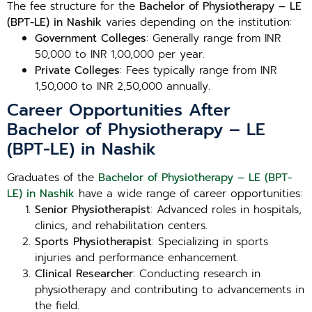
The fee structure for the
Bachelor of Physiotherapy – LE
(BPT-LE) in Nashik
varies depending on the institution:
Government Colleges
: Generally range from INR
50,000 to INR 1,00,000 per year.
Private Colleges
: Fees typically range from INR
1,50,000 to INR 2,50,000 annually.
Career Opportunities After
Bachelor of Physiotherapy – LE
(BPT-LE) in Nashik
Graduates of the
Bachelor of Physiotherapy – LE (BPT-
LE) in Nashik
have a wide range of career opportunities:
Senior Physiotherapist
: Advanced roles in hospitals,
clinics, and rehabilitation centers.
Sports Physiotherapist
: Specializing in sports
injuries and performance enhancement.
Clinical Researcher
: Conducting research in
physiotherapy and contributing to advancements in
the field.