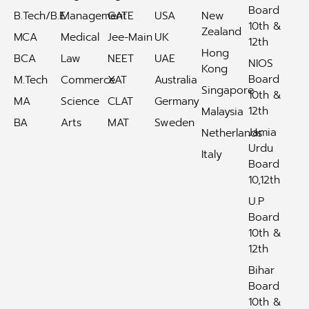
Board
B.Tech/B.E
Management
GATE
USA
New
10th &
Zealand
MCA
Medical
Jee-Main
UK
12th
Hong
BCA
Law
NEET
UAE
NIOS
Kong
Board
M.Tech
Commerce
XAT
Australia
Singapore
10th &
MA
Science
CLAT
Germany
12th
Malaysia
BA
Arts
MAT
Sweden
Jamia
Netherlands
Urdu
Italy
Board
10,12th
U.P
Board
10th &
12th
Bihar
Board
10th &