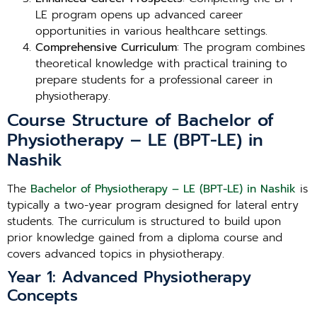
LE program opens up advanced career
opportunities in various healthcare settings.
Comprehensive Curriculum
: The program combines
theoretical knowledge with practical training to
prepare students for a professional career in
physiotherapy.
Course Structure of Bachelor of
Physiotherapy – LE (BPT-LE) in
Nashik
The
Bachelor of Physiotherapy – LE (BPT-LE) in Nashik
is
typically a two-year program designed for lateral entry
students. The curriculum is structured to build upon
prior knowledge gained from a diploma course and
covers advanced topics in physiotherapy.
Year 1: Advanced Physiotherapy
Concepts