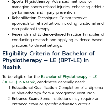
Sports Physiotherapy
: Advanced methods for
managing sports-related injuries, enhancing athletic
performance, and injury prevention.
Rehabilitation Techniques
: Comprehensive
approach to rehabilitation, including functional and
occupational therapy.
Research and Evidence-Based Practice
: Principles of
conducting research and applying evidence-based
practices to clinical settings.
Eligibility Criteria for Bachelor of
Physiotherapy – LE (BPT-LE) in
Nashik
To be eligible for the
Bachelor of Physiotherapy – LE
(BPT-LE) in Nashik
, candidates generally need:
Educational Qualification
: Completion of a diploma
in physiotherapy from a recognized institution.
Entrance Exam
: Some institutions may require an
entrance exam or specific admission criteria.