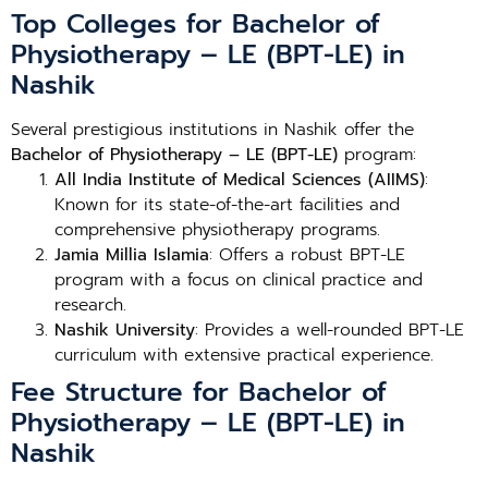
Top Colleges for Bachelor of
Physiotherapy – LE (BPT-LE) in
Nashik
Several prestigious institutions in Nashik offer the
Bachelor of Physiotherapy – LE (BPT-LE)
program:
All India Institute of Medical Sciences (AIIMS)
:
Known for its state-of-the-art facilities and
comprehensive physiotherapy programs.
Jamia Millia Islamia
: Offers a robust BPT-LE
program with a focus on clinical practice and
research.
Nashik University
: Provides a well-rounded BPT-LE
curriculum with extensive practical experience.
Fee Structure for Bachelor of
Physiotherapy – LE (BPT-LE) in
Nashik