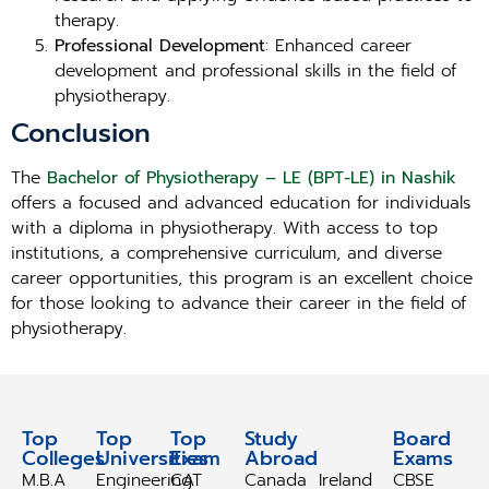
therapy.
Professional Development
: Enhanced career
development and professional skills in the field of
physiotherapy.
Conclusion
The
Bachelor of Physiotherapy – LE (BPT-LE) in Nashik
offers a focused and advanced education for individuals
with a diploma in physiotherapy. With access to top
institutions, a comprehensive curriculum, and diverse
career opportunities, this program is an excellent choice
for those looking to advance their career in the field of
physiotherapy.
Top
Top
Top
Study
Study
Board
Colleges
Universities
Exam
Abroad
Abroad
Exams
M.B.A
Engineering
CAT
Canada
Ireland
CBSE