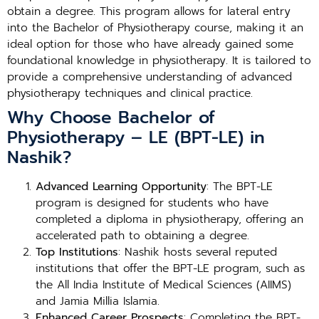
obtain a degree. This program allows for lateral entry
into the Bachelor of Physiotherapy course, making it an
ideal option for those who have already gained some
foundational knowledge in physiotherapy. It is tailored to
provide a comprehensive understanding of advanced
physiotherapy techniques and clinical practice.
Why Choose Bachelor of
Physiotherapy – LE (BPT-LE) in
Nashik?
Advanced Learning Opportunity
: The BPT-LE
program is designed for students who have
completed a diploma in physiotherapy, offering an
accelerated path to obtaining a degree.
Top Institutions
: Nashik hosts several reputed
institutions that offer the BPT-LE program, such as
the All India Institute of Medical Sciences (AIIMS)
and Jamia Millia Islamia.
Enhanced Career Prospects
: Completing the BPT-