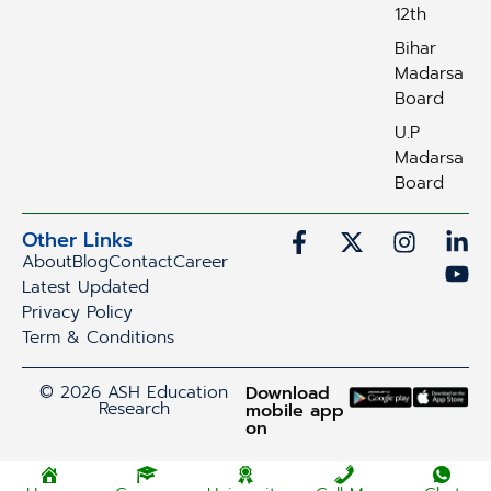
12th
Bihar
Madarsa
Board
U.P
Madarsa
Board
Other Links
About
Blog
Contact
Career
Latest Updated
Privacy Policy
Term & Conditions
© 2026 ASH Education
Download
Research
mobile app
on