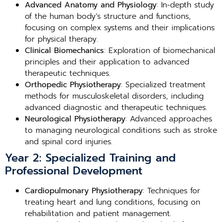
Advanced Anatomy and Physiology
: In-depth study
of the human body’s structure and functions,
focusing on complex systems and their implications
for physical therapy.
Clinical Biomechanics
: Exploration of biomechanical
principles and their application to advanced
therapeutic techniques.
Orthopedic Physiotherapy
: Specialized treatment
methods for musculoskeletal disorders, including
advanced diagnostic and therapeutic techniques.
Neurological Physiotherapy
: Advanced approaches
to managing neurological conditions such as stroke
and spinal cord injuries.
Year 2: Specialized Training and
Professional Development
Cardiopulmonary Physiotherapy
: Techniques for
treating heart and lung conditions, focusing on
rehabilitation and patient management.