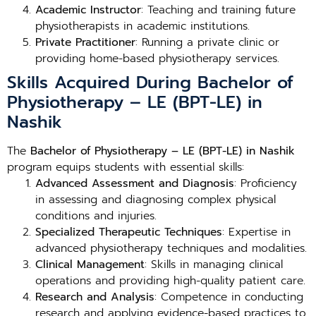
Academic Instructor
: Teaching and training future
physiotherapists in academic institutions.
Private Practitioner
: Running a private clinic or
providing home-based physiotherapy services.
Skills Acquired During Bachelor of
Physiotherapy – LE (BPT-LE) in
Nashik
The
Bachelor of Physiotherapy – LE (BPT-LE) in Nashik
program equips students with essential skills:
Advanced Assessment and Diagnosis
: Proficiency
in assessing and diagnosing complex physical
conditions and injuries.
Specialized Therapeutic Techniques
: Expertise in
advanced physiotherapy techniques and modalities.
Clinical Management
: Skills in managing clinical
operations and providing high-quality patient care.
Research and Analysis
: Competence in conducting
research and applying evidence-based practices to