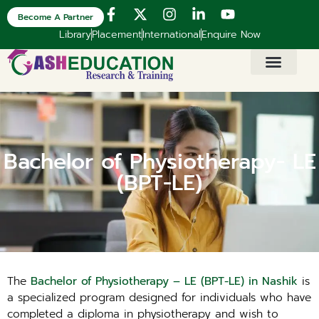
Become A Partner
Library
Placement
International
Enquire Now
Bachelor of Physiotherapy- LE
(BPT-LE)
The
Bachelor of Physiotherapy – LE (BPT-LE) in Nashik
is
a specialized program designed for individuals who have
completed a diploma in physiotherapy and wish to