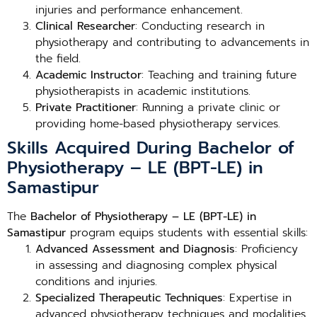
injuries and performance enhancement.
Clinical Researcher
: Conducting research in
physiotherapy and contributing to advancements in
the field.
Academic Instructor
: Teaching and training future
physiotherapists in academic institutions.
Private Practitioner
: Running a private clinic or
providing home-based physiotherapy services.
Skills Acquired During Bachelor of
Physiotherapy – LE (BPT-LE) in
Samastipur
The
Bachelor of Physiotherapy – LE (BPT-LE) in
Samastipur
program equips students with essential skills:
Advanced Assessment and Diagnosis
: Proficiency
in assessing and diagnosing complex physical
conditions and injuries.
Specialized Therapeutic Techniques
: Expertise in
advanced physiotherapy techniques and modalities.