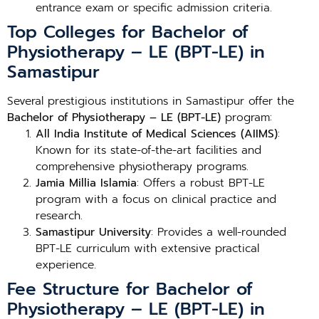
entrance exam or specific admission criteria.
Top Colleges for Bachelor of
Physiotherapy – LE (BPT-LE) in
Samastipur
Several prestigious institutions in Samastipur offer the
Bachelor of Physiotherapy – LE (BPT-LE)
program:
All India Institute of Medical Sciences (AIIMS)
:
Known for its state-of-the-art facilities and
comprehensive physiotherapy programs.
Jamia Millia Islamia
: Offers a robust BPT-LE
program with a focus on clinical practice and
research.
Samastipur University
: Provides a well-rounded
BPT-LE curriculum with extensive practical
experience.
Fee Structure for Bachelor of
Physiotherapy – LE (BPT-LE) in