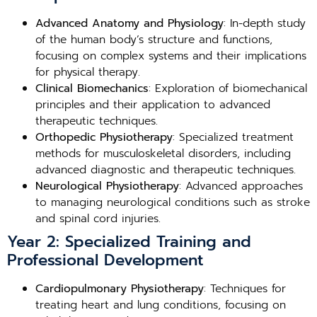
Advanced Anatomy and Physiology
: In-depth study
of the human body’s structure and functions,
focusing on complex systems and their implications
for physical therapy.
Clinical Biomechanics
: Exploration of biomechanical
principles and their application to advanced
therapeutic techniques.
Orthopedic Physiotherapy
: Specialized treatment
methods for musculoskeletal disorders, including
advanced diagnostic and therapeutic techniques.
Neurological Physiotherapy
: Advanced approaches
to managing neurological conditions such as stroke
and spinal cord injuries.
Year 2: Specialized Training and
Professional Development
Cardiopulmonary Physiotherapy
: Techniques for
treating heart and lung conditions, focusing on