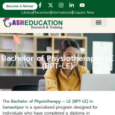
Become A Partner
Library
Placement
International
Enquire Now
Bachelor of Physiotherapy- LE
(BPT-LE)
The
Bachelor of Physiotherapy – LE (BPT-LE) in
Samastipur
is a specialized program designed for
individuals who have completed a diploma in