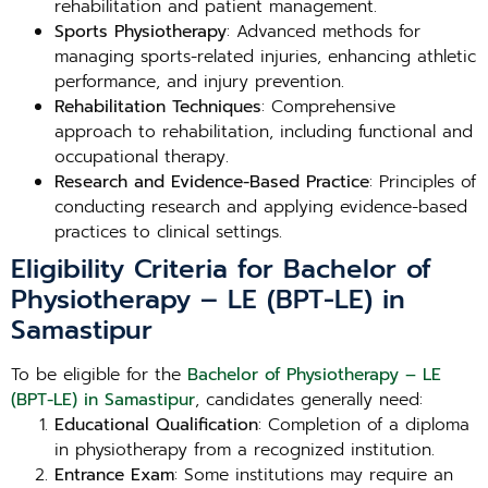
rehabilitation and patient management.
Sports Physiotherapy
: Advanced methods for
managing sports-related injuries, enhancing athletic
performance, and injury prevention.
Rehabilitation Techniques
: Comprehensive
approach to rehabilitation, including functional and
occupational therapy.
Research and Evidence-Based Practice
: Principles of
conducting research and applying evidence-based
practices to clinical settings.
Eligibility Criteria for Bachelor of
Physiotherapy – LE (BPT-LE) in
Samastipur
To be eligible for the
Bachelor of Physiotherapy – LE
(BPT-LE) in Samastipur
, candidates generally need:
Educational Qualification
: Completion of a diploma
in physiotherapy from a recognized institution.
Entrance Exam
: Some institutions may require an