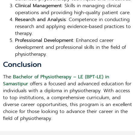
Clinical Management
: Skills in managing clinical
operations and providing high-quality patient care.
Research and Analysis
: Competence in conducting
research and applying evidence-based practices to
therapy.
Professional Development
: Enhanced career
development and professional skills in the field of
physiotherapy.
Conclusion
The
Bachelor of Physiotherapy – LE (BPT-LE) in
Samastipur
offers a focused and advanced education for
individuals with a diploma in physiotherapy. With access
to top institutions, a comprehensive curriculum, and
diverse career opportunities, this program is an excellent
choice for those looking to advance their career in the
field of physiotherapy.