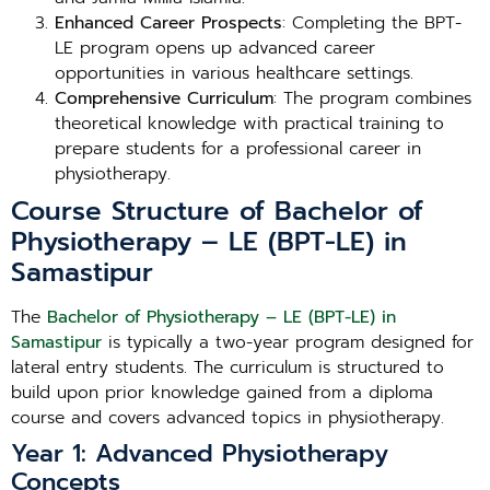
Enhanced Career Prospects
: Completing the BPT-
LE program opens up advanced career
opportunities in various healthcare settings.
Comprehensive Curriculum
: The program combines
theoretical knowledge with practical training to
prepare students for a professional career in
physiotherapy.
Course Structure of Bachelor of
Physiotherapy – LE (BPT-LE) in
Samastipur
The
Bachelor of Physiotherapy – LE (BPT-LE) in
Samastipur
is typically a two-year program designed for
lateral entry students. The curriculum is structured to
build upon prior knowledge gained from a diploma
course and covers advanced topics in physiotherapy.
Year 1: Advanced Physiotherapy
Concepts