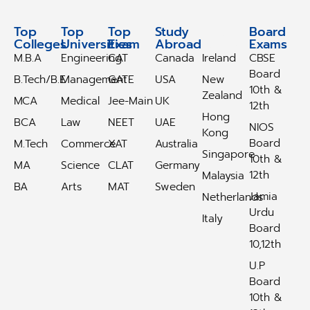
Top
Top
Top
Study
Study
Board
Colleges
Universities
Exam
Abroad
Abroad
Exams
M.B.A
Engineering
CAT
Canada
Ireland
CBSE
Board
B.Tech/B.E
Management
GATE
USA
New
10th &
Zealand
MCA
Medical
Jee-Main
UK
12th
Hong
BCA
Law
NEET
UAE
NIOS
Kong
Board
M.Tech
Commerce
XAT
Australia
Singapore
10th &
MA
Science
CLAT
Germany
12th
Malaysia
BA
Arts
MAT
Sweden
Jamia
Netherlands
Urdu
Italy
Board
10,12th
U.P
Board
10th &