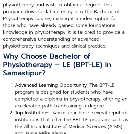
physiotherapy and wish to obtain a degree. This
program allows for lateral entry into the Bachelor of
Physiotherapy course, making it an ideal option for
those who have already gained some foundational
knowledge in physiotherapy. It is tailored to provide a
comprehensive understanding of advanced
physiotherapy techniques and clinical practice.
Why Choose Bachelor of
Physiotherapy – LE (BPT-LE) in
Samastipur?
Advanced Learning Opportunity
: The BPT-LE
program is designed for students who have
completed a diploma in physiotherapy, offering an
accelerated path to obtaining a degree.
Top Institutions
: Samastipur hosts several reputed
institutions that offer the BPT-LE program, such as
the All India Institute of Medical Sciences (AIIMS)
and Jamia Millia Islamia.