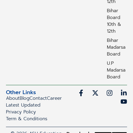
12th
Bihar
Board
10th &
12th
Bihar
Madarsa
Board
U.P
Madarsa
Board
Other Links
About
Blog
Contact
Career
Latest Updated
Privacy Policy
Term & Conditions