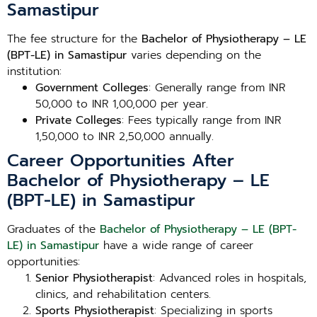
Samastipur
The fee structure for the
Bachelor of Physiotherapy – LE
(BPT-LE) in Samastipur
varies depending on the
institution:
Government Colleges
: Generally range from INR
50,000 to INR 1,00,000 per year.
Private Colleges
: Fees typically range from INR
1,50,000 to INR 2,50,000 annually.
Career Opportunities After
Bachelor of Physiotherapy – LE
(BPT-LE) in Samastipur
Graduates of the
Bachelor of Physiotherapy – LE (BPT-
LE) in Samastipur
have a wide range of career
opportunities:
Senior Physiotherapist
: Advanced roles in hospitals,
clinics, and rehabilitation centers.
Sports Physiotherapist
: Specializing in sports