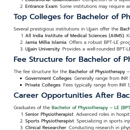
Entrance Exam
: Some institutions may require a
Top Colleges for Bachelor of Ph
Several prestigious institutions in Ujjain offer the
Bach
All India Institute of Medical Sciences (AIIMS)
: 
Jamia Millia Islamia
: Offers a robust BPT-LE prog
Ujjain University
: Provides a well-rounded BPT-LE
Fee Structure for Bachelor of P
The fee structure for the
Bachelor of Physiotherapy – 
Government Colleges
: Generally range from INR
Private Colleges
: Fees typically range from INR 
Career Opportunities After Bach
Graduates of the
Bachelor of Physiotherapy – LE (BPT-
Senior Physiotherapist
: Advanced roles in hospita
Sports Physiotherapist
: Specializing in sports 
Clinical Researcher
: Conducting research in phy