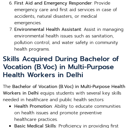
First Aid and Emergency Responder
: Provide
emergency care and first aid services in case of
accidents, natural disasters, or medical
emergencies.
Environmental Health Assistant
: Assist in managing
environmental health issues such as sanitation,
pollution control, and water safety in community
health programs.
Skills Acquired During Bachelor of
Vocation (B.Voc) in Multi-Purpose
Health Workers in Delhi
The
Bachelor of Vocation (B.Voc) in Multi-Purpose Health
Workers in Delhi
equips students with several key skills
needed in healthcare and public health sectors:
Health Promotion
: Ability to educate communities
on health issues and promote preventive
healthcare practices.
Basic Medical Skills
: Proficiency in providing first