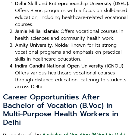
Delhi Skill and Entrepreneurship University (DSEU)
:
Offers B.Voc programs with a focus on skill-based
education, including healthcare-related vocational
courses.
Jamia Millia Islamia
: Offers vocational courses in
health sciences and community health work.
Amity University, Noida
: Known for its strong
vocational programs and emphasis on practical
skills in healthcare education.
Indira Gandhi National Open University (IGNOU)
:
Offers various healthcare vocational courses
through distance education, catering to students
across Delhi.
Career Opportunities After
Bachelor of Vocation (B.Voc) in
Multi-Purpose Health Workers in
Delhi
Graduates of the
Bachelor of Vocation (B.Voc) in Multi-