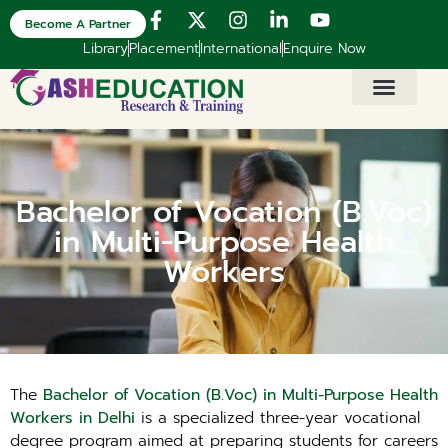
Become A Partner
Library
Placement
International
Enquire Now
Bachelor of Vocation (B.Voc)
in Multi-Purpose Health
Workers
The
Bachelor of Vocation (B.Voc) in Multi-Purpose Health
Workers in Delhi
is a specialized three-year vocational
degree program aimed at preparing students for careers