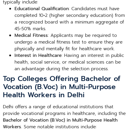
typically include:
Educational Qualification
: Candidates must have
completed 10+2 (higher secondary education) from
a recognized board with a minimum aggregate of
45-50% marks.
Medical Fitness
: Applicants may be required to
undergo a medical fitness test to ensure they are
physically and mentally fit for healthcare work.
Interest in Healthcare
: Having an interest in public
health, social service, or medical sciences can be
an advantage during the selection process.
Top Colleges Offering Bachelor of
Vocation (B.Voc) in Multi-Purpose
Health Workers in Delhi
Delhi offers a range of educational institutions that
provide vocational programs in healthcare, including the
Bachelor of Vocation (B.Voc) in Multi-Purpose Health
Workers
. Some notable institutions include: