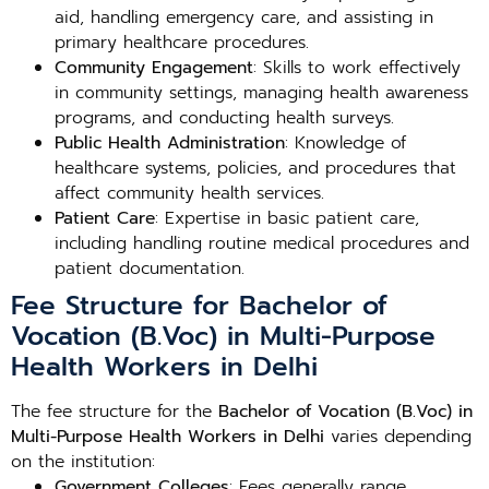
aid, handling emergency care, and assisting in
primary healthcare procedures.
Community Engagement
: Skills to work effectively
in community settings, managing health awareness
programs, and conducting health surveys.
Public Health Administration
: Knowledge of
healthcare systems, policies, and procedures that
affect community health services.
Patient Care
: Expertise in basic patient care,
including handling routine medical procedures and
patient documentation.
Fee Structure for Bachelor of
Vocation (B.Voc) in Multi-Purpose
Health Workers in Delhi
The fee structure for the
Bachelor of Vocation (B.Voc) in
Multi-Purpose Health Workers in Delhi
varies depending
on the institution:
Government Colleges
: Fees generally range