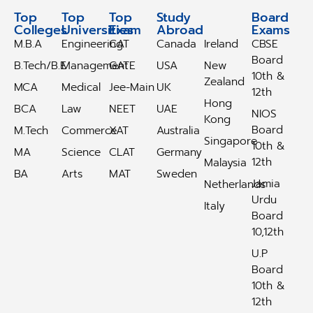
Top
Top
Top
Study
Study
Board
Colleges
Universities
Exam
Abroad
Abroad
Exams
M.B.A
Engineering
CAT
Canada
Ireland
CBSE
Board
B.Tech/B.E
Management
GATE
USA
New
10th &
Zealand
MCA
Medical
Jee-Main
UK
12th
Hong
BCA
Law
NEET
UAE
NIOS
Kong
Board
M.Tech
Commerce
XAT
Australia
Singapore
10th &
MA
Science
CLAT
Germany
12th
Malaysia
BA
Arts
MAT
Sweden
Jamia
Netherlands
Urdu
Italy
Board
10,12th
U.P
Board
10th &
12th