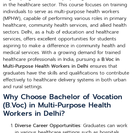
in the healthcare sector. This course focuses on training
individuals to serve as multi-purpose health workers
(MPHW), capable of performing various roles in primary
healthcare, community health services, and allied health
sectors. Delhi, as a hub of education and healthcare
services, offers excellent opportunities for students
aspiring to make a difference in community health and
medical services. With a growing demand for trained
healthcare professionals in India, pursuing a
B.Voc in
Multi-Purpose Health Workers in Delhi
ensures that
graduates have the skills and qualifications to contribute
effectively to healthcare delivery systems in both urban
and rural settings.
Why Choose Bachelor of Vocation
(B.Voc) in Multi-Purpose Health
Workers in Delhi?
Diverse Career Opportunities
: Graduates can work
in various healthcare settings such as hospitals,