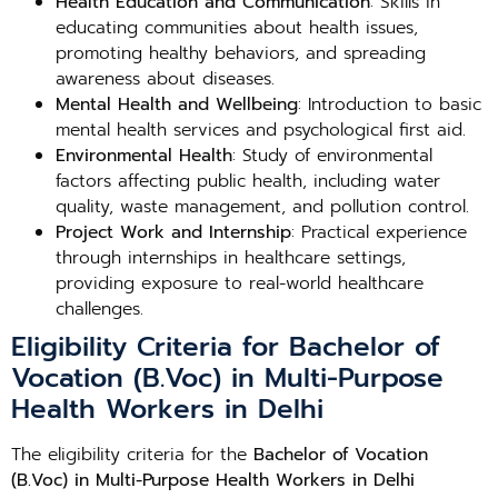
Health Education and Communication
: Skills in
educating communities about health issues,
promoting healthy behaviors, and spreading
awareness about diseases.
Mental Health and Wellbeing
: Introduction to basic
mental health services and psychological first aid.
Environmental Health
: Study of environmental
factors affecting public health, including water
quality, waste management, and pollution control.
Project Work and Internship
: Practical experience
through internships in healthcare settings,
providing exposure to real-world healthcare
challenges.
Eligibility Criteria for Bachelor of
Vocation (B.Voc) in Multi-Purpose
Health Workers in Delhi
The eligibility criteria for the
Bachelor of Vocation
(B.Voc) in Multi-Purpose Health Workers in Delhi