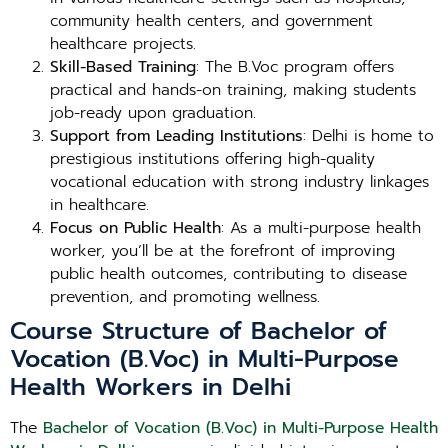
community health centers, and government
healthcare projects.
Skill-Based Training
: The B.Voc program offers
practical and hands-on training, making students
job-ready upon graduation.
Support from Leading Institutions
: Delhi is home to
prestigious institutions offering high-quality
vocational education with strong industry linkages
in healthcare.
Focus on Public Health
: As a multi-purpose health
worker, you’ll be at the forefront of improving
public health outcomes, contributing to disease
prevention, and promoting wellness.
Course Structure of Bachelor of
Vocation (B.Voc) in Multi-Purpose
Health Workers in Delhi
The
Bachelor of Vocation (B.Voc) in Multi-Purpose Health