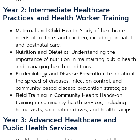
Year 2: Intermediate Healthcare
Practices and Health Worker Training
Maternal and Child Health
: Study of healthcare
needs of mothers and children, including prenatal
and postnatal care.
Nutrition and Dietetics
: Understanding the
importance of nutrition in maintaining public health
and managing health conditions.
Epidemiology and Disease Prevention
: Learn about
the spread of diseases, infection control, and
community-based disease prevention strategies.
Field Training in Community Health
: Hands-on
training in community health services, including
home visits, vaccination drives, and health camps.
Year 3: Advanced Healthcare and
Public Health Services