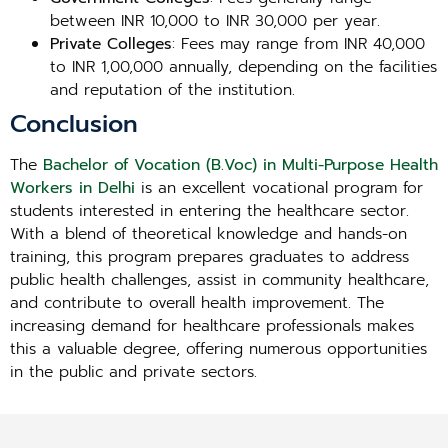
between INR 10,000 to INR 30,000 per year.
Private Colleges
: Fees may range from INR 40,000
to INR 1,00,000 annually, depending on the facilities
and reputation of the institution.
Conclusion
The
Bachelor of Vocation (B.Voc) in Multi-Purpose Health
Workers in Delhi
is an excellent vocational program for
students interested in entering the healthcare sector.
With a blend of theoretical knowledge and hands-on
training, this program prepares graduates to address
public health challenges, assist in community healthcare,
and contribute to overall health improvement. The
increasing demand for healthcare professionals makes
this a valuable degree, offering numerous opportunities
in the public and private sectors.