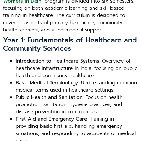
Workers in Delhi
program is divided into six semesters,
focusing on both academic learning and skill-based
training in healthcare. The curriculum is designed to
cover all aspects of primary healthcare, community
health services, and allied medical support.
Year 1: Fundamentals of Healthcare and
Community Services
Introduction to Healthcare Systems
: Overview of
healthcare infrastructure in India, focusing on public
health and community healthcare.
Basic Medical Terminology
: Understanding common
medical terms used in healthcare settings.
Public Health and Sanitation
: Focus on health
promotion, sanitation, hygiene practices, and
disease prevention in communities.
First Aid and Emergency Care
: Training in
providing basic first aid, handling emergency
situations, and responding to accidents or medical
crises.