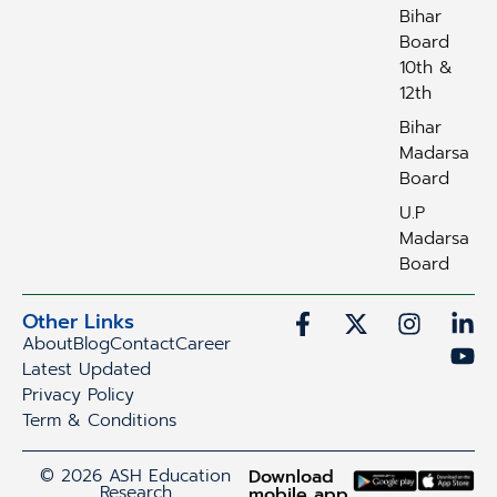
Bihar
Board
10th &
12th
Bihar
Madarsa
Board
U.P
Madarsa
Board
Other Links
About
Blog
Contact
Career
Latest Updated
Privacy Policy
Term & Conditions
© 2026 ASH Education
Download
Research
mobile app