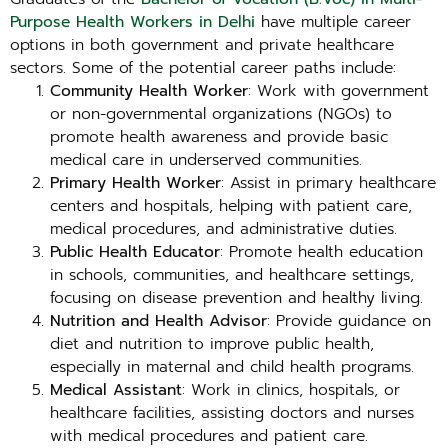
Purpose Health Workers in Delhi
have multiple career
options in both government and private healthcare
sectors. Some of the potential career paths include:
Community Health Worker
: Work with government
or non-governmental organizations (NGOs) to
promote health awareness and provide basic
medical care in underserved communities.
Primary Health Worker
: Assist in primary healthcare
centers and hospitals, helping with patient care,
medical procedures, and administrative duties.
Public Health Educator
: Promote health education
in schools, communities, and healthcare settings,
focusing on disease prevention and healthy living.
Nutrition and Health Advisor
: Provide guidance on
diet and nutrition to improve public health,
especially in maternal and child health programs.
Medical Assistant
: Work in clinics, hospitals, or
healthcare facilities, assisting doctors and nurses
with medical procedures and patient care.