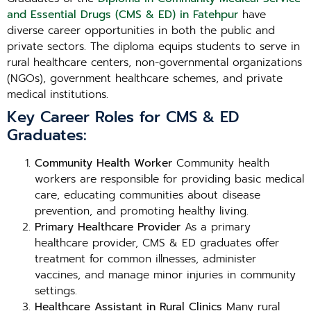
and Essential Drugs (CMS & ED) in Fatehpur
have
diverse career opportunities in both the public and
private sectors. The diploma equips students to serve in
rural healthcare centers, non-governmental organizations
(NGOs), government healthcare schemes, and private
medical institutions.
Key Career Roles for CMS & ED
Graduates:
Community Health Worker
Community health
workers are responsible for providing basic medical
care, educating communities about disease
prevention, and promoting healthy living.
Primary Healthcare Provider
As a primary
healthcare provider, CMS & ED graduates offer
treatment for common illnesses, administer
vaccines, and manage minor injuries in community
settings.
Healthcare Assistant in Rural Clinics
Many rural