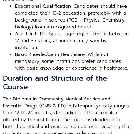
Educational Qualification
: Candidates should have
completed their 10+2 education, preferably with a
background in science (PCB – Physics, Chemistry,
Biology) from a recognized board.
Age Limit
: The typical age requirement is between
17 and 35 years, although it may vary by
institution.
Basic Knowledge in Healthcare
: While not
mandatory, some institutions prefer candidates
with basic knowledge or experience in healthcare.
Duration and Structure of the
Course
The
Diploma in Community Medical Service and
Essential Drugs (CMS & ED) in Fatehpur
typically ranges
from 12 to 24 months, depending on the curriculum
offered by the institution. The course is divided into
both theoretical and practical components, ensuring that
students gain a comprehensive understanding of