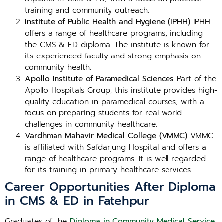
training and community outreach.
Institute of Public Health and Hygiene (IPHH)
IPHH
offers a range of healthcare programs, including
the CMS & ED diploma. The institute is known for
its experienced faculty and strong emphasis on
community health.
Apollo Institute of Paramedical Sciences
Part of the
Apollo Hospitals Group, this institute provides high-
quality education in paramedical courses, with a
focus on preparing students for real-world
challenges in community healthcare.
Vardhman Mahavir Medical College (VMMC)
VMMC
is affiliated with Safdarjung Hospital and offers a
range of healthcare programs. It is well-regarded
for its training in primary healthcare services.
Career Opportunities After Diploma
in CMS & ED in Fatehpur
Graduates of the
Diploma in Community Medical Service