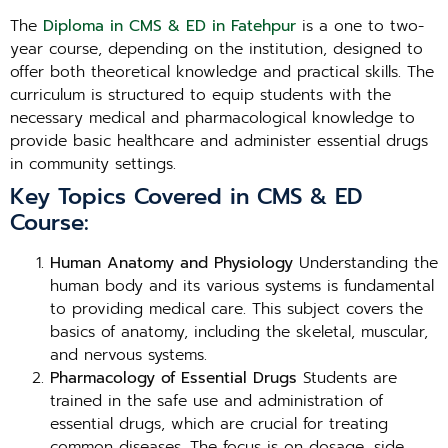
The
Diploma in CMS & ED in Fatehpur
is a one to two-
year course, depending on the institution, designed to
offer both theoretical knowledge and practical skills. The
curriculum is structured to equip students with the
necessary medical and pharmacological knowledge to
provide basic healthcare and administer essential drugs
in community settings.
Key Topics Covered in CMS & ED
Course:
Human Anatomy and Physiology
Understanding the
human body and its various systems is fundamental
to providing medical care. This subject covers the
basics of anatomy, including the skeletal, muscular,
and nervous systems.
Pharmacology of Essential Drugs
Students are
trained in the safe use and administration of
essential drugs, which are crucial for treating
common diseases. The focus is on dosage, side