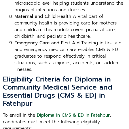
microscopic level, helping students understand the
origins of infections and illnesses.
Maternal and Child Health
A vital part of
community health is providing care for mothers
and children. This module covers prenatal care,
childbirth, and pediatric healthcare.
Emergency Care and First Aid
Training in first aid
and emergency medical care enables CMS & ED
graduates to respond effectively in critical
situations, such as injuries, accidents, or sudden
illnesses.
Eligibility Criteria for Diploma in
Community Medical Service and
Essential Drugs (CMS & ED) in
Fatehpur
To enroll in the
Diploma in CMS & ED in Fatehpur
,
candidates must meet the following eligibility
requirements: