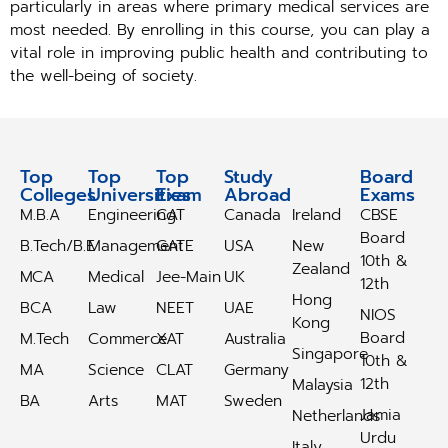
particularly in areas where primary medical services are
most needed. By enrolling in this course, you can play a
vital role in improving public health and contributing to
the well-being of society.
Top
Top
Top
Study
Study
Board
Colleges
Universities
Exam
Abroad
Abroad
Exams
M.B.A
Engineering
CAT
Canada
Ireland
CBSE
Board
B.Tech/B.E
Management
GATE
USA
New
10th &
Zealand
MCA
Medical
Jee-Main
UK
12th
Hong
BCA
Law
NEET
UAE
NIOS
Kong
Board
M.Tech
Commerce
XAT
Australia
Singapore
10th &
MA
Science
CLAT
Germany
12th
Malaysia
BA
Arts
MAT
Sweden
Jamia
Netherlands
Urdu
Italy