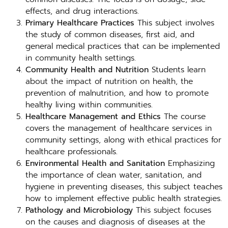
effects, and drug interactions.
Primary Healthcare Practices
This subject involves
the study of common diseases, first aid, and
general medical practices that can be implemented
in community health settings.
Community Health and Nutrition
Students learn
about the impact of nutrition on health, the
prevention of malnutrition, and how to promote
healthy living within communities.
Healthcare Management and Ethics
The course
covers the management of healthcare services in
community settings, along with ethical practices for
healthcare professionals.
Environmental Health and Sanitation
Emphasizing
the importance of clean water, sanitation, and
hygiene in preventing diseases, this subject teaches
how to implement effective public health strategies.
Pathology and Microbiology
This subject focuses
on the causes and diagnosis of diseases at the