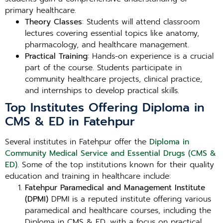
primary healthcare.
Theory Classes
: Students will attend classroom
lectures covering essential topics like anatomy,
pharmacology, and healthcare management.
Practical Training
: Hands-on experience is a crucial
part of the course. Students participate in
community healthcare projects, clinical practice,
and internships to develop practical skills.
Top Institutes Offering Diploma in
CMS & ED in Fatehpur
Several institutes in Fatehpur offer the
Diploma in
Community Medical Service and Essential Drugs (CMS &
ED)
. Some of the top institutions known for their quality
education and training in healthcare include:
Fatehpur Paramedical and Management Institute
(DPMI)
DPMI is a reputed institute offering various
paramedical and healthcare courses, including the
Diploma in CMS & ED, with a focus on practical