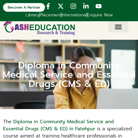
Become A Partner
Library
Placement
International
Enquire Now
Diploma in Community
Medical Service and Essential
Drugs (CMS & ED)
The
Diploma in Community Medical Service and
Essential Drugs (CMS & ED) in Fatehpur
is a specialized
course aimed at training healthcare professionals in