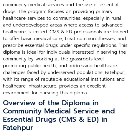
community medical services and the use of essential
drugs. The program focuses on providing primary
healthcare services to communities, especially in rural
and underdeveloped areas where access to advanced
healthcare is limited. CMS & ED professionals are trained
to offer basic medical care, treat common illnesses, and
prescribe essential drugs under specific regulations. This
diploma is ideal for individuals interested in serving the
community by working at the grassroots level,
promoting public health, and addressing healthcare
challenges faced by underserved populations. Fatehpur,
with its range of reputable educational institutions and
healthcare infrastructure, provides an excellent
environment for pursuing this diploma.
Overview of the Diploma in
Community Medical Service and
Essential Drugs (CMS & ED) in
Fatehpur