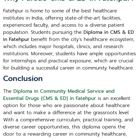
Fatehpur is home to some of the best healthcare
institutes in India, offering state-of-the-art facilities,
experienced faculty, and access to a diverse patient
population. Students pursuing the
Diploma in CMS & ED
in Fatehpur
benefit from the city’s healthcare ecosystem,
which includes major hospitals, clinics, and research
institutions. Moreover, students have ample opportunities
for internships and practical exposure, which are crucial
for building a successful career in community healthcare.
Conclusion
The
Diploma in Community Medical Service and
Essential Drugs (CMS & ED) in Fatehpur
is an excellent
option for those who are passionate about healthcare
and want to make a difference at the grassroots level.
With a comprehensive curriculum, practical training, and
diverse career opportunities, this diploma opens the
door to a rewarding career in community healthcare,