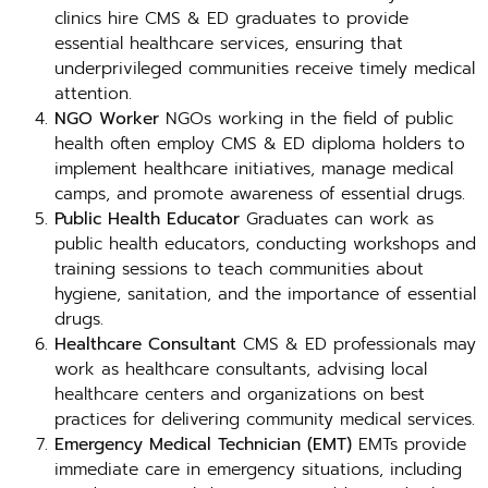
clinics hire CMS & ED graduates to provide
essential healthcare services, ensuring that
underprivileged communities receive timely medical
attention.
NGO Worker
NGOs working in the field of public
health often employ CMS & ED diploma holders to
implement healthcare initiatives, manage medical
camps, and promote awareness of essential drugs.
Public Health Educator
Graduates can work as
public health educators, conducting workshops and
training sessions to teach communities about
hygiene, sanitation, and the importance of essential
drugs.
Healthcare Consultant
CMS & ED professionals may
work as healthcare consultants, advising local
healthcare centers and organizations on best
practices for delivering community medical services.
Emergency Medical Technician (EMT)
EMTs provide
immediate care in emergency situations, including