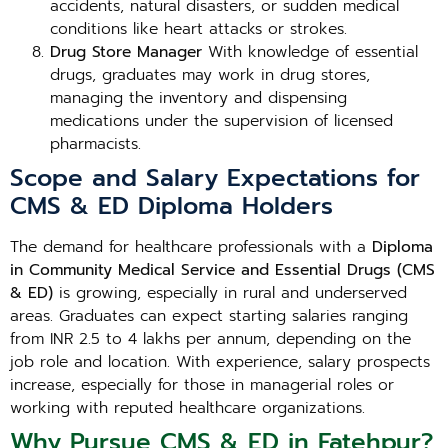
accidents, natural disasters, or sudden medical
conditions like heart attacks or strokes.
Drug Store Manager
With knowledge of essential
drugs, graduates may work in drug stores,
managing the inventory and dispensing
medications under the supervision of licensed
pharmacists.
Scope and Salary Expectations for
CMS & ED Diploma Holders
The demand for healthcare professionals with a
Diploma
in Community Medical Service and Essential Drugs (CMS
& ED)
is growing, especially in rural and underserved
areas. Graduates can expect starting salaries ranging
from INR 2.5 to 4 lakhs per annum, depending on the
job role and location. With experience, salary prospects
increase, especially for those in managerial roles or
working with reputed healthcare organizations.
Why Pursue CMS & ED in Fatehpur?