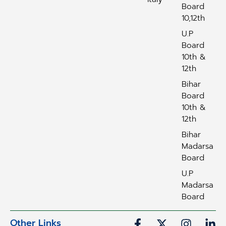
Board
10,12th
U.P
Board
10th &
12th
Bihar
Board
10th &
12th
Bihar
Madarsa
Board
U.P
Madarsa
Board
Other Links