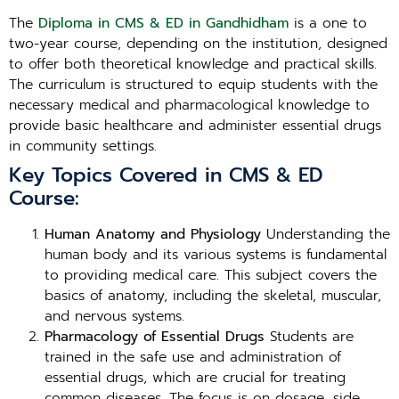
The
Diploma in CMS & ED in Gandhidham
is a one to
two-year course, depending on the institution, designed
to offer both theoretical knowledge and practical skills.
The curriculum is structured to equip students with the
necessary medical and pharmacological knowledge to
provide basic healthcare and administer essential drugs
in community settings.
Key Topics Covered in CMS & ED
Course:
Human Anatomy and Physiology
Understanding the
human body and its various systems is fundamental
to providing medical care. This subject covers the
basics of anatomy, including the skeletal, muscular,
and nervous systems.
Pharmacology of Essential Drugs
Students are
trained in the safe use and administration of
essential drugs, which are crucial for treating
common diseases. The focus is on dosage, side