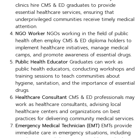
clinics hire CMS & ED graduates to provide
essential healthcare services, ensuring that
underprivileged communities receive timely medical
attention.
NGO Worker
NGOs working in the field of public
health often employ CMS & ED diploma holders to
implement healthcare initiatives, manage medical
camps, and promote awareness of essential drugs.
Public Health Educator
Graduates can work as
public health educators, conducting workshops and
training sessions to teach communities about
hygiene, sanitation, and the importance of essential
drugs.
Healthcare Consultant
CMS & ED professionals may
work as healthcare consultants, advising local
healthcare centers and organizations on best
practices for delivering community medical services.
Emergency Medical Technician (EMT)
EMTs provide
immediate care in emergency situations, including