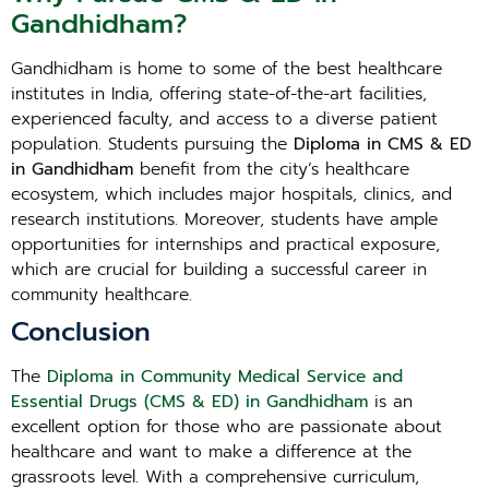
Gandhidham?
Gandhidham is home to some of the best healthcare
institutes in India, offering state-of-the-art facilities,
experienced faculty, and access to a diverse patient
population. Students pursuing the
Diploma in CMS & ED
in Gandhidham
benefit from the city’s healthcare
ecosystem, which includes major hospitals, clinics, and
research institutions. Moreover, students have ample
opportunities for internships and practical exposure,
which are crucial for building a successful career in
community healthcare.
Conclusion
The
Diploma in Community Medical Service and
Essential Drugs (CMS & ED) in Gandhidham
is an
excellent option for those who are passionate about
healthcare and want to make a difference at the
grassroots level. With a comprehensive curriculum,