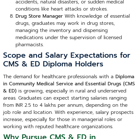
accidents, natural disasters, or sudden medical
conditions like heart attacks or strokes.
Drug Store Manager
With knowledge of essential
drugs, graduates may work in drug stores,
managing the inventory and dispensing
medications under the supervision of licensed
pharmacists.
Scope and Salary Expectations for
CMS & ED Diploma Holders
The demand for healthcare professionals with a
Diploma
in Community Medical Service and Essential Drugs (CMS
& ED)
is growing, especially in rural and underserved
areas. Graduates can expect starting salaries ranging
from INR 2.5 to 4 lakhs per annum, depending on the
job role and location. With experience, salary prospects
increase, especially for those in managerial roles or
working with reputed healthcare organizations.
Why Pursue CMS & ED in