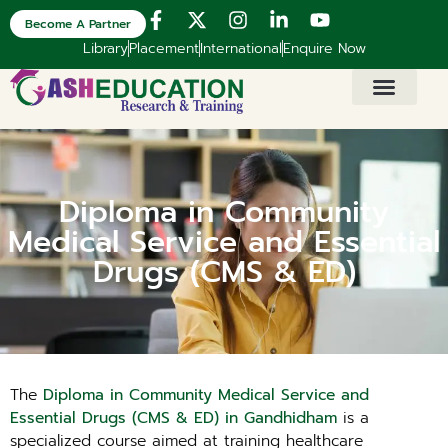
Become A Partner
Library
Placement
International
Enquire Now
Diploma in Community
Medical Service and Essential
Drugs (CMS & ED)
The
Diploma in Community Medical Service and
Essential Drugs (CMS & ED) in Gandhidham
is a
specialized course aimed at training healthcare