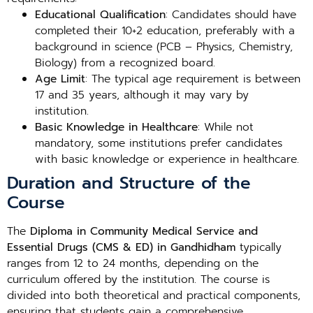
Educational Qualification
: Candidates should have
completed their 10+2 education, preferably with a
background in science (PCB – Physics, Chemistry,
Biology) from a recognized board.
Age Limit
: The typical age requirement is between
17 and 35 years, although it may vary by
institution.
Basic Knowledge in Healthcare
: While not
mandatory, some institutions prefer candidates
with basic knowledge or experience in healthcare.
Duration and Structure of the
Course
The
Diploma in Community Medical Service and
Essential Drugs (CMS & ED) in Gandhidham
typically
ranges from 12 to 24 months, depending on the
curriculum offered by the institution. The course is
divided into both theoretical and practical components,
ensuring that students gain a comprehensive