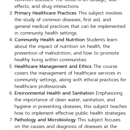
effects, and drug interactions.
Primary Healthcare Practices
This subject involves
the study of common diseases, first aid, and
general medical practices that can be implemented
in community health settings.
Community Health and Nutrition
Students learn
about the impact of nutrition on health, the
prevention of malnutrition, and how to promote
healthy living within communities.
Healthcare Management and Ethics
The course
covers the management of healthcare services in
community settings, along with ethical practices for
healthcare professionals.
Environmental Health and Sanitation
Emphasizing
the importance of clean water, sanitation, and
hygiene in preventing diseases, this subject teaches
how to implement effective public health strategies.
Pathology and Microbiology
This subject focuses
on the causes and diagnosis of diseases at the