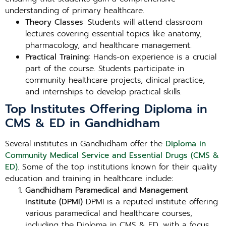
understanding of primary healthcare.
Theory Classes
: Students will attend classroom
lectures covering essential topics like anatomy,
pharmacology, and healthcare management.
Practical Training
: Hands-on experience is a crucial
part of the course. Students participate in
community healthcare projects, clinical practice,
and internships to develop practical skills.
Top Institutes Offering Diploma in
CMS & ED in Gandhidham
Several institutes in Gandhidham offer the
Diploma in
Community Medical Service and Essential Drugs (CMS &
ED)
. Some of the top institutions known for their quality
education and training in healthcare include:
Gandhidham Paramedical and Management
Institute (DPMI)
DPMI is a reputed institute offering
various paramedical and healthcare courses,
including the Diploma in CMS & ED, with a focus