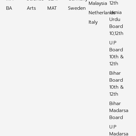
12th
Malaysia
BA
Arts
MAT
Sweden
Jamia
Netherlands
Urdu
Italy
Board
10,12th
U.P
Board
10th &
12th
Bihar
Board
10th &
12th
Bihar
Madarsa
Board
U.P
Madarsa