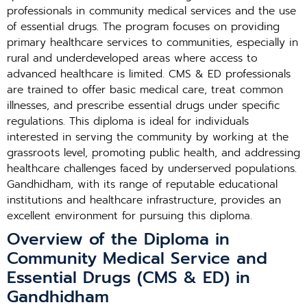
professionals in community medical services and the use
of essential drugs. The program focuses on providing
primary healthcare services to communities, especially in
rural and underdeveloped areas where access to
advanced healthcare is limited. CMS & ED professionals
are trained to offer basic medical care, treat common
illnesses, and prescribe essential drugs under specific
regulations. This diploma is ideal for individuals
interested in serving the community by working at the
grassroots level, promoting public health, and addressing
healthcare challenges faced by underserved populations.
Gandhidham, with its range of reputable educational
institutions and healthcare infrastructure, provides an
excellent environment for pursuing this diploma.
Overview of the Diploma in
Community Medical Service and
Essential Drugs (CMS & ED) in
Gandhidham