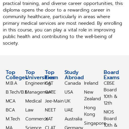
practical training, and diverse career opportunities, this
diploma opens the door to a rewarding career in
community healthcare, particularly in areas where
primary medical services are most needed. By enrolling
in this course, you can play a vital role in improving
public health and contributing to the well-being of
society.
Top
Top
Top
Study
Study
Board
Colleges
Universities
Exam
Abroad
Abroad
Exams
M.B.A
Engineering
CAT
Canada
Ireland
CBSE
Board
B.Tech/B.E
Management
GATE
USA
New
10th &
Zealand
MCA
Medical
Jee-Main
UK
12th
Hong
BCA
Law
NEET
UAE
NIOS
Kong
Board
M.Tech
Commerce
XAT
Australia
Singapore
10th &
MA
Science
CLAT
Germany