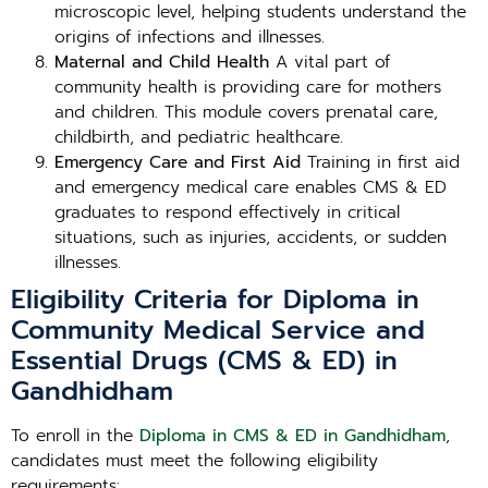
microscopic level, helping students understand the
origins of infections and illnesses.
Maternal and Child Health
A vital part of
community health is providing care for mothers
and children. This module covers prenatal care,
childbirth, and pediatric healthcare.
Emergency Care and First Aid
Training in first aid
and emergency medical care enables CMS & ED
graduates to respond effectively in critical
situations, such as injuries, accidents, or sudden
illnesses.
Eligibility Criteria for Diploma in
Community Medical Service and
Essential Drugs (CMS & ED) in
Gandhidham
To enroll in the
Diploma in CMS & ED in Gandhidham
,
candidates must meet the following eligibility
requirements: