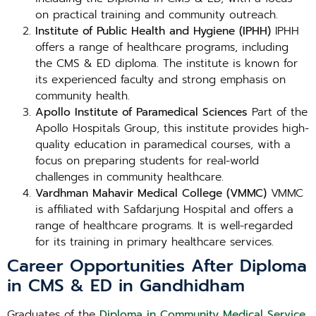
on practical training and community outreach.
Institute of Public Health and Hygiene (IPHH)
IPHH
offers a range of healthcare programs, including
the CMS & ED diploma. The institute is known for
its experienced faculty and strong emphasis on
community health.
Apollo Institute of Paramedical Sciences
Part of the
Apollo Hospitals Group, this institute provides high-
quality education in paramedical courses, with a
focus on preparing students for real-world
challenges in community healthcare.
Vardhman Mahavir Medical College (VMMC)
VMMC
is affiliated with Safdarjung Hospital and offers a
range of healthcare programs. It is well-regarded
for its training in primary healthcare services.
Career Opportunities After Diploma
in CMS & ED in Gandhidham
Graduates of the
Diploma in Community Medical Service