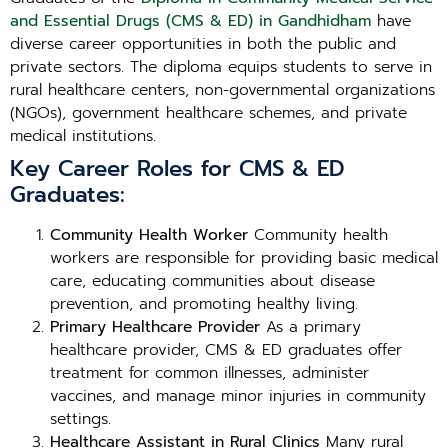
and Essential Drugs (CMS & ED) in Gandhidham
have
diverse career opportunities in both the public and
private sectors. The diploma equips students to serve in
rural healthcare centers, non-governmental organizations
(NGOs), government healthcare schemes, and private
medical institutions.
Key Career Roles for CMS & ED
Graduates:
Community Health Worker
Community health
workers are responsible for providing basic medical
care, educating communities about disease
prevention, and promoting healthy living.
Primary Healthcare Provider
As a primary
healthcare provider, CMS & ED graduates offer
treatment for common illnesses, administer
vaccines, and manage minor injuries in community
settings.
Healthcare Assistant in Rural Clinics
Many rural