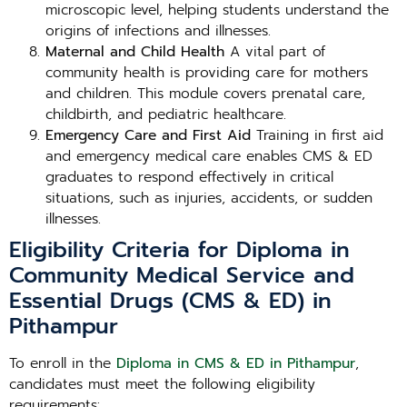
microscopic level, helping students understand the
origins of infections and illnesses.
Maternal and Child Health
A vital part of
community health is providing care for mothers
and children. This module covers prenatal care,
childbirth, and pediatric healthcare.
Emergency Care and First Aid
Training in first aid
and emergency medical care enables CMS & ED
graduates to respond effectively in critical
situations, such as injuries, accidents, or sudden
illnesses.
Eligibility Criteria for Diploma in
Community Medical Service and
Essential Drugs (CMS & ED) in
Pithampur
To enroll in the
Diploma in CMS & ED in Pithampur
,
candidates must meet the following eligibility
requirements: