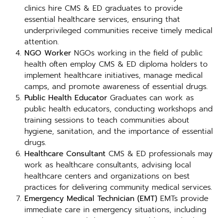
clinics hire CMS & ED graduates to provide
essential healthcare services, ensuring that
underprivileged communities receive timely medical
attention.
NGO Worker
NGOs working in the field of public
health often employ CMS & ED diploma holders to
implement healthcare initiatives, manage medical
camps, and promote awareness of essential drugs.
Public Health Educator
Graduates can work as
public health educators, conducting workshops and
training sessions to teach communities about
hygiene, sanitation, and the importance of essential
drugs.
Healthcare Consultant
CMS & ED professionals may
work as healthcare consultants, advising local
healthcare centers and organizations on best
practices for delivering community medical services.
Emergency Medical Technician (EMT)
EMTs provide
immediate care in emergency situations, including