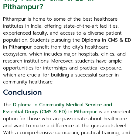
Pithampur?
Pithampur is home to some of the best healthcare
institutes in India, offering state-of-the-art facilities,
experienced faculty, and access to a diverse patient
population. Students pursuing the
Diploma in CMS & ED
in Pithampur
benefit from the city’s healthcare
ecosystem, which includes major hospitals, clinics, and
research institutions. Moreover, students have ample
opportunities for internships and practical exposure,
which are crucial for building a successful career in
community healthcare.
Conclusion
The
Diploma in Community Medical Service and
Essential Drugs (CMS & ED) in Pithampur
is an excellent
option for those who are passionate about healthcare
and want to make a difference at the grassroots level.
With a comprehensive curriculum, practical training, and