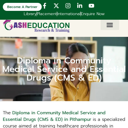
Become A Partner
Library
Placement
International
Enquire Now
Diploma in Community
Medical Service and Essential
Drugs (CMS & ED)
The
Diploma in Community Medical Service and
Essential Drugs (CMS & ED) in Pithampur
is a specialized
course aimed at training healthcare professionals in