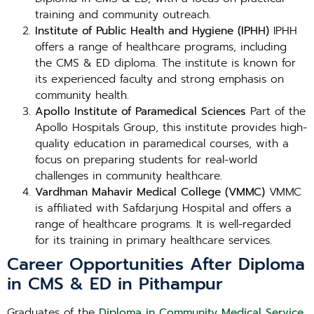
training and community outreach.
Institute of Public Health and Hygiene (IPHH)
IPHH
offers a range of healthcare programs, including
the CMS & ED diploma. The institute is known for
its experienced faculty and strong emphasis on
community health.
Apollo Institute of Paramedical Sciences
Part of the
Apollo Hospitals Group, this institute provides high-
quality education in paramedical courses, with a
focus on preparing students for real-world
challenges in community healthcare.
Vardhman Mahavir Medical College (VMMC)
VMMC
is affiliated with Safdarjung Hospital and offers a
range of healthcare programs. It is well-regarded
for its training in primary healthcare services.
Career Opportunities After Diploma
in CMS & ED in Pithampur
Graduates of the
Diploma in Community Medical Service