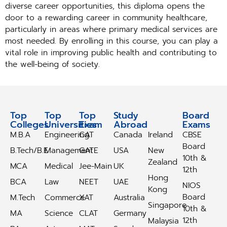
diverse career opportunities, this diploma opens the
door to a rewarding career in community healthcare,
particularly in areas where primary medical services are
most needed. By enrolling in this course, you can play a
vital role in improving public health and contributing to
the well-being of society.
Top
Top
Top
Study
Study
Board
Colleges
Universities
Exam
Abroad
Abroad
Exams
M.B.A
Engineering
CAT
Canada
Ireland
CBSE
Board
B.Tech/B.E
Management
GATE
USA
New
10th &
Zealand
MCA
Medical
Jee-Main
UK
12th
Hong
BCA
Law
NEET
UAE
NIOS
Kong
Board
M.Tech
Commerce
XAT
Australia
Singapore
10th &
MA
Science
CLAT
Germany
12th
Malaysia