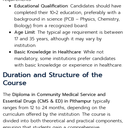
Educational Qualification
: Candidates should have
completed their 10+2 education, preferably with a
background in science (PCB – Physics, Chemistry,
Biology) from a recognized board.
Age Limit
: The typical age requirement is between
17 and 35 years, although it may vary by
institution.
Basic Knowledge in Healthcare
: While not
mandatory, some institutions prefer candidates
with basic knowledge or experience in healthcare.
Duration and Structure of the
Course
The
Diploma in Community Medical Service and
Essential Drugs (CMS & ED) in Pithampur
typically
ranges from 12 to 24 months, depending on the
curriculum offered by the institution. The course is
divided into both theoretical and practical components,
ensuring that students gain a comprehensive