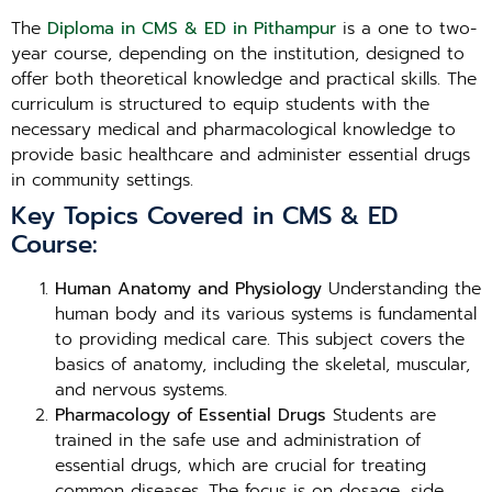
The
Diploma in CMS & ED in Pithampur
is a one to two-
year course, depending on the institution, designed to
offer both theoretical knowledge and practical skills. The
curriculum is structured to equip students with the
necessary medical and pharmacological knowledge to
provide basic healthcare and administer essential drugs
in community settings.
Key Topics Covered in CMS & ED
Course:
Human Anatomy and Physiology
Understanding the
human body and its various systems is fundamental
to providing medical care. This subject covers the
basics of anatomy, including the skeletal, muscular,
and nervous systems.
Pharmacology of Essential Drugs
Students are
trained in the safe use and administration of
essential drugs, which are crucial for treating
common diseases. The focus is on dosage, side