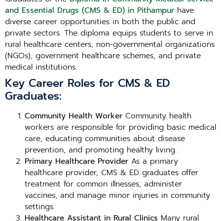
and Essential Drugs (CMS & ED) in Pithampur
have
diverse career opportunities in both the public and
private sectors. The diploma equips students to serve in
rural healthcare centers, non-governmental organizations
(NGOs), government healthcare schemes, and private
medical institutions.
Key Career Roles for CMS & ED
Graduates:
Community Health Worker
Community health
workers are responsible for providing basic medical
care, educating communities about disease
prevention, and promoting healthy living.
Primary Healthcare Provider
As a primary
healthcare provider, CMS & ED graduates offer
treatment for common illnesses, administer
vaccines, and manage minor injuries in community
settings.
Healthcare Assistant in Rural Clinics
Many rural