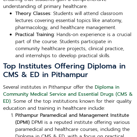
understanding of primary healthcare.
Theory Classes
: Students will attend classroom
lectures covering essential topics like anatomy,
pharmacology, and healthcare management.
Practical Training
: Hands-on experience is a crucial
part of the course. Students participate in
community healthcare projects, clinical practice,
and internships to develop practical skills.
Top Institutes Offering Diploma in
CMS & ED in Pithampur
Several institutes in Pithampur offer the
Diploma in
Community Medical Service and Essential Drugs (CMS &
ED)
. Some of the top institutions known for their quality
education and training in healthcare include:
Pithampur Paramedical and Management Institute
(DPMI)
DPMI is a reputed institute offering various
paramedical and healthcare courses, including the
Diploma in CMS & ED, with a focus on practical