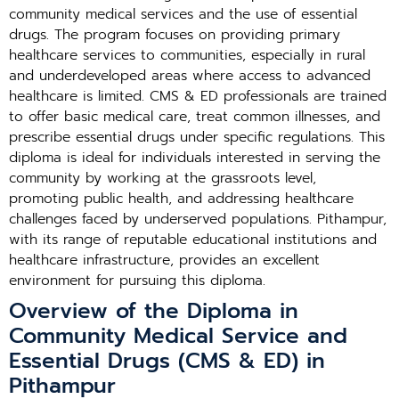
community medical services and the use of essential
drugs. The program focuses on providing primary
healthcare services to communities, especially in rural
and underdeveloped areas where access to advanced
healthcare is limited. CMS & ED professionals are trained
to offer basic medical care, treat common illnesses, and
prescribe essential drugs under specific regulations. This
diploma is ideal for individuals interested in serving the
community by working at the grassroots level,
promoting public health, and addressing healthcare
challenges faced by underserved populations. Pithampur,
with its range of reputable educational institutions and
healthcare infrastructure, provides an excellent
environment for pursuing this diploma.
Overview of the Diploma in
Community Medical Service and
Essential Drugs (CMS & ED) in
Pithampur