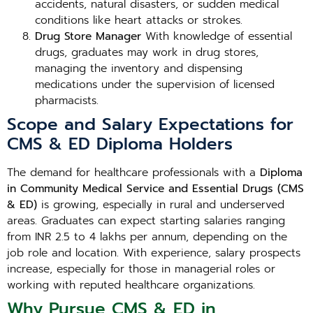
accidents, natural disasters, or sudden medical
conditions like heart attacks or strokes.
Drug Store Manager
With knowledge of essential
drugs, graduates may work in drug stores,
managing the inventory and dispensing
medications under the supervision of licensed
pharmacists.
Scope and Salary Expectations for
CMS & ED Diploma Holders
The demand for healthcare professionals with a
Diploma
in Community Medical Service and Essential Drugs (CMS
& ED)
is growing, especially in rural and underserved
areas. Graduates can expect starting salaries ranging
from INR 2.5 to 4 lakhs per annum, depending on the
job role and location. With experience, salary prospects
increase, especially for those in managerial roles or
working with reputed healthcare organizations.
Why Pursue CMS & ED in