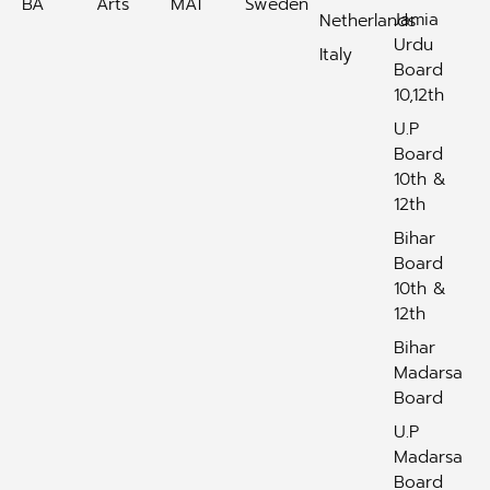
BA
Arts
MAT
Sweden
Jamia
Netherlands
Urdu
Italy
Board
10,12th
U.P
Board
10th &
12th
Bihar
Board
10th &
12th
Bihar
Madarsa
Board
U.P
Madarsa
Board