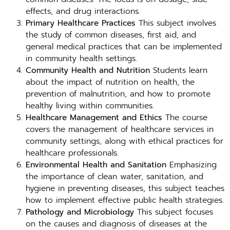
effects, and drug interactions.
Primary Healthcare Practices
This subject involves
the study of common diseases, first aid, and
general medical practices that can be implemented
in community health settings.
Community Health and Nutrition
Students learn
about the impact of nutrition on health, the
prevention of malnutrition, and how to promote
healthy living within communities.
Healthcare Management and Ethics
The course
covers the management of healthcare services in
community settings, along with ethical practices for
healthcare professionals.
Environmental Health and Sanitation
Emphasizing
the importance of clean water, sanitation, and
hygiene in preventing diseases, this subject teaches
how to implement effective public health strategies.
Pathology and Microbiology
This subject focuses
on the causes and diagnosis of diseases at the