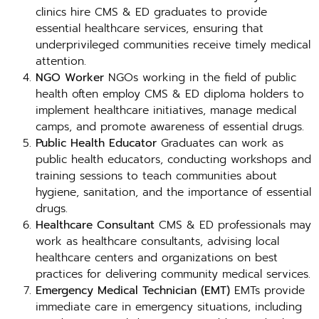
clinics hire CMS & ED graduates to provide
essential healthcare services, ensuring that
underprivileged communities receive timely medical
attention.
NGO Worker
NGOs working in the field of public
health often employ CMS & ED diploma holders to
implement healthcare initiatives, manage medical
camps, and promote awareness of essential drugs.
Public Health Educator
Graduates can work as
public health educators, conducting workshops and
training sessions to teach communities about
hygiene, sanitation, and the importance of essential
drugs.
Healthcare Consultant
CMS & ED professionals may
work as healthcare consultants, advising local
healthcare centers and organizations on best
practices for delivering community medical services.
Emergency Medical Technician (EMT)
EMTs provide
immediate care in emergency situations, including