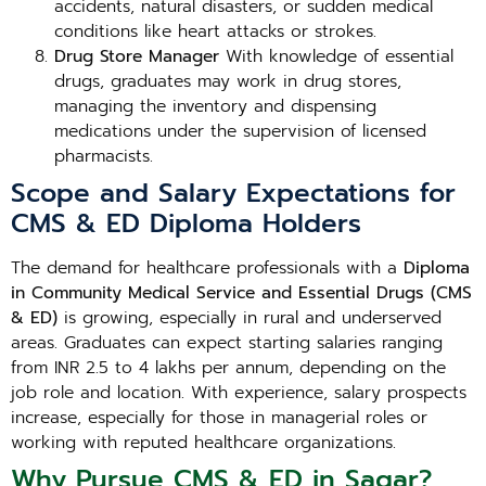
accidents, natural disasters, or sudden medical
conditions like heart attacks or strokes.
Drug Store Manager
With knowledge of essential
drugs, graduates may work in drug stores,
managing the inventory and dispensing
medications under the supervision of licensed
pharmacists.
Scope and Salary Expectations for
CMS & ED Diploma Holders
The demand for healthcare professionals with a
Diploma
in Community Medical Service and Essential Drugs (CMS
& ED)
is growing, especially in rural and underserved
areas. Graduates can expect starting salaries ranging
from INR 2.5 to 4 lakhs per annum, depending on the
job role and location. With experience, salary prospects
increase, especially for those in managerial roles or
working with reputed healthcare organizations.
Why Pursue CMS & ED in Sagar?