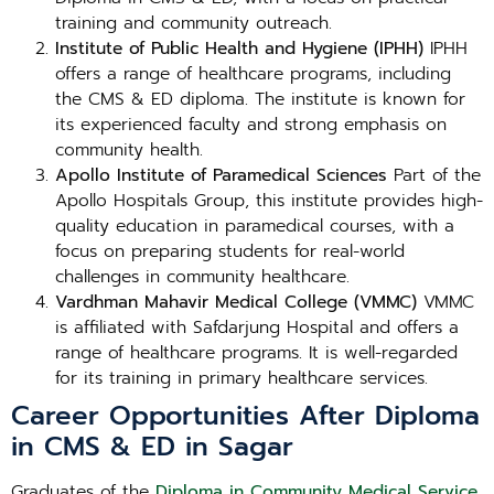
training and community outreach.
Institute of Public Health and Hygiene (IPHH)
IPHH
offers a range of healthcare programs, including
the CMS & ED diploma. The institute is known for
its experienced faculty and strong emphasis on
community health.
Apollo Institute of Paramedical Sciences
Part of the
Apollo Hospitals Group, this institute provides high-
quality education in paramedical courses, with a
focus on preparing students for real-world
challenges in community healthcare.
Vardhman Mahavir Medical College (VMMC)
VMMC
is affiliated with Safdarjung Hospital and offers a
range of healthcare programs. It is well-regarded
for its training in primary healthcare services.
Career Opportunities After Diploma
in CMS & ED in Sagar
Graduates of the
Diploma in Community Medical Service