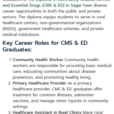
and Essential Drugs (CMS & ED) in Sagar
have diverse
career opportunities in both the public and private
sectors. The diploma equips students to serve in rural
healthcare centers, non-governmental organizations
(NGOs), government healthcare schemes, and private
medical institutions.
Key Career Roles for CMS & ED
Graduates:
Community Health Worker
Community health
workers are responsible for providing basic medical
care, educating communities about disease
prevention, and promoting healthy living.
Primary Healthcare Provider
As a primary
healthcare provider, CMS & ED graduates offer
treatment for common illnesses, administer
vaccines, and manage minor injuries in community
settings.
Healthcare Assistant in Rural Clinics
Many rural