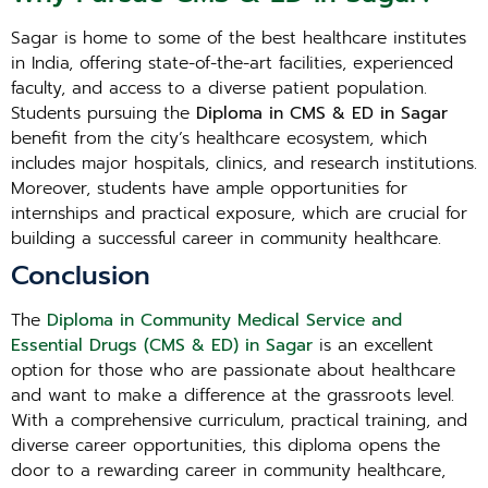
Sagar is home to some of the best healthcare institutes
in India, offering state-of-the-art facilities, experienced
faculty, and access to a diverse patient population.
Students pursuing the
Diploma in CMS & ED in Sagar
benefit from the city’s healthcare ecosystem, which
includes major hospitals, clinics, and research institutions.
Moreover, students have ample opportunities for
internships and practical exposure, which are crucial for
building a successful career in community healthcare.
Conclusion
The
Diploma in Community Medical Service and
Essential Drugs (CMS & ED) in Sagar
is an excellent
option for those who are passionate about healthcare
and want to make a difference at the grassroots level.
With a comprehensive curriculum, practical training, and
diverse career opportunities, this diploma opens the
door to a rewarding career in community healthcare,