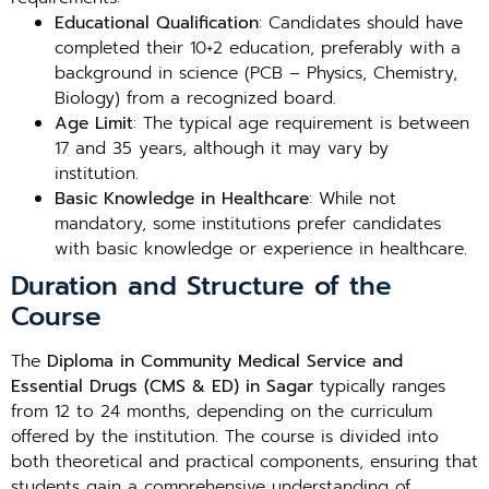
Educational Qualification
: Candidates should have
completed their 10+2 education, preferably with a
background in science (PCB – Physics, Chemistry,
Biology) from a recognized board.
Age Limit
: The typical age requirement is between
17 and 35 years, although it may vary by
institution.
Basic Knowledge in Healthcare
: While not
mandatory, some institutions prefer candidates
with basic knowledge or experience in healthcare.
Duration and Structure of the
Course
The
Diploma in Community Medical Service and
Essential Drugs (CMS & ED) in Sagar
typically ranges
from 12 to 24 months, depending on the curriculum
offered by the institution. The course is divided into
both theoretical and practical components, ensuring that
students gain a comprehensive understanding of