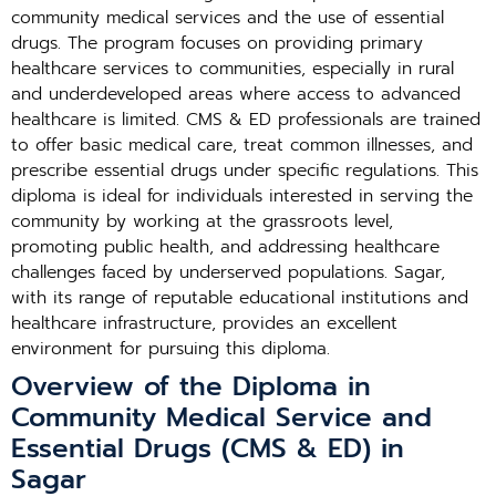
community medical services and the use of essential
drugs. The program focuses on providing primary
healthcare services to communities, especially in rural
and underdeveloped areas where access to advanced
healthcare is limited. CMS & ED professionals are trained
to offer basic medical care, treat common illnesses, and
prescribe essential drugs under specific regulations. This
diploma is ideal for individuals interested in serving the
community by working at the grassroots level,
promoting public health, and addressing healthcare
challenges faced by underserved populations. Sagar,
with its range of reputable educational institutions and
healthcare infrastructure, provides an excellent
environment for pursuing this diploma.
Overview of the Diploma in
Community Medical Service and
Essential Drugs (CMS & ED) in
Sagar