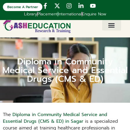
Become A Partner
Library
Placement
International
Enquire Now
Diploma in Community
Medical Service and Essential
Drugs (CMS & ED)
The
Diploma in Community Medical Service and
Essential Drugs (CMS & ED) in Sagar
is a specialized
course aimed at training healthcare professionals in