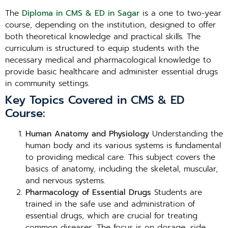
The
Diploma in CMS & ED in Sagar
is a one to two-year
course, depending on the institution, designed to offer
both theoretical knowledge and practical skills. The
curriculum is structured to equip students with the
necessary medical and pharmacological knowledge to
provide basic healthcare and administer essential drugs
in community settings.
Key Topics Covered in CMS & ED
Course:
Human Anatomy and Physiology
Understanding the
human body and its various systems is fundamental
to providing medical care. This subject covers the
basics of anatomy, including the skeletal, muscular,
and nervous systems.
Pharmacology of Essential Drugs
Students are
trained in the safe use and administration of
essential drugs, which are crucial for treating
common diseases. The focus is on dosage, side