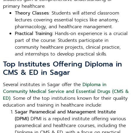
primary healthcare.
Theory Classes
: Students will attend classroom
lectures covering essential topics like anatomy,
pharmacology, and healthcare management.
Practical Training
: Hands-on experience is a crucial
part of the course. Students participate in
community healthcare projects, clinical practice,
and internships to develop practical skills.
Top Institutes Offering Diploma in
CMS & ED in Sagar
Several institutes in Sagar offer the
Diploma in
Community Medical Service and Essential Drugs (CMS &
ED)
. Some of the top institutions known for their quality
education and training in healthcare include:
Sagar Paramedical and Management Institute
(DPMI)
DPMI is a reputed institute offering various
paramedical and healthcare courses, including the
Diploma in CMS & ED, with a focus on practical