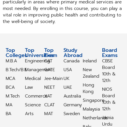
particularly in areas where primary medical services are
most needed. By enrolling in this course, you can play a
vital role in improving public health and contributing to
the well-being of society.
Top
Top
Top
Study
Study
Board
Colleges
Universities
Exam
Abroad
Abroad
Exams
M.B.A
Engineering
CAT
Canada
Ireland
CBSE
Board
B.Tech/B.E
Management
GATE
USA
New
10th &
Zealand
MCA
Medical
Jee-Main
UK
12th
Hong
BCA
Law
NEET
UAE
NIOS
Kong
Board
M.Tech
Commerce
XAT
Australia
Singapore
10th &
MA
Science
CLAT
Germany
12th
Malaysia
BA
Arts
MAT
Sweden
Jamia
Netherlands
Urdu
Italy