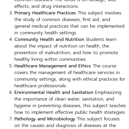
effects, and drug interactions.
Primary Healthcare Practices
This subject involves
the study of common diseases, first aid, and
general medical practices that can be implemented
in community health settings.
Community Health and Nutrition
Students learn
about the impact of nutrition on health, the
prevention of malnutrition, and how to promote
healthy living within communities.
Healthcare Management and Ethics
The course
covers the management of healthcare services in
community settings, along with ethical practices for
healthcare professionals.
Environmental Health and Sanitation
Emphasizing
the importance of clean water, sanitation, and
hygiene in preventing diseases, this subject teaches
how to implement effective public health strategies.
Pathology and Microbiology
This subject focuses
on the causes and diagnosis of diseases at the