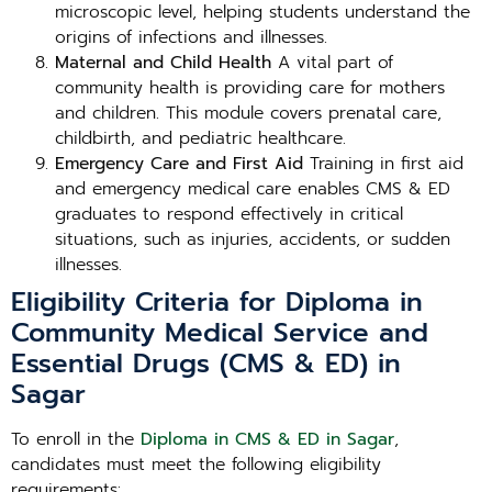
microscopic level, helping students understand the
origins of infections and illnesses.
Maternal and Child Health
A vital part of
community health is providing care for mothers
and children. This module covers prenatal care,
childbirth, and pediatric healthcare.
Emergency Care and First Aid
Training in first aid
and emergency medical care enables CMS & ED
graduates to respond effectively in critical
situations, such as injuries, accidents, or sudden
illnesses.
Eligibility Criteria for Diploma in
Community Medical Service and
Essential Drugs (CMS & ED) in
Sagar
To enroll in the
Diploma in CMS & ED in Sagar
,
candidates must meet the following eligibility
requirements: