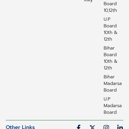
Board
10,12th
U.P
Board
10th &
12th
Bihar
Board
10th &
12th
Bihar
Madarsa
Board
U.P
Madarsa
Board
Other Links