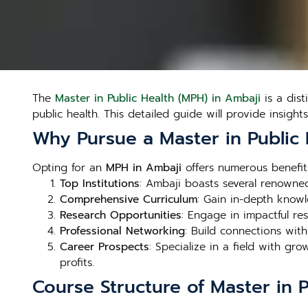
The
Master in Public Health (MPH) in Ambaji
is a dis
public health. This detailed guide will provide insight
Why Pursue a Master in Public 
Opting for an
MPH in Ambaji
offers numerous benefits
Top Institutions
: Ambaji boasts several renowned 
Comprehensive Curriculum
: Gain in-depth knowl
Research Opportunities
: Engage in impactful re
Professional Networking
: Build connections wit
Career Prospects
: Specialize in a field with g
profits.
Course Structure of Master in 