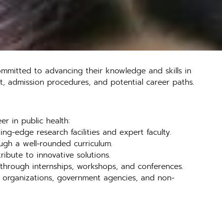
ommitted to advancing their knowledge and skills in
g it, admission procedures, and potential career paths.
er in public health:
ng-edge research facilities and expert faculty.
ough a well-rounded curriculum.
ibute to innovative solutions.
r through internships, workshops, and conferences.
re organizations, government agencies, and non-