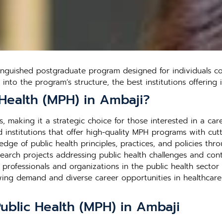
tinguished postgraduate program designed for individuals c
s into the program’s structure, the best institutions offerin
Health (MPH) in Ambaji?
, making it a strategic choice for those interested in a care
institutions that offer high-quality MPH programs with cutti
edge of public health principles, practices, and policies thr
search projects addressing public health challenges and contr
h professionals and organizations in the public health secto
rowing demand and diverse career opportunities in healthca
Public Health (MPH) in Ambaji