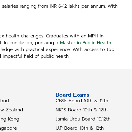
r salaries ranging from INR 6-12 lakhs per annum. With
lex health challenges. Graduates with an
MPH in
. In conclusion, pursuing a
Master in Public Health
wledge with practical experience. With access to top
mpactful field of public health.
tudy Abroad
Board Exams
eland
CBSE Board 10th & 12th
w Zealand
NIOS Board 10th & 12th
ng Kong
Jamia Urdu Board 10,12th
ngapore
U.P Board 10th & 12th