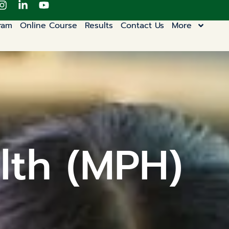
ram
Online Course
Results
Contact Us
More
lth (MPH)