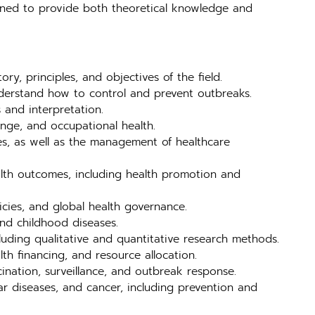
igned to provide both theoretical knowledge and
ry, principles, and objectives of the field.
nderstand how to control and prevent outbreaks.
 and interpretation.
ange, and occupational health.
es, as well as the management of healthcare
alth outcomes, including health promotion and
licies, and global health governance.
and childhood diseases.
luding qualitative and quantitative research methods.
th financing, and resource allocation.
cination, surveillance, and outbreak response.
r diseases, and cancer, including prevention and