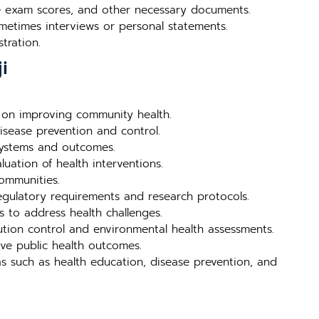
nce exam scores, and other necessary documents.
metimes interviews or personal statements.
tration.
i
 on improving community health.
isease prevention and control.
systems and outcomes.
uation of health interventions.
ommunities.
egulatory requirements and research protocols.
s to address health challenges.
ution control and environmental health assessments.
ve public health outcomes.
s such as health education, disease prevention, and