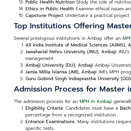
Public Health Nutrition
Study the role of nutritio
Ethics in Public Health
Examine ethical issues and
Capstone Project
Undertake a practical project 
Top Institutions Offering Maste
Several prestigious institutions in Ambaji offer an
MPH
All India Institute of Medical Sciences (AIIMS), 
Jawaharlal Nehru University (JNU), Ambaji
JNU’s 
management.
Ambaji University (DU), Ambaji
Ambaji University
Jamia Millia Islamia (JMI), Ambaji
JMI’s MPH progr
Guru Gobind Singh Indraprastha University (GGS
Admission Process for Master i
The admission process for an
MPH in Ambaji
generally
Eligibility Criteria
: Candidates must have a
Bache
percentage from a recognized institution.
Entrance Examinations
: Many institutions requi
specific tests.