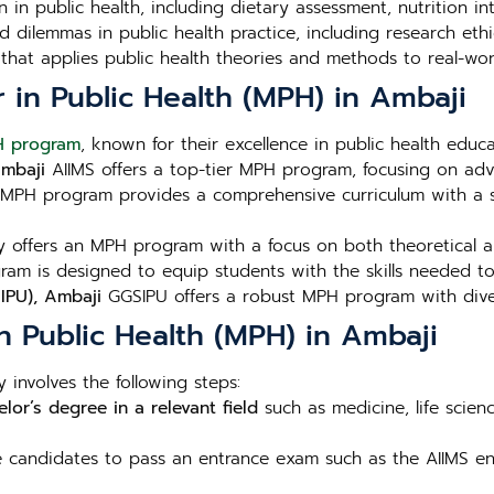
n in public health, including dietary assessment, nutrition i
 dilemmas in public health practice, including research ethic
that applies public health theories and methods to real-wor
r in Public Health (MPH) in Ambaji
 program
, known for their excellence in public health educ
Ambaji
AIIMS offers a top-tier MPH program, focusing on adv
MPH program provides a comprehensive curriculum with a s
 offers an MPH program with a focus on both theoretical and
am is designed to equip students with the skills needed to 
IPU), Ambaji
GGSIPU offers a robust MPH program with diver
n Public Health (MPH) in Ambaji
 involves the following steps:
lor’s degree in a relevant field
such as medicine, life scien
re candidates to pass an entrance exam such as the AIIMS ent