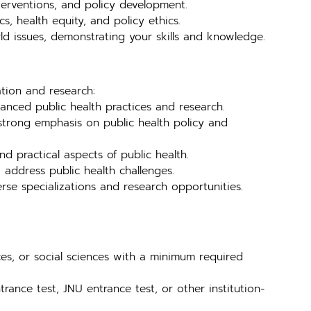
nterventions, and policy development.
s, health equity, and policy ethics.
ld issues, demonstrating your skills and knowledge.
ation and research:
anced public health practices and research.
trong emphasis on public health policy and
 practical aspects of public health.
address public health challenges.
se specializations and research opportunities.
ces, or social sciences with a minimum required
rance test, JNU entrance test, or other institution-