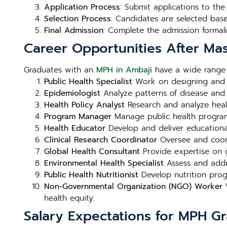
Application Process
: Submit applications to th
Selection Process
: Candidates are selected bas
Final Admission
: Complete the admission formali
Career Opportunities After Mas
Graduates with an
MPH in Ambaji
have a wide range o
Public Health Specialist
Work on designing and i
Epidemiologist
Analyze patterns of disease and h
Health Policy Analyst
Research and analyze heal
Program Manager
Manage public health programs 
Health Educator
Develop and deliver educational
Clinical Research Coordinator
Oversee and coord
Global Health Consultant
Provide expertise on g
Environmental Health Specialist
Assess and addre
Public Health Nutritionist
Develop nutrition prog
Non-Governmental Organization (NGO) Worker
W
health equity.
Salary Expectations for MPH G