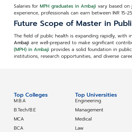
Salaries for
MPH graduates in Ambaji
vary based on jo
experience, professionals can earn between INR 15-2
Future Scope of Master in Publ
The field of public health is expanding rapidly, with
Ambaji
are well-prepared to make significant contrib
(MPH) in Ambaji
provides a solid foundation in public
institutions, research opportunities, and diverse care
Top Colleges
Top Universities
M.B.A
Engineering
B.Tech/B.E
Management
MCA
Medical
BCA
Law