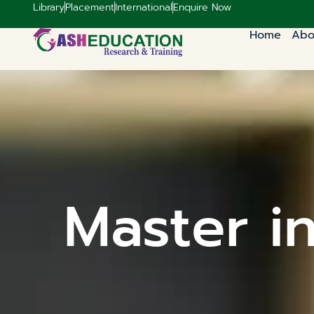
Library
Placement
International
Enquire Now
Home
Abo
Master i