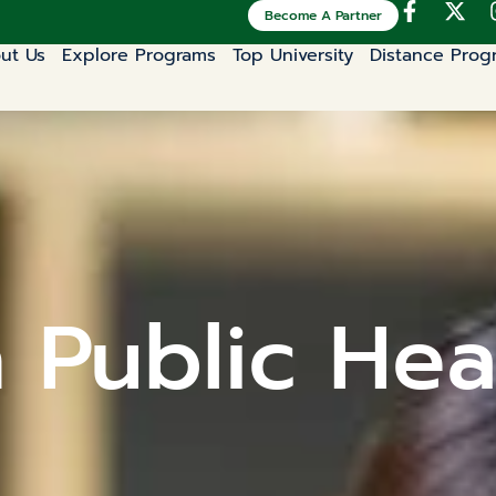
Become A Partner
ut Us
Explore Programs
Top University
Distance Prog
n Public Hea