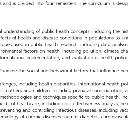
s and is divided into four semesters. The curriculum is des
 understanding of public health concepts, including the histo
ffects of health and disease conditions in populations to u
ques used in public health research, including data analysis
ronmental factors on health, including pollution, climate ch
ormulation, implementation, and evaluation of health polici
xamine the social and behavioral factors that influence he
lenges, including health disparities, international health po
f mothers and children, including prenatal care, nutrition, 
methodologies and techniques specific to public health, inc
s of healthcare, including cost-effectiveness analysis, heal
reventing and controlling infectious diseases, including vac
miology of chronic diseases such as diabetes, cardiovascula