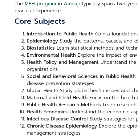
The
MPH program in Ambaji
typically spans two year
practical experience.
Core Subjects
Introduction to Public Health
Gain a foundational
Epidemiology
Study the patterns, causes, and e
Biostatistics
Learn statistical methods and techni
Environmental Health
Explore the impact of envi
Health Policy and Management
Understand the f
organizations.
Social and Behavioral Sciences in Public Health
E
disease prevention strategies.
Global Health
Study global health issues and chal
Maternal and Child Health
Focus on the health o
Public Health Research Methods
Learn research 
Health Economics
Understand the economic aspect
Infectious Disease Control
Study strategies for p
Chronic Disease Epidemiology
Explore the epide
management strategies.