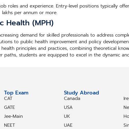
b roles and experience. Entry-level positions typically offe
5 lakhs per annum or more.
ic Health (MPH)
 increasing demand for skilled professionals to address comp
utions to public health improvement and policy development
 health principles and practices, combining theoretical kno
er paths, students are equipped to excel in the dynamic and i
Top Exam
Study Abroad
S
CAT
Canada
Ir
GATE
USA
Ne
Jee-Main
UK
Ho
NEET
UAE
Si