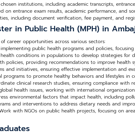
e chosen institutions, including academic transcripts, entra
ed on entrance exam results, academic performance, and so
ties, including document verification, fee payment, and regis
ter in Public Health (MPH) in Ambaj
f career opportunities across various sectors:
mplementing public health programs and policies, focusing
ealth conditions in populations to develop strategies for d
th policies, providing recommendations to improve health 
and initiatives, ensuring effective implementation and eval
 programs to promote healthy behaviors and lifestyles in c
inate clinical research studies, ensuring compliance with r
lobal health issues, working with international organization
ss environmental factors that impact health, including poll
rams and interventions to address dietary needs and impro
ork with NGOs on public health projects, focusing on area
raduates