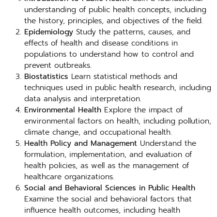
understanding of public health concepts, including
the history, principles, and objectives of the field.
Epidemiology
Study the patterns, causes, and
effects of health and disease conditions in
populations to understand how to control and
prevent outbreaks.
Biostatistics
Learn statistical methods and
techniques used in public health research, including
data analysis and interpretation.
Environmental Health
Explore the impact of
environmental factors on health, including pollution,
climate change, and occupational health.
Health Policy and Management
Understand the
formulation, implementation, and evaluation of
health policies, as well as the management of
healthcare organizations.
Social and Behavioral Sciences in Public Health
Examine the social and behavioral factors that
influence health outcomes, including health