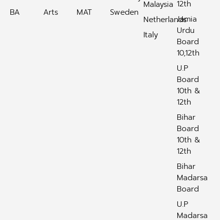
12th
Malaysia
BA
Arts
MAT
Sweden
Jamia
Netherlands
Urdu
Italy
Board
10,12th
U.P
Board
10th &
12th
Bihar
Board
10th &
12th
Bihar
Madarsa
Board
U.P
Madarsa