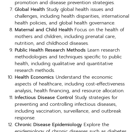
promotion and disease prevention strategies.
Global Health
Study global health issues and
challenges, including health disparities, international
health policies, and global health governance.
Maternal and Child Health
Focus on the health of
mothers and children, including prenatal care,
nutrition, and childhood diseases.
Public Health Research Methods
Learn research
methodologies and techniques specific to public
health, including qualitative and quantitative
research methods.
Health Economics
Understand the economic
aspects of healthcare, including cost-effectiveness
analysis, health financing, and resource allocation.
Infectious Disease Control
Study strategies for
preventing and controlling infectious diseases,
including vaccination, surveillance, and outbreak
response.
Chronic Disease Epidemiology
Explore the
epidemiology of chronic diseases such as diabetes,