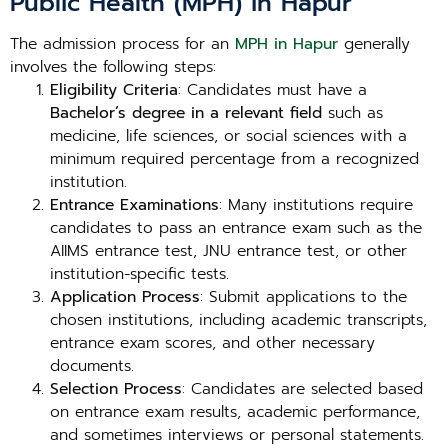
Public Health (MPH) in Hapur
The admission process for an
MPH in Hapur
generally
involves the following steps:
Eligibility Criteria
: Candidates must have a
Bachelor’s degree in a relevant field
such as
medicine, life sciences, or social sciences with a
minimum required percentage from a recognized
institution.
Entrance Examinations
: Many institutions require
candidates to pass an entrance exam such as the
AIIMS entrance test, JNU entrance test, or other
institution-specific tests.
Application Process
: Submit applications to the
chosen institutions, including academic transcripts,
entrance exam scores, and other necessary
documents.
Selection Process
: Candidates are selected based
on entrance exam results, academic performance,
and sometimes interviews or personal statements.