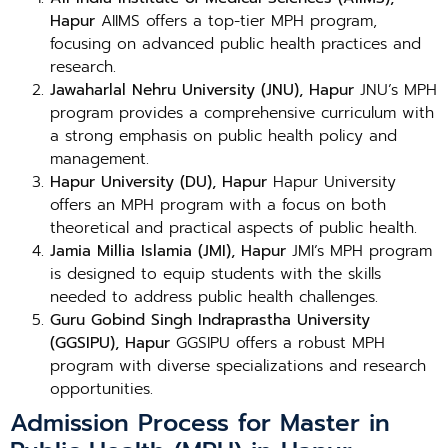
Hapur
AIIMS offers a top-tier MPH program,
focusing on advanced public health practices and
research.
Jawaharlal Nehru University (JNU), Hapur
JNU’s MPH
program provides a comprehensive curriculum with
a strong emphasis on public health policy and
management.
Hapur University (DU), Hapur
Hapur University
offers an MPH program with a focus on both
theoretical and practical aspects of public health.
Jamia Millia Islamia (JMI), Hapur
JMI’s MPH program
is designed to equip students with the skills
needed to address public health challenges.
Guru Gobind Singh Indraprastha University
(GGSIPU), Hapur
GGSIPU offers a robust MPH
program with diverse specializations and research
opportunities.
Admission Process for Master in