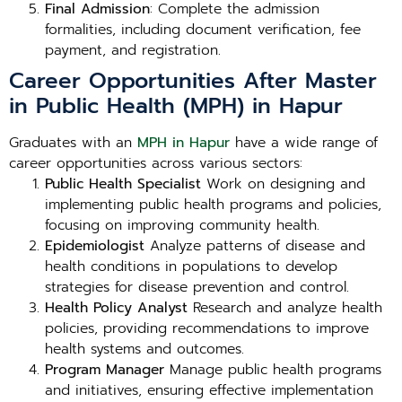
Final Admission
: Complete the admission
formalities, including document verification, fee
payment, and registration.
Career Opportunities After Master
in Public Health (MPH) in Hapur
Graduates with an
MPH in Hapur
have a wide range of
career opportunities across various sectors:
Public Health Specialist
Work on designing and
implementing public health programs and policies,
focusing on improving community health.
Epidemiologist
Analyze patterns of disease and
health conditions in populations to develop
strategies for disease prevention and control.
Health Policy Analyst
Research and analyze health
policies, providing recommendations to improve
health systems and outcomes.
Program Manager
Manage public health programs
and initiatives, ensuring effective implementation