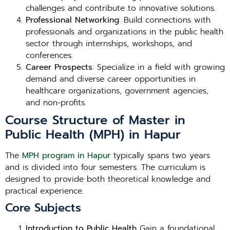
challenges and contribute to innovative solutions.
Professional Networking
: Build connections with
professionals and organizations in the public health
sector through internships, workshops, and
conferences.
Career Prospects
: Specialize in a field with growing
demand and diverse career opportunities in
healthcare organizations, government agencies,
and non-profits.
Course Structure of Master in
Public Health (MPH) in Hapur
The
MPH program in Hapur
typically spans two years
and is divided into four semesters. The curriculum is
designed to provide both theoretical knowledge and
practical experience.
Core Subjects
Introduction to Public Health
Gain a foundational