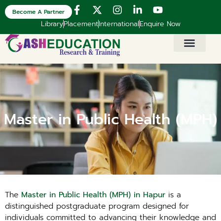
Become A Partner
Library
Placement
International
Enquire Now
Master in Public Health (MPH)
The
Master in Public Health (MPH) in Hapur
is a
distinguished postgraduate program designed for
individuals committed to advancing their knowledge and