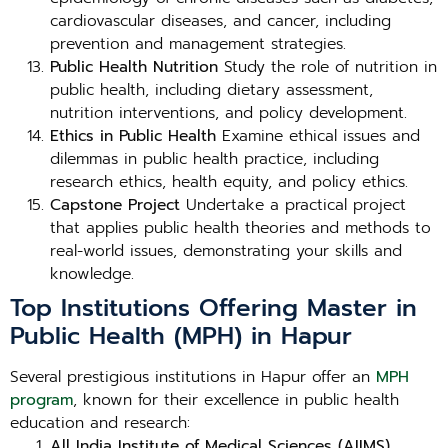
cardiovascular diseases, and cancer, including
prevention and management strategies.
Public Health Nutrition
Study the role of nutrition in
public health, including dietary assessment,
nutrition interventions, and policy development.
Ethics in Public Health
Examine ethical issues and
dilemmas in public health practice, including
research ethics, health equity, and policy ethics.
Capstone Project
Undertake a practical project
that applies public health theories and methods to
real-world issues, demonstrating your skills and
knowledge.
Top Institutions Offering Master in
Public Health (MPH) in Hapur
Several prestigious institutions in Hapur offer an
MPH
program
, known for their excellence in public health
education and research:
All India Institute of Medical Sciences (AIIMS),