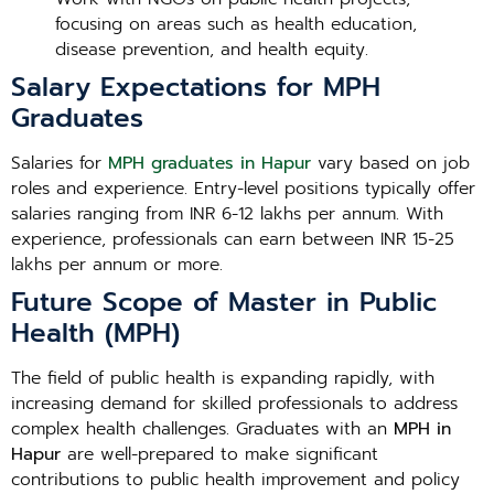
focusing on areas such as health education,
disease prevention, and health equity.
Salary Expectations for MPH
Graduates
Salaries for
MPH graduates in Hapur
vary based on job
roles and experience. Entry-level positions typically offer
salaries ranging from INR 6-12 lakhs per annum. With
experience, professionals can earn between INR 15-25
lakhs per annum or more.
Future Scope of Master in Public
Health (MPH)
The field of public health is expanding rapidly, with
increasing demand for skilled professionals to address
complex health challenges. Graduates with an
MPH in
Hapur
are well-prepared to make significant
contributions to public health improvement and policy