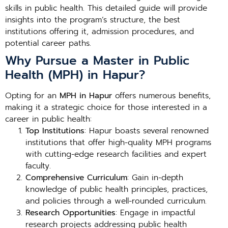
skills in public health. This detailed guide will provide
insights into the program’s structure, the best
institutions offering it, admission procedures, and
potential career paths.
Why Pursue a Master in Public
Health (MPH) in Hapur?
Opting for an
MPH in Hapur
offers numerous benefits,
making it a strategic choice for those interested in a
career in public health:
Top Institutions
: Hapur boasts several renowned
institutions that offer high-quality MPH programs
with cutting-edge research facilities and expert
faculty.
Comprehensive Curriculum
: Gain in-depth
knowledge of public health principles, practices,
and policies through a well-rounded curriculum.
Research Opportunities
: Engage in impactful
research projects addressing public health