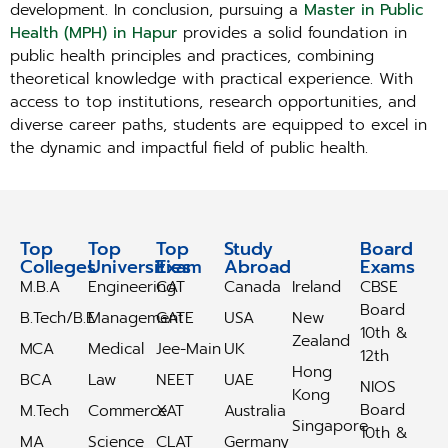
development. In conclusion, pursuing a
Master in Public
Health (MPH) in Hapur
provides a solid foundation in
public health principles and practices, combining
theoretical knowledge with practical experience. With
access to top institutions, research opportunities, and
diverse career paths, students are equipped to excel in
the dynamic and impactful field of public health.
Top
Top
Top
Study
Study
Board
Colleges
Universities
Exam
Abroad
Abroad
Exams
M.B.A
Engineering
CAT
Canada
Ireland
CBSE
Board
B.Tech/B.E
Management
GATE
USA
New
10th &
Zealand
MCA
Medical
Jee-Main
UK
12th
Hong
BCA
Law
NEET
UAE
NIOS
Kong
Board
M.Tech
Commerce
XAT
Australia
Singapore
10th &
MA
Science
CLAT
Germany