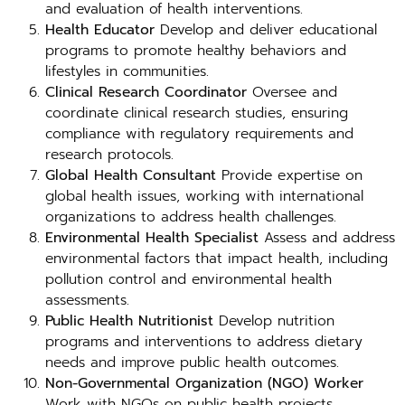
and evaluation of health interventions.
Health Educator
Develop and deliver educational
programs to promote healthy behaviors and
lifestyles in communities.
Clinical Research Coordinator
Oversee and
coordinate clinical research studies, ensuring
compliance with regulatory requirements and
research protocols.
Global Health Consultant
Provide expertise on
global health issues, working with international
organizations to address health challenges.
Environmental Health Specialist
Assess and address
environmental factors that impact health, including
pollution control and environmental health
assessments.
Public Health Nutritionist
Develop nutrition
programs and interventions to address dietary
needs and improve public health outcomes.
Non-Governmental Organization (NGO) Worker
Work with NGOs on public health projects,