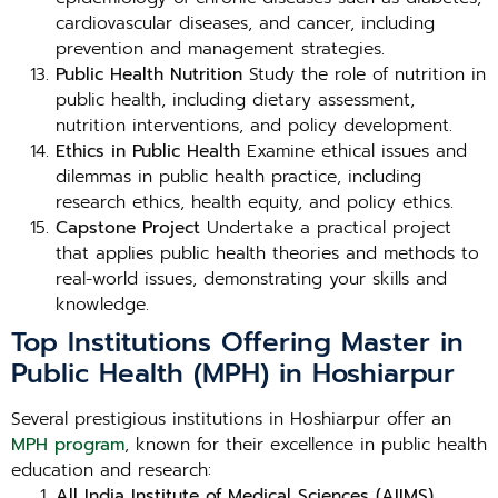
cardiovascular diseases, and cancer, including
prevention and management strategies.
Public Health Nutrition
Study the role of nutrition in
public health, including dietary assessment,
nutrition interventions, and policy development.
Ethics in Public Health
Examine ethical issues and
dilemmas in public health practice, including
research ethics, health equity, and policy ethics.
Capstone Project
Undertake a practical project
that applies public health theories and methods to
real-world issues, demonstrating your skills and
knowledge.
Top Institutions Offering Master in
Public Health (MPH) in Hoshiarpur
Several prestigious institutions in Hoshiarpur offer an
MPH program
, known for their excellence in public health
education and research:
All India Institute of Medical Sciences (AIIMS),