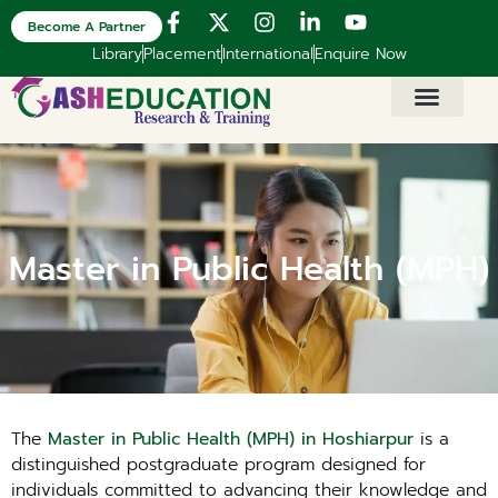
Become A Partner
Library
Placement
International
Enquire Now
Master in Public Health (MPH)
The
Master in Public Health (MPH) in Hoshiarpur
is a
distinguished postgraduate program designed for
individuals committed to advancing their knowledge and