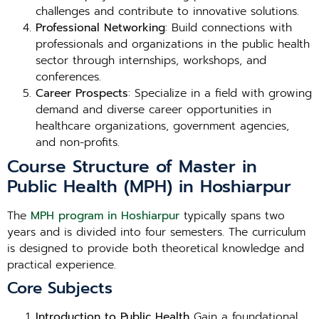
challenges and contribute to innovative solutions.
Professional Networking
: Build connections with
professionals and organizations in the public health
sector through internships, workshops, and
conferences.
Career Prospects
: Specialize in a field with growing
demand and diverse career opportunities in
healthcare organizations, government agencies,
and non-profits.
Course Structure of Master in
Public Health (MPH) in Hoshiarpur
The
MPH program in Hoshiarpur
typically spans two
years and is divided into four semesters. The curriculum
is designed to provide both theoretical knowledge and
practical experience.
Core Subjects
Introduction to Public Health
Gain a foundational