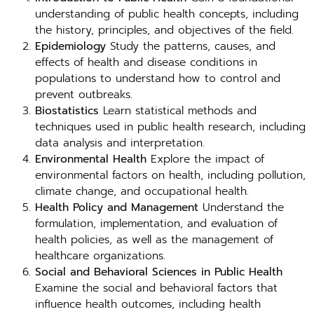
understanding of public health concepts, including
the history, principles, and objectives of the field.
Epidemiology
Study the patterns, causes, and
effects of health and disease conditions in
populations to understand how to control and
prevent outbreaks.
Biostatistics
Learn statistical methods and
techniques used in public health research, including
data analysis and interpretation.
Environmental Health
Explore the impact of
environmental factors on health, including pollution,
climate change, and occupational health.
Health Policy and Management
Understand the
formulation, implementation, and evaluation of
health policies, as well as the management of
healthcare organizations.
Social and Behavioral Sciences in Public Health
Examine the social and behavioral factors that
influence health outcomes, including health