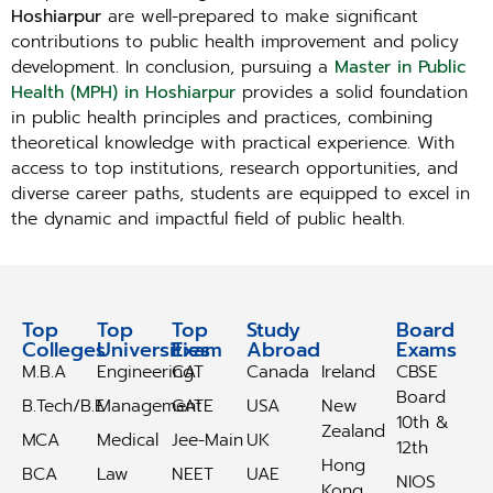
Hoshiarpur
are well-prepared to make significant
contributions to public health improvement and policy
development. In conclusion, pursuing a
Master in Public
Health (MPH) in Hoshiarpur
provides a solid foundation
in public health principles and practices, combining
theoretical knowledge with practical experience. With
access to top institutions, research opportunities, and
diverse career paths, students are equipped to excel in
the dynamic and impactful field of public health.
Top
Top
Top
Study
Study
Board
Colleges
Universities
Exam
Abroad
Abroad
Exams
M.B.A
Engineering
CAT
Canada
Ireland
CBSE
Board
B.Tech/B.E
Management
GATE
USA
New
10th &
Zealand
MCA
Medical
Jee-Main
UK
12th
Hong
BCA
Law
NEET
UAE
NIOS
Kong