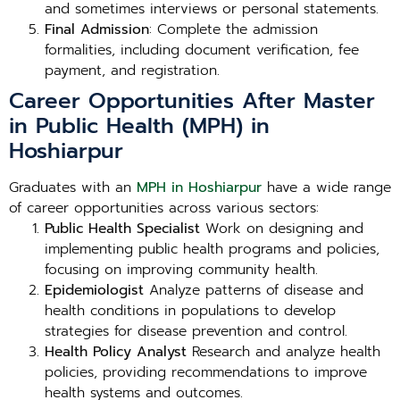
and sometimes interviews or personal statements.
Final Admission
: Complete the admission
formalities, including document verification, fee
payment, and registration.
Career Opportunities After Master
in Public Health (MPH) in
Hoshiarpur
Graduates with an
MPH in Hoshiarpur
have a wide range
of career opportunities across various sectors:
Public Health Specialist
Work on designing and
implementing public health programs and policies,
focusing on improving community health.
Epidemiologist
Analyze patterns of disease and
health conditions in populations to develop
strategies for disease prevention and control.
Health Policy Analyst
Research and analyze health
policies, providing recommendations to improve
health systems and outcomes.