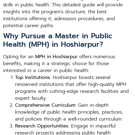
skills in public health. This detailed guide will provide
insights into the program’s structure, the best
institutions offering it, admission procedures, and
potential career paths.
Why Pursue a Master in Public
Health (MPH) in Hoshiarpur?
Opting for an
MPH in Hoshiarpur
offers numerous
benefits, making it a strategic choice for those
interested in a career in public health:
Top Institutions
: Hoshiarpur boasts several
renowned institutions that offer high-quality MPH
programs with cutting-edge research facilities and
expert faculty.
Comprehensive Curriculum
: Gain in-depth
knowledge of public health principles, practices,
and policies through a well-rounded curriculum.
Research Opportunities
: Engage in impactful
research projects addressing public health