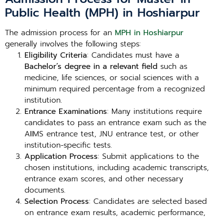
Public Health (MPH) in Hoshiarpur
The admission process for an
MPH in Hoshiarpur
generally involves the following steps:
Eligibility Criteria
: Candidates must have a
Bachelor’s degree in a relevant field
such as
medicine, life sciences, or social sciences with a
minimum required percentage from a recognized
institution.
Entrance Examinations
: Many institutions require
candidates to pass an entrance exam such as the
AIIMS entrance test, JNU entrance test, or other
institution-specific tests.
Application Process
: Submit applications to the
chosen institutions, including academic transcripts,
entrance exam scores, and other necessary
documents.
Selection Process
: Candidates are selected based
on entrance exam results, academic performance,