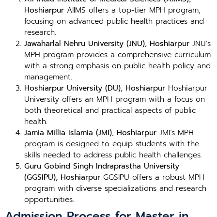
Hoshiarpur
AIIMS offers a top-tier MPH program,
focusing on advanced public health practices and
research.
Jawaharlal Nehru University (JNU), Hoshiarpur
JNU’s
MPH program provides a comprehensive curriculum
with a strong emphasis on public health policy and
management.
Hoshiarpur University (DU), Hoshiarpur
Hoshiarpur
University offers an MPH program with a focus on
both theoretical and practical aspects of public
health.
Jamia Millia Islamia (JMI), Hoshiarpur
JMI’s MPH
program is designed to equip students with the
skills needed to address public health challenges.
Guru Gobind Singh Indraprastha University
(GGSIPU), Hoshiarpur
GGSIPU offers a robust MPH
program with diverse specializations and research
opportunities.
Admission Process for Master in