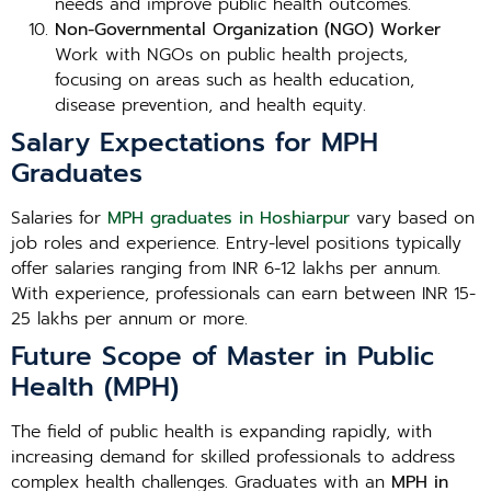
needs and improve public health outcomes.
Non-Governmental Organization (NGO) Worker
Work with NGOs on public health projects,
focusing on areas such as health education,
disease prevention, and health equity.
Salary Expectations for MPH
Graduates
Salaries for
MPH graduates in Hoshiarpur
vary based on
job roles and experience. Entry-level positions typically
offer salaries ranging from INR 6-12 lakhs per annum.
With experience, professionals can earn between INR 15-
25 lakhs per annum or more.
Future Scope of Master in Public
Health (MPH)
The field of public health is expanding rapidly, with
increasing demand for skilled professionals to address
complex health challenges. Graduates with an
MPH in