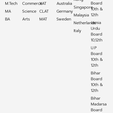
Board
M.Tech
Commerce
XAT
Australia
Singapore
10th &
MA
Science
CLAT
Germany
12th
Malaysia
BA
Arts
MAT
Sweden
Jamia
Netherlands
Urdu
Italy
Board
10,12th
U.P
Board
10th &
12th
Bihar
Board
10th &
12th
Bihar
Madarsa
Board