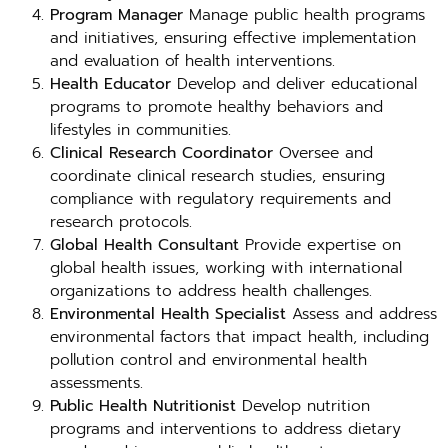
Program Manager
Manage public health programs
and initiatives, ensuring effective implementation
and evaluation of health interventions.
Health Educator
Develop and deliver educational
programs to promote healthy behaviors and
lifestyles in communities.
Clinical Research Coordinator
Oversee and
coordinate clinical research studies, ensuring
compliance with regulatory requirements and
research protocols.
Global Health Consultant
Provide expertise on
global health issues, working with international
organizations to address health challenges.
Environmental Health Specialist
Assess and address
environmental factors that impact health, including
pollution control and environmental health
assessments.
Public Health Nutritionist
Develop nutrition
programs and interventions to address dietary