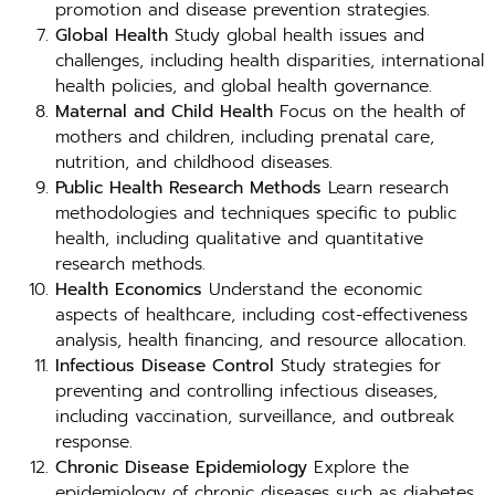
promotion and disease prevention strategies.
Global Health
Study global health issues and
challenges, including health disparities, international
health policies, and global health governance.
Maternal and Child Health
Focus on the health of
mothers and children, including prenatal care,
nutrition, and childhood diseases.
Public Health Research Methods
Learn research
methodologies and techniques specific to public
health, including qualitative and quantitative
research methods.
Health Economics
Understand the economic
aspects of healthcare, including cost-effectiveness
analysis, health financing, and resource allocation.
Infectious Disease Control
Study strategies for
preventing and controlling infectious diseases,
including vaccination, surveillance, and outbreak
response.
Chronic Disease Epidemiology
Explore the
epidemiology of chronic diseases such as diabetes,