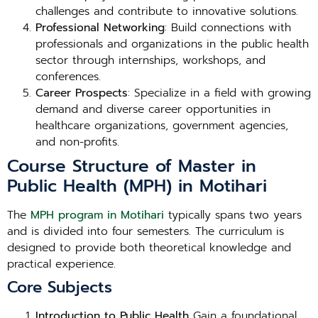
challenges and contribute to innovative solutions.
Professional Networking
: Build connections with
professionals and organizations in the public health
sector through internships, workshops, and
conferences.
Career Prospects
: Specialize in a field with growing
demand and diverse career opportunities in
healthcare organizations, government agencies,
and non-profits.
Course Structure of Master in
Public Health (MPH) in Motihari
The
MPH program in Motihari
typically spans two years
and is divided into four semesters. The curriculum is
designed to provide both theoretical knowledge and
practical experience.
Core Subjects
Introduction to Public Health
Gain a foundational