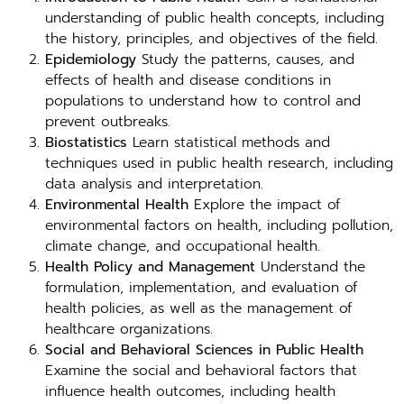
understanding of public health concepts, including
the history, principles, and objectives of the field.
Epidemiology
Study the patterns, causes, and
effects of health and disease conditions in
populations to understand how to control and
prevent outbreaks.
Biostatistics
Learn statistical methods and
techniques used in public health research, including
data analysis and interpretation.
Environmental Health
Explore the impact of
environmental factors on health, including pollution,
climate change, and occupational health.
Health Policy and Management
Understand the
formulation, implementation, and evaluation of
health policies, as well as the management of
healthcare organizations.
Social and Behavioral Sciences in Public Health
Examine the social and behavioral factors that
influence health outcomes, including health