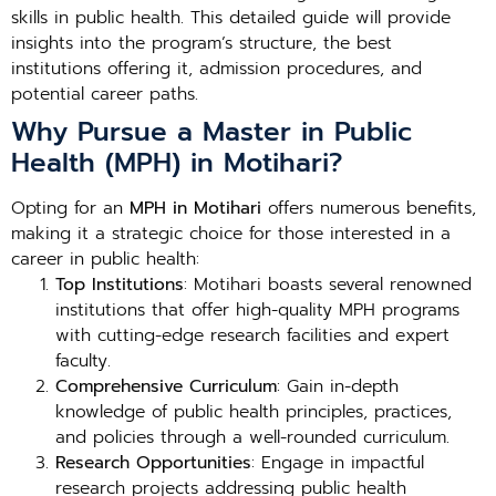
skills in public health. This detailed guide will provide
insights into the program’s structure, the best
institutions offering it, admission procedures, and
potential career paths.
Why Pursue a Master in Public
Health (MPH) in Motihari?
Opting for an
MPH in Motihari
offers numerous benefits,
making it a strategic choice for those interested in a
career in public health:
Top Institutions
: Motihari boasts several renowned
institutions that offer high-quality MPH programs
with cutting-edge research facilities and expert
faculty.
Comprehensive Curriculum
: Gain in-depth
knowledge of public health principles, practices,
and policies through a well-rounded curriculum.
Research Opportunities
: Engage in impactful
research projects addressing public health