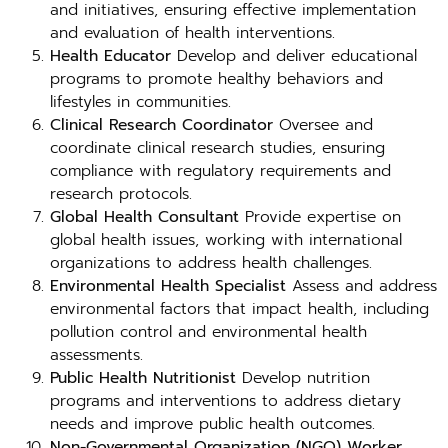
and initiatives, ensuring effective implementation
and evaluation of health interventions.
Health Educator
Develop and deliver educational
programs to promote healthy behaviors and
lifestyles in communities.
Clinical Research Coordinator
Oversee and
coordinate clinical research studies, ensuring
compliance with regulatory requirements and
research protocols.
Global Health Consultant
Provide expertise on
global health issues, working with international
organizations to address health challenges.
Environmental Health Specialist
Assess and address
environmental factors that impact health, including
pollution control and environmental health
assessments.
Public Health Nutritionist
Develop nutrition
programs and interventions to address dietary
needs and improve public health outcomes.
Non-Governmental Organization (NGO) Worker