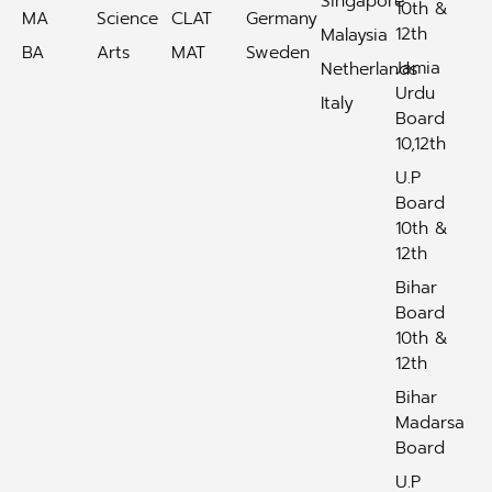
Singapore
10th &
MA
Science
CLAT
Germany
12th
Malaysia
BA
Arts
MAT
Sweden
Jamia
Netherlands
Urdu
Italy
Board
10,12th
U.P
Board
10th &
12th
Bihar
Board
10th &
12th
Bihar
Madarsa
Board
U.P