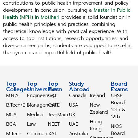
contributions to public health improvement and policy
development. In conclusion, pursuing a
Master in Public
Health (MPH) in Motihari
provides a solid foundation in
public health principles and practices, combining
theoretical knowledge with practical experience. With
access to top institutions, research opportunities, and
diverse career paths, students are equipped to excel in
the dynamic and impactful field of public health.
Top
Top
Top
Study
Study
Board
Colleges
Universities
Exam
Abroad
Abroad
Exams
M.B.A
Engineering
CAT
Canada
Ireland
CBSE
Board
B.Tech/B.E
Management
GATE
USA
New
10th &
Zealand
MCA
Medical
Jee-Main
UK
12th
Hong
BCA
Law
NEET
UAE
NIOS
Kong
Board
M.Tech
Commerce
XAT
Australia