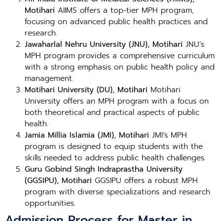
Motihari
AIIMS offers a top-tier MPH program,
focusing on advanced public health practices and
research.
Jawaharlal Nehru University (JNU), Motihari
JNU’s
MPH program provides a comprehensive curriculum
with a strong emphasis on public health policy and
management.
Motihari University (DU), Motihari
Motihari
University offers an MPH program with a focus on
both theoretical and practical aspects of public
health.
Jamia Millia Islamia (JMI), Motihari
JMI’s MPH
program is designed to equip students with the
skills needed to address public health challenges.
Guru Gobind Singh Indraprastha University
(GGSIPU), Motihari
GGSIPU offers a robust MPH
program with diverse specializations and research
opportunities.
Admission Process for Master in