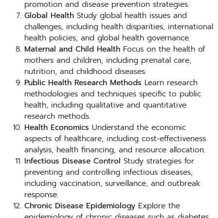
promotion and disease prevention strategies.
Global Health
Study global health issues and
challenges, including health disparities, international
health policies, and global health governance.
Maternal and Child Health
Focus on the health of
mothers and children, including prenatal care,
nutrition, and childhood diseases.
Public Health Research Methods
Learn research
methodologies and techniques specific to public
health, including qualitative and quantitative
research methods.
Health Economics
Understand the economic
aspects of healthcare, including cost-effectiveness
analysis, health financing, and resource allocation.
Infectious Disease Control
Study strategies for
preventing and controlling infectious diseases,
including vaccination, surveillance, and outbreak
response.
Chronic Disease Epidemiology
Explore the
epidemiology of chronic diseases such as diabetes,