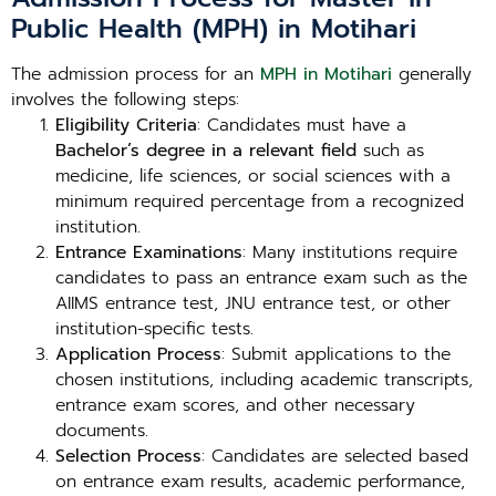
Public Health (MPH) in Motihari
The admission process for an
MPH in Motihari
generally
involves the following steps:
Eligibility Criteria
: Candidates must have a
Bachelor’s degree in a relevant field
such as
medicine, life sciences, or social sciences with a
minimum required percentage from a recognized
institution.
Entrance Examinations
: Many institutions require
candidates to pass an entrance exam such as the
AIIMS entrance test, JNU entrance test, or other
institution-specific tests.
Application Process
: Submit applications to the
chosen institutions, including academic transcripts,
entrance exam scores, and other necessary
documents.
Selection Process
: Candidates are selected based
on entrance exam results, academic performance,