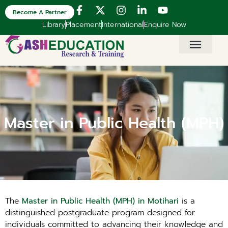
Become A Partner
Library
Placement
International
Enquire Now
Master in Public Health (MPH)
The
Master in Public Health (MPH) in Motihari
is a
distinguished postgraduate program designed for
individuals committed to advancing their knowledge and