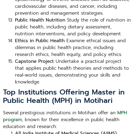
cardiovascular diseases, and cancer, including
prevention and management strategies.
Public Health Nutrition
Study the role of nutrition in
public health, including dietary assessment,
nutrition interventions, and policy development.
Ethics in Public Health
Examine ethical issues and
dilemmas in public health practice, including
research ethics, health equity, and policy ethics.
Capstone Project
Undertake a practical project
that applies public health theories and methods to
real-world issues, demonstrating your skills and
knowledge.
Top Institutions Offering Master in
Public Health (MPH) in Motihari
Several prestigious institutions in Motihari offer an
MPH
program
, known for their excellence in public health
education and research:
All India Institute of Medical Sciences (AIIMS),