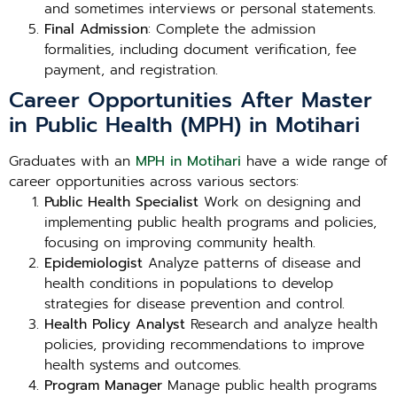
and sometimes interviews or personal statements.
Final Admission
: Complete the admission
formalities, including document verification, fee
payment, and registration.
Career Opportunities After Master
in Public Health (MPH) in Motihari
Graduates with an
MPH in Motihari
have a wide range of
career opportunities across various sectors:
Public Health Specialist
Work on designing and
implementing public health programs and policies,
focusing on improving community health.
Epidemiologist
Analyze patterns of disease and
health conditions in populations to develop
strategies for disease prevention and control.
Health Policy Analyst
Research and analyze health
policies, providing recommendations to improve
health systems and outcomes.
Program Manager
Manage public health programs