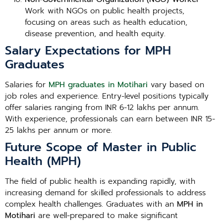
Work with NGOs on public health projects,
focusing on areas such as health education,
disease prevention, and health equity.
Salary Expectations for MPH
Graduates
Salaries for
MPH graduates in Motihari
vary based on
job roles and experience. Entry-level positions typically
offer salaries ranging from INR 6-12 lakhs per annum.
With experience, professionals can earn between INR 15-
25 lakhs per annum or more.
Future Scope of Master in Public
Health (MPH)
The field of public health is expanding rapidly, with
increasing demand for skilled professionals to address
complex health challenges. Graduates with an
MPH in
Motihari
are well-prepared to make significant