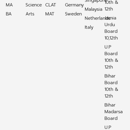
Singapore
10th &
MA
Science
CLAT
Germany
12th
Malaysia
BA
Arts
MAT
Sweden
Jamia
Netherlands
Urdu
Italy
Board
10,12th
U.P
Board
10th &
12th
Bihar
Board
10th &
12th
Bihar
Madarsa
Board
U.P