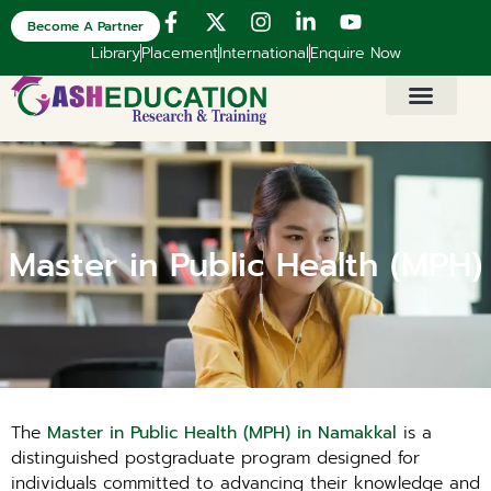
Become A Partner
Library
Placement
International
Enquire Now
Master in Public Health (MPH)
The
Master in Public Health (MPH) in Namakkal
is a
distinguished postgraduate program designed for
individuals committed to advancing their knowledge and