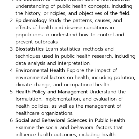
understanding of public health concepts, including
the history, principles, and objectives of the field.
Epidemiology
Study the patterns, causes, and
effects of health and disease conditions in
populations to understand how to control and
prevent outbreaks.
Biostatistics
Learn statistical methods and
techniques used in public health research, including
data analysis and interpretation.
Environmental Health
Explore the impact of
environmental factors on health, including pollution,
climate change, and occupational health.
Health Policy and Management
Understand the
formulation, implementation, and evaluation of
health policies, as well as the management of
healthcare organizations.
Social and Behavioral Sciences in Public Health
Examine the social and behavioral factors that
influence health outcomes, including health