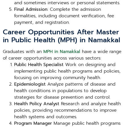
and sometimes interviews or personal statements.
Final Admission
: Complete the admission
formalities, including document verification, fee
payment, and registration.
Career Opportunities After Master
in Public Health (MPH) in Namakkal
Graduates with an
MPH in Namakkal
have a wide range
of career opportunities across various sectors:
Public Health Specialist
Work on designing and
implementing public health programs and policies,
focusing on improving community health.
Epidemiologist
Analyze patterns of disease and
health conditions in populations to develop
strategies for disease prevention and control.
Health Policy Analyst
Research and analyze health
policies, providing recommendations to improve
health systems and outcomes.
Program Manager
Manage public health programs