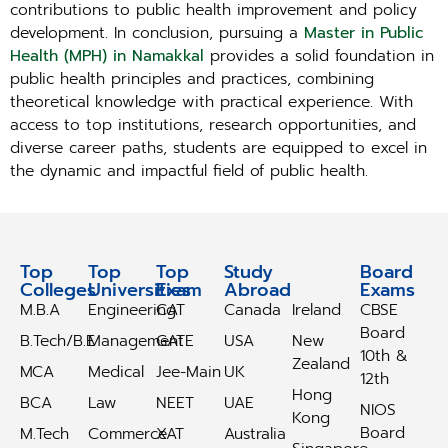
contributions to public health improvement and policy
development. In conclusion, pursuing a
Master in Public
Health (MPH) in Namakkal
provides a solid foundation in
public health principles and practices, combining
theoretical knowledge with practical experience. With
access to top institutions, research opportunities, and
diverse career paths, students are equipped to excel in
the dynamic and impactful field of public health.
Top
Top
Top
Study
Study
Board
Colleges
Universities
Exam
Abroad
Abroad
Exams
M.B.A
Engineering
CAT
Canada
Ireland
CBSE
Board
B.Tech/B.E
Management
GATE
USA
New
10th &
Zealand
MCA
Medical
Jee-Main
UK
12th
Hong
BCA
Law
NEET
UAE
NIOS
Kong
Board
M.Tech
Commerce
XAT
Australia