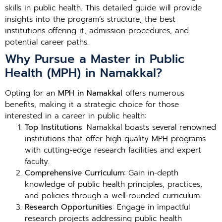
skills in public health. This detailed guide will provide
insights into the program’s structure, the best
institutions offering it, admission procedures, and
potential career paths.
Why Pursue a Master in Public
Health (MPH) in Namakkal?
Opting for an
MPH in Namakkal
offers numerous
benefits, making it a strategic choice for those
interested in a career in public health:
Top Institutions
: Namakkal boasts several renowned
institutions that offer high-quality MPH programs
with cutting-edge research facilities and expert
faculty.
Comprehensive Curriculum
: Gain in-depth
knowledge of public health principles, practices,
and policies through a well-rounded curriculum.
Research Opportunities
: Engage in impactful
research projects addressing public health