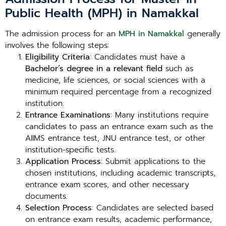
Public Health (MPH) in Namakkal
The admission process for an
MPH in Namakkal
generally
involves the following steps:
Eligibility Criteria
: Candidates must have a
Bachelor’s degree in a relevant field
such as
medicine, life sciences, or social sciences with a
minimum required percentage from a recognized
institution.
Entrance Examinations
: Many institutions require
candidates to pass an entrance exam such as the
AIIMS entrance test, JNU entrance test, or other
institution-specific tests.
Application Process
: Submit applications to the
chosen institutions, including academic transcripts,
entrance exam scores, and other necessary
documents.
Selection Process
: Candidates are selected based
on entrance exam results, academic performance,