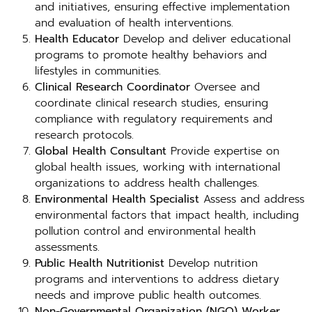
and initiatives, ensuring effective implementation
and evaluation of health interventions.
Health Educator
Develop and deliver educational
programs to promote healthy behaviors and
lifestyles in communities.
Clinical Research Coordinator
Oversee and
coordinate clinical research studies, ensuring
compliance with regulatory requirements and
research protocols.
Global Health Consultant
Provide expertise on
global health issues, working with international
organizations to address health challenges.
Environmental Health Specialist
Assess and address
environmental factors that impact health, including
pollution control and environmental health
assessments.
Public Health Nutritionist
Develop nutrition
programs and interventions to address dietary
needs and improve public health outcomes.
Non-Governmental Organization (NGO) Worker