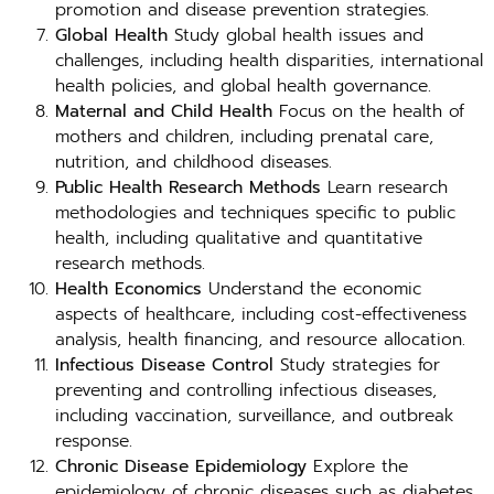
promotion and disease prevention strategies.
Global Health
Study global health issues and
challenges, including health disparities, international
health policies, and global health governance.
Maternal and Child Health
Focus on the health of
mothers and children, including prenatal care,
nutrition, and childhood diseases.
Public Health Research Methods
Learn research
methodologies and techniques specific to public
health, including qualitative and quantitative
research methods.
Health Economics
Understand the economic
aspects of healthcare, including cost-effectiveness
analysis, health financing, and resource allocation.
Infectious Disease Control
Study strategies for
preventing and controlling infectious diseases,
including vaccination, surveillance, and outbreak
response.
Chronic Disease Epidemiology
Explore the
epidemiology of chronic diseases such as diabetes,