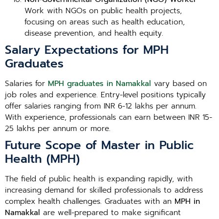
Work with NGOs on public health projects,
focusing on areas such as health education,
disease prevention, and health equity.
Salary Expectations for MPH
Graduates
Salaries for
MPH graduates in Namakkal
vary based on
job roles and experience. Entry-level positions typically
offer salaries ranging from INR 6-12 lakhs per annum.
With experience, professionals can earn between INR 15-
25 lakhs per annum or more.
Future Scope of Master in Public
Health (MPH)
The field of public health is expanding rapidly, with
increasing demand for skilled professionals to address
complex health challenges. Graduates with an
MPH in
Namakkal
are well-prepared to make significant