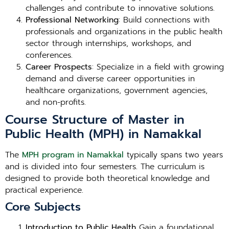
challenges and contribute to innovative solutions.
Professional Networking
: Build connections with
professionals and organizations in the public health
sector through internships, workshops, and
conferences.
Career Prospects
: Specialize in a field with growing
demand and diverse career opportunities in
healthcare organizations, government agencies,
and non-profits.
Course Structure of Master in
Public Health (MPH) in Namakkal
The
MPH program in Namakkal
typically spans two years
and is divided into four semesters. The curriculum is
designed to provide both theoretical knowledge and
practical experience.
Core Subjects
Introduction to Public Health
Gain a foundational