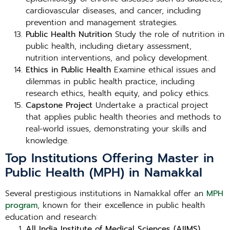
cardiovascular diseases, and cancer, including
prevention and management strategies.
Public Health Nutrition
Study the role of nutrition in
public health, including dietary assessment,
nutrition interventions, and policy development.
Ethics in Public Health
Examine ethical issues and
dilemmas in public health practice, including
research ethics, health equity, and policy ethics.
Capstone Project
Undertake a practical project
that applies public health theories and methods to
real-world issues, demonstrating your skills and
knowledge.
Top Institutions Offering Master in
Public Health (MPH) in Namakkal
Several prestigious institutions in Namakkal offer an
MPH
program
, known for their excellence in public health
education and research:
All India Institute of Medical Sciences (AIIMS),