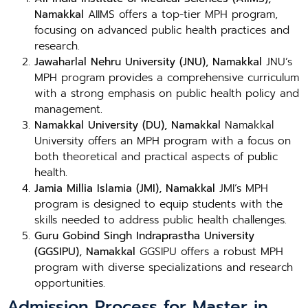
Namakkal
AIIMS offers a top-tier MPH program,
focusing on advanced public health practices and
research.
Jawaharlal Nehru University (JNU), Namakkal
JNU’s
MPH program provides a comprehensive curriculum
with a strong emphasis on public health policy and
management.
Namakkal University (DU), Namakkal
Namakkal
University offers an MPH program with a focus on
both theoretical and practical aspects of public
health.
Jamia Millia Islamia (JMI), Namakkal
JMI’s MPH
program is designed to equip students with the
skills needed to address public health challenges.
Guru Gobind Singh Indraprastha University
(GGSIPU), Namakkal
GGSIPU offers a robust MPH
program with diverse specializations and research
opportunities.
Admission Process for Master in