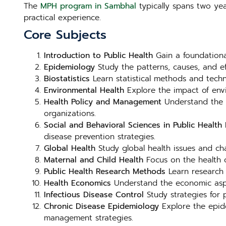
The
MPH program in Sambhal
typically spans two yea
practical experience.
Core Subjects
Introduction to Public Health
Gain a foundational
Epidemiology
Study the patterns, causes, and e
Biostatistics
Learn statistical methods and techni
Environmental Health
Explore the impact of envi
Health Policy and Management
Understand the f
organizations.
Social and Behavioral Sciences in Public Health
E
disease prevention strategies.
Global Health
Study global health issues and chal
Maternal and Child Health
Focus on the health o
Public Health Research Methods
Learn research 
Health Economics
Understand the economic aspect
Infectious Disease Control
Study strategies for p
Chronic Disease Epidemiology
Explore the epide
management strategies.