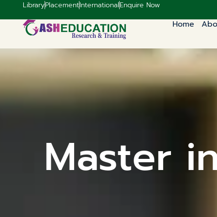
Library
Placement
International
Enquire Now
Home
Abo
Master i