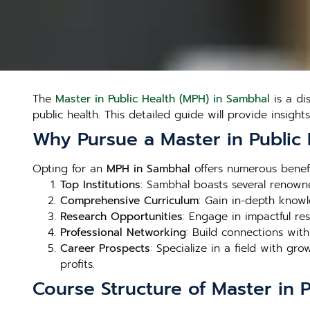
The
Master in Public Health (MPH) in Sambhal
is a di
public health. This detailed guide will provide insight
Why Pursue a Master in Public
Opting for an
MPH in Sambhal
offers numerous benefit
Top Institutions
: Sambhal boasts several renowne
Comprehensive Curriculum
: Gain in-depth knowl
Research Opportunities
: Engage in impactful re
Professional Networking
: Build connections wit
Career Prospects
: Specialize in a field with g
profits.
Course Structure of Master in 