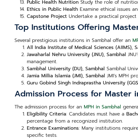
Public Health Nutrition
Study the role of nutritio
Ethics in Public Health
Examine ethical issues and
Capstone Project
Undertake a practical project 
Top Institutions Offering Maste
Several prestigious institutions in Sambhal offer an
M
All India Institute of Medical Sciences (AIIMS),
Jawaharlal Nehru University (JNU), Sambhal
JNU’
management.
Sambhal University (DU), Sambhal
Sambhal Univer
Jamia Millia Islamia (JMI), Sambhal
JMI’s MPH prog
Guru Gobind Singh Indraprastha University (GG
Admission Process for Master i
The admission process for an
MPH in Sambhal
general
Eligibility Criteria
: Candidates must have a
Bache
percentage from a recognized institution.
Entrance Examinations
: Many institutions requi
specific tests.