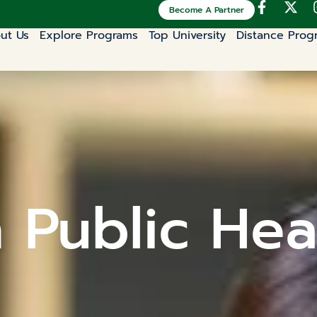
Become A Partner
ut Us
Explore Programs
Top University
Distance Prog
n Public Hea