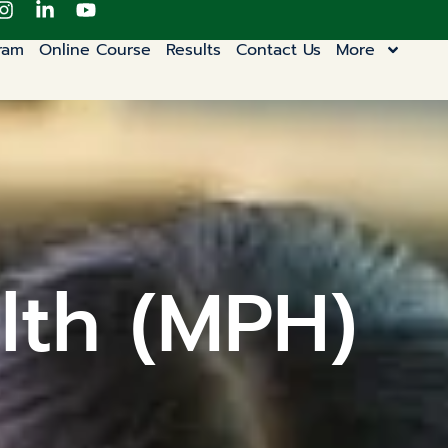
ram
Online Course
Results
Contact Us
More
lth (MPH)