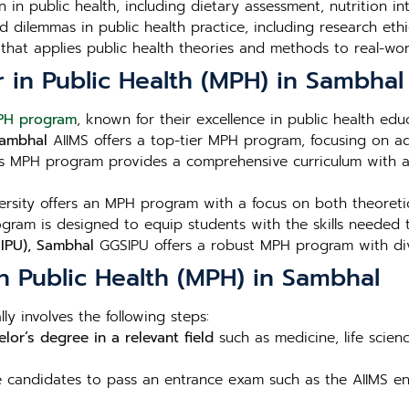
n in public health, including dietary assessment, nutrition i
 dilemmas in public health practice, including research ethic
that applies public health theories and methods to real-wor
r in Public Health (MPH) in Sambhal
PH program
, known for their excellence in public health edu
 Sambhal
AIIMS offers a top-tier MPH program, focusing on ad
s MPH program provides a comprehensive curriculum with a 
sity offers an MPH program with a focus on both theoretica
ram is designed to equip students with the skills needed t
SIPU), Sambhal
GGSIPU offers a robust MPH program with dive
n Public Health (MPH) in Sambhal
ly involves the following steps:
lor’s degree in a relevant field
such as medicine, life scien
re candidates to pass an entrance exam such as the AIIMS ent