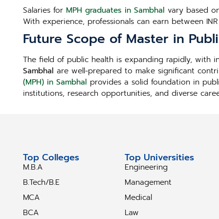
Salaries for
MPH graduates in Sambhal
vary based on 
With experience, professionals can earn between INR
Future Scope of Master in Publ
The field of public health is expanding rapidly, with
Sambhal
are well-prepared to make significant contr
(MPH) in Sambhal
provides a solid foundation in publ
institutions, research opportunities, and diverse care
Top Colleges
Top Universities
M.B.A
Engineering
B.Tech/B.E
Management
MCA
Medical
BCA
Law