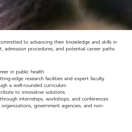
committed to advancing their knowledge and skills in
g it, admission procedures, and potential career paths.
eer in public health:
ing-edge research facilities and expert faculty.
ough a well-rounded curriculum.
ibute to innovative solutions.
r through internships, workshops, and conferences.
re organizations, government agencies, and non-