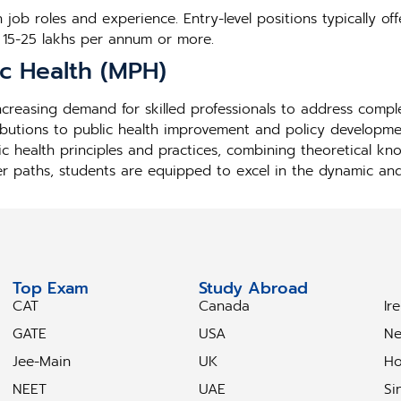
job roles and experience. Entry-level positions typically off
 15-25 lakhs per annum or more.
ic Health (MPH)
 increasing demand for skilled professionals to address comp
ibutions to public health improvement and policy developmen
ic health principles and practices, combining theoretical kn
er paths, students are equipped to excel in the dynamic and i
Top Exam
Study Abroad
S
CAT
Canada
Ir
GATE
USA
Ne
Jee-Main
UK
Ho
NEET
UAE
Si