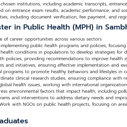
e chosen institutions, including academic transcripts, entra
ed on entrance exam results, academic performance, and so
ties, including document verification, fee payment, and regis
ter in Public Health (MPH) in Samb
 of career opportunities across various sectors:
mplementing public health programs and policies, focusing
ealth conditions in populations to develop strategies for d
th policies, providing recommendations to improve health 
and initiatives, ensuring effective implementation and eval
 programs to promote healthy behaviors and lifestyles in c
inate clinical research studies, ensuring compliance with r
lobal health issues, working with international organization
ss environmental factors that impact health, including poll
rams and interventions to address dietary needs and impro
ork with NGOs on public health projects, focusing on area
raduates