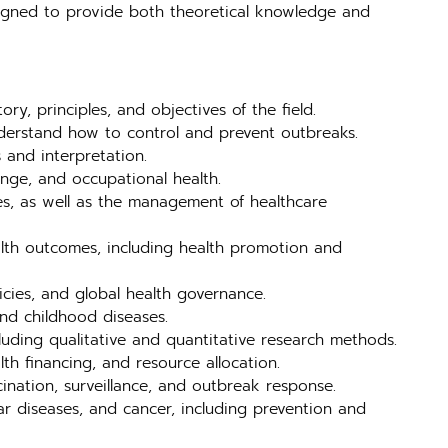
esigned to provide both theoretical knowledge and
ry, principles, and objectives of the field.
nderstand how to control and prevent outbreaks.
 and interpretation.
ange, and occupational health.
es, as well as the management of healthcare
alth outcomes, including health promotion and
licies, and global health governance.
and childhood diseases.
luding qualitative and quantitative research methods.
th financing, and resource allocation.
cination, surveillance, and outbreak response.
r diseases, and cancer, including prevention and