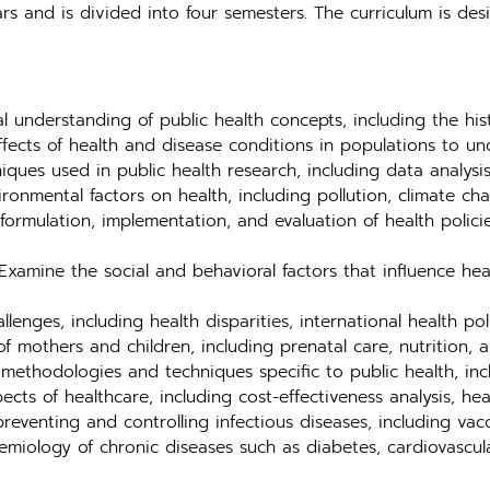
rs and is divided into four semesters. The curriculum is d
 understanding of public health concepts, including the histo
ffects of health and disease conditions in populations to u
ques used in public health research, including data analysis
ronmental factors on health, including pollution, climate ch
ormulation, implementation, and evaluation of health polici
xamine the social and behavioral factors that influence he
lenges, including health disparities, international health po
f mothers and children, including prenatal care, nutrition, 
methodologies and techniques specific to public health, inc
s of healthcare, including cost-effectiveness analysis, heal
reventing and controlling infectious diseases, including vac
miology of chronic diseases such as diabetes, cardiovascula