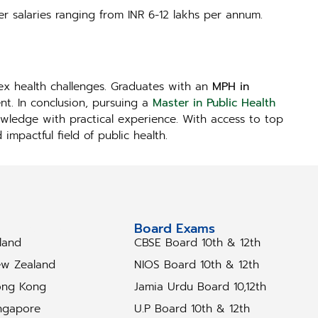
er salaries ranging from INR 6-12 lakhs per annum.
lex health challenges. Graduates with an
MPH in
t. In conclusion, pursuing a
Master in Public Health
owledge with practical experience. With access to top
mpactful field of public health.
tudy Abroad
Board Exams
eland
CBSE Board 10th & 12th
w Zealand
NIOS Board 10th & 12th
ng Kong
Jamia Urdu Board 10,12th
ngapore
U.P Board 10th & 12th