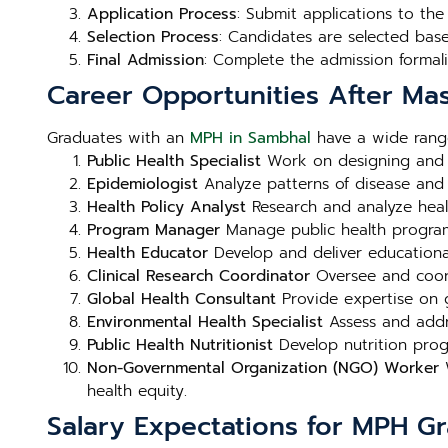
Application Process
: Submit applications to th
Selection Process
: Candidates are selected bas
Final Admission
: Complete the admission formali
Career Opportunities After Mas
Graduates with an
MPH in Sambhal
have a wide range
Public Health Specialist
Work on designing and i
Epidemiologist
Analyze patterns of disease and h
Health Policy Analyst
Research and analyze heal
Program Manager
Manage public health programs 
Health Educator
Develop and deliver educational
Clinical Research Coordinator
Oversee and coord
Global Health Consultant
Provide expertise on g
Environmental Health Specialist
Assess and addre
Public Health Nutritionist
Develop nutrition prog
Non-Governmental Organization (NGO) Worker
W
health equity.
Salary Expectations for MPH G