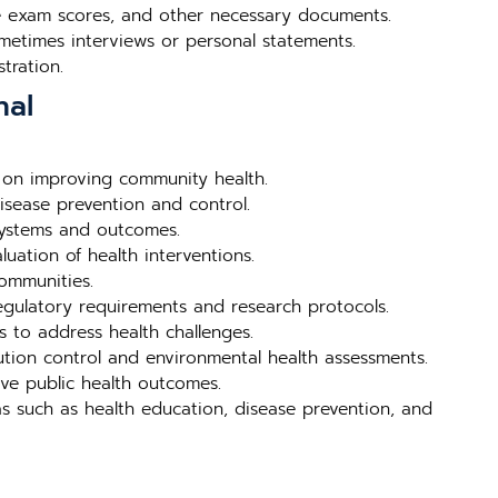
nce exam scores, and other necessary documents.
metimes interviews or personal statements.
tration.
hal
 on improving community health.
isease prevention and control.
systems and outcomes.
uation of health interventions.
ommunities.
egulatory requirements and research protocols.
s to address health challenges.
ution control and environmental health assessments.
ve public health outcomes.
s such as health education, disease prevention, and