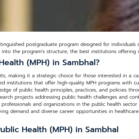
stinguished postgraduate program designed for individuals 
s into the program’s structure, the best institutions offerin
 Health (MPH) in Sambhal?
s, making it a strategic choice for those interested in a car
d institutions that offer high-quality MPH programs with cutt
edge of public health principles, practices, and policies thr
search projects addressing public health challenges and contr
h professionals and organizations in the public health secto
rowing demand and diverse career opportunities in healthca
Public Health (MPH) in Sambhal