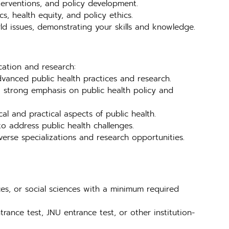
nterventions, and policy development.
s, health equity, and policy ethics.
ld issues, demonstrating your skills and knowledge.
cation and research:
vanced public health practices and research.
strong emphasis on public health policy and
l and practical aspects of public health.
o address public health challenges.
rse specializations and research opportunities.
ces, or social sciences with a minimum required
rance test, JNU entrance test, or other institution-