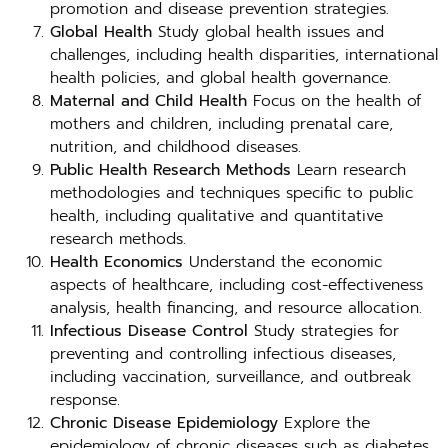
promotion and disease prevention strategies.
Global Health
Study global health issues and
challenges, including health disparities, international
health policies, and global health governance.
Maternal and Child Health
Focus on the health of
mothers and children, including prenatal care,
nutrition, and childhood diseases.
Public Health Research Methods
Learn research
methodologies and techniques specific to public
health, including qualitative and quantitative
research methods.
Health Economics
Understand the economic
aspects of healthcare, including cost-effectiveness
analysis, health financing, and resource allocation.
Infectious Disease Control
Study strategies for
preventing and controlling infectious diseases,
including vaccination, surveillance, and outbreak
response.
Chronic Disease Epidemiology
Explore the
epidemiology of chronic diseases such as diabetes,