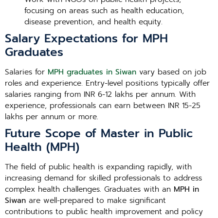
focusing on areas such as health education,
disease prevention, and health equity.
Salary Expectations for MPH
Graduates
Salaries for
MPH graduates in Siwan
vary based on job
roles and experience. Entry-level positions typically offer
salaries ranging from INR 6-12 lakhs per annum. With
experience, professionals can earn between INR 15-25
lakhs per annum or more.
Future Scope of Master in Public
Health (MPH)
The field of public health is expanding rapidly, with
increasing demand for skilled professionals to address
complex health challenges. Graduates with an
MPH in
Siwan
are well-prepared to make significant
contributions to public health improvement and policy