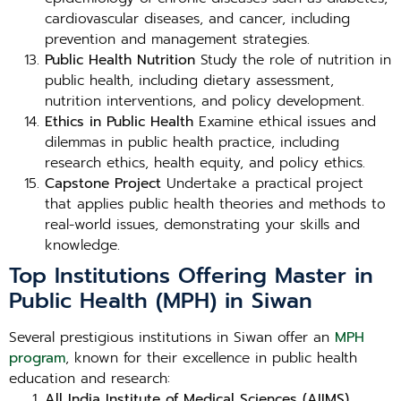
cardiovascular diseases, and cancer, including
prevention and management strategies.
Public Health Nutrition
Study the role of nutrition in
public health, including dietary assessment,
nutrition interventions, and policy development.
Ethics in Public Health
Examine ethical issues and
dilemmas in public health practice, including
research ethics, health equity, and policy ethics.
Capstone Project
Undertake a practical project
that applies public health theories and methods to
real-world issues, demonstrating your skills and
knowledge.
Top Institutions Offering Master in
Public Health (MPH) in Siwan
Several prestigious institutions in Siwan offer an
MPH
program
, known for their excellence in public health
education and research:
All India Institute of Medical Sciences (AIIMS),