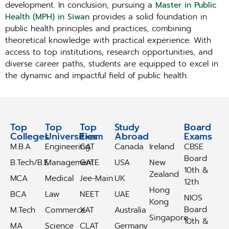
development. In conclusion, pursuing a
Master in Public
Health (MPH) in Siwan
provides a solid foundation in
public health principles and practices, combining
theoretical knowledge with practical experience. With
access to top institutions, research opportunities, and
diverse career paths, students are equipped to excel in
the dynamic and impactful field of public health.
Top
Top
Top
Study
Study
Board
Colleges
Universities
Exam
Abroad
Abroad
Exams
M.B.A
Engineering
CAT
Canada
Ireland
CBSE
Board
B.Tech/B.E
Management
GATE
USA
New
10th &
Zealand
MCA
Medical
Jee-Main
UK
12th
Hong
BCA
Law
NEET
UAE
NIOS
Kong
Board
M.Tech
Commerce
XAT
Australia
Singapore
10th &
MA
Science
CLAT
Germany