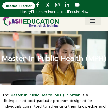
Become A Partner
Library
Placement
International
Enquire Now
Master in Public Health (MPH)
The
Master in Public Health (MPH) in Siwan
is a
distinguished postgraduate program designed for
individuals committed to advancing their knowledge and