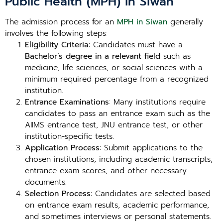
Public Health (MPH) in Siwan
The admission process for an
MPH in Siwan
generally
involves the following steps:
Eligibility Criteria
: Candidates must have a
Bachelor’s degree in a relevant field
such as
medicine, life sciences, or social sciences with a
minimum required percentage from a recognized
institution.
Entrance Examinations
: Many institutions require
candidates to pass an entrance exam such as the
AIIMS entrance test, JNU entrance test, or other
institution-specific tests.
Application Process
: Submit applications to the
chosen institutions, including academic transcripts,
entrance exam scores, and other necessary
documents.
Selection Process
: Candidates are selected based
on entrance exam results, academic performance,
and sometimes interviews or personal statements.