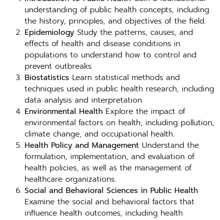
understanding of public health concepts, including
the history, principles, and objectives of the field.
Epidemiology
Study the patterns, causes, and
effects of health and disease conditions in
populations to understand how to control and
prevent outbreaks.
Biostatistics
Learn statistical methods and
techniques used in public health research, including
data analysis and interpretation.
Environmental Health
Explore the impact of
environmental factors on health, including pollution,
climate change, and occupational health.
Health Policy and Management
Understand the
formulation, implementation, and evaluation of
health policies, as well as the management of
healthcare organizations.
Social and Behavioral Sciences in Public Health
Examine the social and behavioral factors that
influence health outcomes, including health