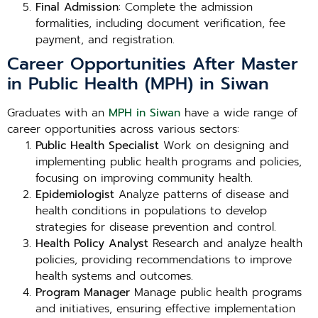
Final Admission
: Complete the admission
formalities, including document verification, fee
payment, and registration.
Career Opportunities After Master
in Public Health (MPH) in Siwan
Graduates with an
MPH in Siwan
have a wide range of
career opportunities across various sectors:
Public Health Specialist
Work on designing and
implementing public health programs and policies,
focusing on improving community health.
Epidemiologist
Analyze patterns of disease and
health conditions in populations to develop
strategies for disease prevention and control.
Health Policy Analyst
Research and analyze health
policies, providing recommendations to improve
health systems and outcomes.
Program Manager
Manage public health programs
and initiatives, ensuring effective implementation