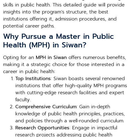
skills in public health. This detailed guide will provide
insights into the program’s structure, the best
institutions offering it, admission procedures, and
potential career paths.
Why Pursue a Master in Public
Health (MPH) in Siwan?
Opting for an
MPH in Siwan
offers numerous benefits,
making it a strategic choice for those interested in a
career in public health:
Top Institutions
: Siwan boasts several renowned
institutions that offer high-quality MPH programs
with cutting-edge research facilities and expert
faculty.
Comprehensive Curriculum
: Gain in-depth
knowledge of public health principles, practices,
and policies through a well-rounded curriculum.
Research Opportunities
: Engage in impactful
research projects addressing public health