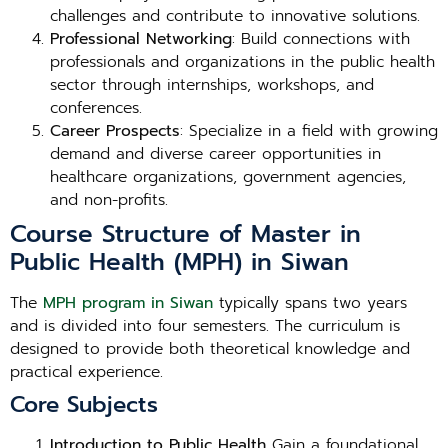
challenges and contribute to innovative solutions.
Professional Networking
: Build connections with
professionals and organizations in the public health
sector through internships, workshops, and
conferences.
Career Prospects
: Specialize in a field with growing
demand and diverse career opportunities in
healthcare organizations, government agencies,
and non-profits.
Course Structure of Master in
Public Health (MPH) in Siwan
The
MPH program in Siwan
typically spans two years
and is divided into four semesters. The curriculum is
designed to provide both theoretical knowledge and
practical experience.
Core Subjects
Introduction to Public Health
Gain a foundational