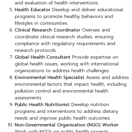
and evaluation of health interventions.
Health Educator
Develop and deliver educational
programs to promote healthy behaviors and
lifestyles in communities.
Clinical Research Coordinator
Oversee and
coordinate clinical research studies, ensuring
compliance with regulatory requirements and
research protocols.
Global Health Consultant
Provide expertise on
global health issues, working with international
organizations to address health challenges.
Environmental Health Specialist
Assess and address
environmental factors that impact health, including
pollution control and environmental health
assessments.
Public Health Nutritionist
Develop nutrition
programs and interventions to address dietary
needs and improve public health outcomes.
Non-Governmental Organization (NGO) Worker
Work with NGOs on public health projects,