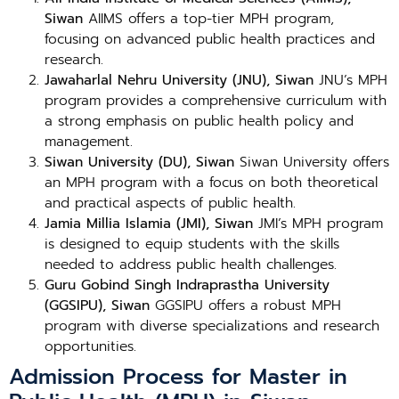
Siwan
AIIMS offers a top-tier MPH program,
focusing on advanced public health practices and
research.
Jawaharlal Nehru University (JNU), Siwan
JNU’s MPH
program provides a comprehensive curriculum with
a strong emphasis on public health policy and
management.
Siwan University (DU), Siwan
Siwan University offers
an MPH program with a focus on both theoretical
and practical aspects of public health.
Jamia Millia Islamia (JMI), Siwan
JMI’s MPH program
is designed to equip students with the skills
needed to address public health challenges.
Guru Gobind Singh Indraprastha University
(GGSIPU), Siwan
GGSIPU offers a robust MPH
program with diverse specializations and research
opportunities.
Admission Process for Master in