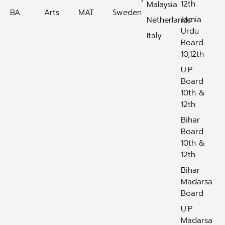
12th
Malaysia
BA
Arts
MAT
Sweden
Jamia
Netherlands
Urdu
Italy
Board
10,12th
U.P
Board
10th &
12th
Bihar
Board
10th &
12th
Bihar
Madarsa
Board
U.P
Madarsa