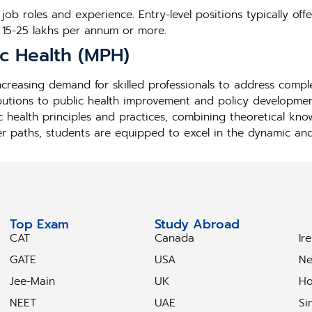
ob roles and experience. Entry-level positions typically offe
 15-25 lakhs per annum or more.
ic Health (MPH)
 increasing demand for skilled professionals to address comp
butions to public health improvement and policy developmen
c health principles and practices, combining theoretical kn
er paths, students are equipped to excel in the dynamic and i
Top Exam
Study Abroad
S
CAT
Canada
Ir
GATE
USA
Ne
Jee-Main
UK
Ho
NEET
UAE
Si