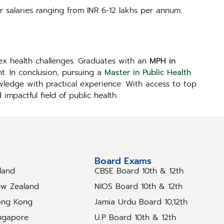
r salaries ranging from INR 6-12 lakhs per annum.
lex health challenges. Graduates with an
MPH in
t. In conclusion, pursuing a
Master in Public Health
owledge with practical experience. With access to top
mpactful field of public health.
tudy Abroad
Board Exams
eland
CBSE Board 10th & 12th
w Zealand
NIOS Board 10th & 12th
ng Kong
Jamia Urdu Board 10,12th
ngapore
U.P Board 10th & 12th