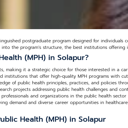
tinguished postgraduate program designed for individuals c
s into the program’s structure, the best institutions offerin
Health (MPH) in Solapur?
, making it a strategic choice for those interested in a care
 institutions that offer high-quality MPH programs with cutt
edge of public health principles, practices, and policies thr
search projects addressing public health challenges and contr
h professionals and organizations in the public health secto
rowing demand and diverse career opportunities in healthca
ublic Health (MPH) in Solapur