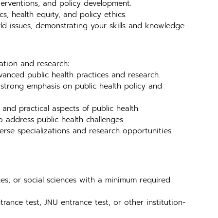
nterventions, and policy development.
s, health equity, and policy ethics.
ld issues, demonstrating your skills and knowledge.
cation and research:
anced public health practices and research.
trong emphasis on public health policy and
nd practical aspects of public health.
 address public health challenges.
se specializations and research opportunities.
ces, or social sciences with a minimum required
rance test, JNU entrance test, or other institution-