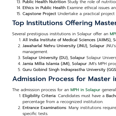
Public Health Nutrition
Study the role of nutritio
Ethics in Public Health
Examine ethical issues and
Capstone Project
Undertake a practical project 
Top Institutions Offering Maste
Several prestigious institutions in Solapur offer an
MP
All India Institute of Medical Sciences (AIIMS), 
Jawaharlal Nehru University (JNU), Solapur
JNU’s
management.
Solapur University (DU), Solapur
Solapur Univers
Jamia Millia Islamia (JMI), Solapur
JMI’s MPH prog
Guru Gobind Singh Indraprastha University (GGS
Admission Process for Master i
The admission process for an
MPH in Solapur
generall
Eligibility Criteria
: Candidates must have a
Bache
percentage from a recognized institution.
Entrance Examinations
: Many institutions requi
specific tests.