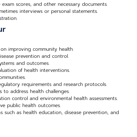
nce exam scores, and other necessary documents.
metimes interviews or personal statements.
tration.
ur
 on improving community health.
isease prevention and control.
systems and outcomes.
uation of health interventions.
ommunities.
egulatory requirements and research protocols.
s to address health challenges.
ution control and environmental health assessments.
ve public health outcomes.
s such as health education, disease prevention, and