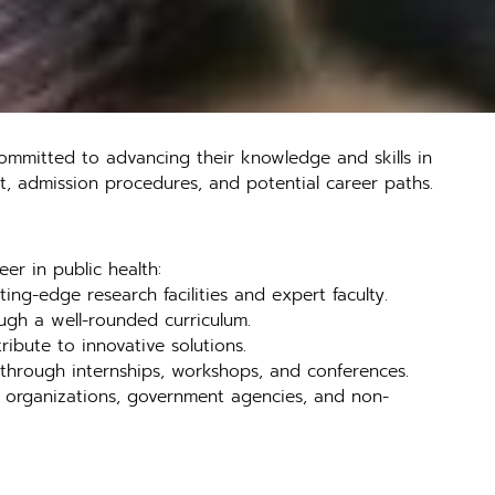
ommitted to advancing their knowledge and skills in
g it, admission procedures, and potential career paths.
er in public health:
ing-edge research facilities and expert faculty.
ough a well-rounded curriculum.
ibute to innovative solutions.
r through internships, workshops, and conferences.
re organizations, government agencies, and non-