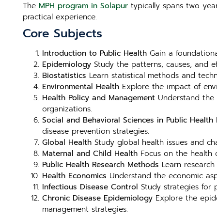
The
MPH program in Solapur
typically spans two year
practical experience.
Core Subjects
Introduction to Public Health
Gain a foundational
Epidemiology
Study the patterns, causes, and e
Biostatistics
Learn statistical methods and techni
Environmental Health
Explore the impact of envi
Health Policy and Management
Understand the f
organizations.
Social and Behavioral Sciences in Public Health
E
disease prevention strategies.
Global Health
Study global health issues and chal
Maternal and Child Health
Focus on the health o
Public Health Research Methods
Learn research 
Health Economics
Understand the economic aspect
Infectious Disease Control
Study strategies for p
Chronic Disease Epidemiology
Explore the epide
management strategies.