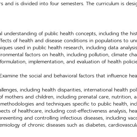
s and is divided into four semesters. The curriculum is de
 understanding of public health concepts, including the histo
ffects of health and disease conditions in populations to u
ques used in public health research, including data analysis
ronmental factors on health, including pollution, climate ch
ormulation, implementation, and evaluation of health polici
xamine the social and behavioral factors that influence he
lenges, including health disparities, international health po
f mothers and children, including prenatal care, nutrition, 
methodologies and techniques specific to public health, inc
s of healthcare, including cost-effectiveness analysis, heal
reventing and controlling infectious diseases, including vac
miology of chronic diseases such as diabetes, cardiovascula