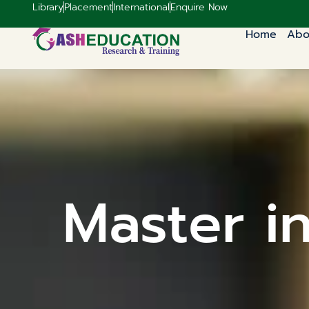
Library
Placement
International
Enquire Now
Home
Abo
Master i