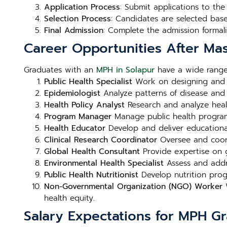
Application Process
: Submit applications to th
Selection Process
: Candidates are selected bas
Final Admission
: Complete the admission formali
Career Opportunities After Mas
Graduates with an
MPH in Solapur
have a wide range 
Public Health Specialist
Work on designing and i
Epidemiologist
Analyze patterns of disease and h
Health Policy Analyst
Research and analyze heal
Program Manager
Manage public health programs 
Health Educator
Develop and deliver educational
Clinical Research Coordinator
Oversee and coord
Global Health Consultant
Provide expertise on g
Environmental Health Specialist
Assess and addre
Public Health Nutritionist
Develop nutrition prog
Non-Governmental Organization (NGO) Worker
W
health equity.
Salary Expectations for MPH G