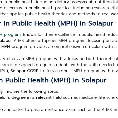
n in public health, including dietary assessment, nutrition i
 dilemmas in public health practice, including research ethic
that applies public health theories and methods to real-wor
r in Public Health (MPH) in Solapur
H program
, known for their excellence in public health edu
Solapur
AIIMS offers a top-tier MPH program, focusing on adv
 MPH program provides a comprehensive curriculum with a s
ity offers an MPH program with a focus on both theoretical a
ram is designed to equip students with the skills needed to
IPU), Solapur
GGSIPU offers a robust MPH program with diver
n Public Health (MPH) in Solapur
y involves the following steps:
lor’s degree in a relevant field
such as medicine, life scien
re candidates to pass an entrance exam such as the AIIMS ent