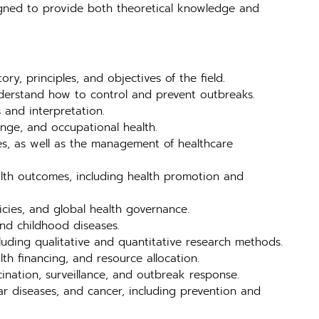
signed to provide both theoretical knowledge and
ry, principles, and objectives of the field.
nderstand how to control and prevent outbreaks.
 and interpretation.
ange, and occupational health.
es, as well as the management of healthcare
alth outcomes, including health promotion and
licies, and global health governance.
and childhood diseases.
luding qualitative and quantitative research methods.
th financing, and resource allocation.
cination, surveillance, and outbreak response.
r diseases, and cancer, including prevention and