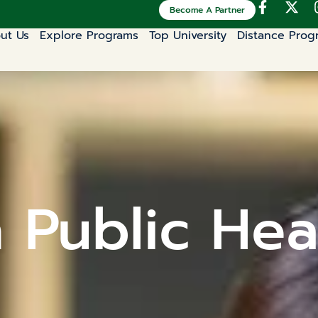
Become A Partner
ut Us
Explore Programs
Top University
Distance Prog
n Public Hea