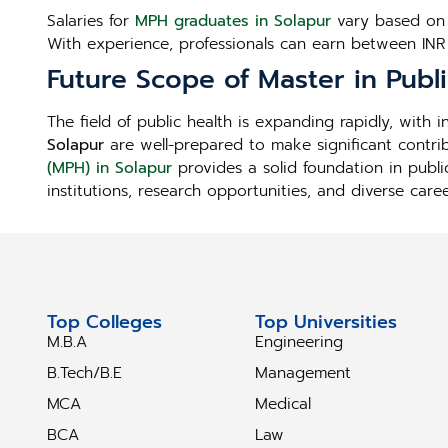
Salaries for
MPH graduates in Solapur
vary based on j
With experience, professionals can earn between INR
Future Scope of Master in Publ
The field of public health is expanding rapidly, with
Solapur
are well-prepared to make significant contri
(MPH) in Solapur
provides a solid foundation in publi
institutions, research opportunities, and diverse care
Top Colleges
Top Universities
M.B.A
Engineering
B.Tech/B.E
Management
MCA
Medical
BCA
Law