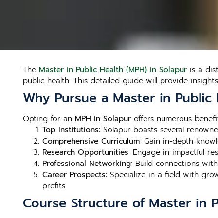
The
Master in Public Health (MPH) in Solapur
is a dis
public health. This detailed guide will provide insight
Why Pursue a Master in Public 
Opting for an
MPH in Solapur
offers numerous benefits
Top Institutions
: Solapur boasts several renowned
Comprehensive Curriculum
: Gain in-depth knowl
Research Opportunities
: Engage in impactful re
Professional Networking
: Build connections wit
Career Prospects
: Specialize in a field with g
profits.
Course Structure of Master in P