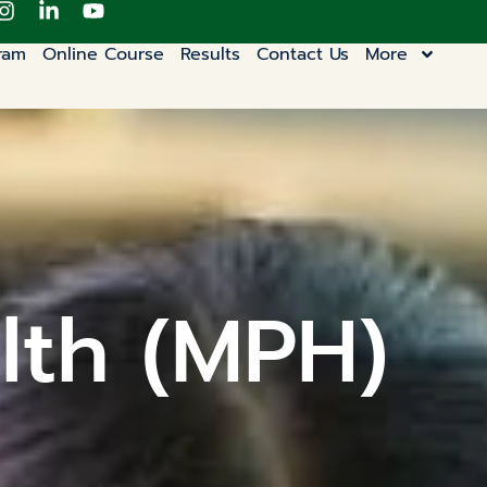
ram
Online Course
Results
Contact Us
More
lth (MPH)