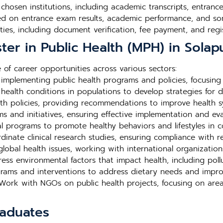
e chosen institutions, including academic transcripts, entra
ed on entrance exam results, academic performance, and so
ties, including document verification, fee payment, and regis
ter in Public Health (MPH) in Solap
of career opportunities across various sectors:
mplementing public health programs and policies, focusing
ealth conditions in populations to develop strategies for d
th policies, providing recommendations to improve health 
and initiatives, ensuring effective implementation and eval
 programs to promote healthy behaviors and lifestyles in c
inate clinical research studies, ensuring compliance with r
lobal health issues, working with international organization
ss environmental factors that impact health, including poll
rams and interventions to address dietary needs and impro
ork with NGOs on public health projects, focusing on area
raduates