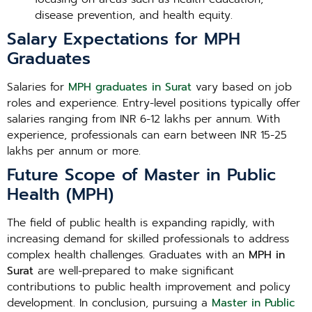
disease prevention, and health equity.
Salary Expectations for MPH
Graduates
Salaries for
MPH graduates in Surat
vary based on job
roles and experience. Entry-level positions typically offer
salaries ranging from INR 6-12 lakhs per annum. With
experience, professionals can earn between INR 15-25
lakhs per annum or more.
Future Scope of Master in Public
Health (MPH)
The field of public health is expanding rapidly, with
increasing demand for skilled professionals to address
complex health challenges. Graduates with an
MPH in
Surat
are well-prepared to make significant
contributions to public health improvement and policy
development. In conclusion, pursuing a
Master in Public