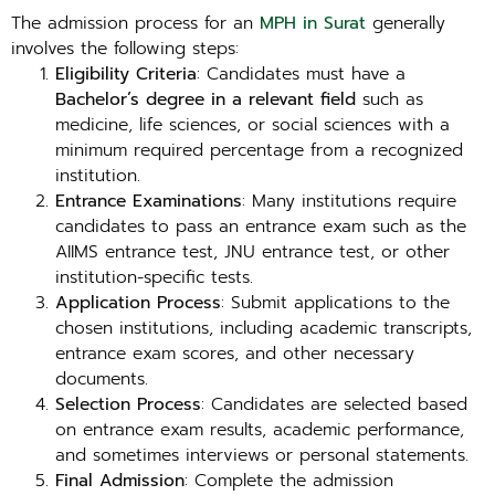
The admission process for an
MPH in Surat
generally
involves the following steps:
Eligibility Criteria
: Candidates must have a
Bachelor’s degree in a relevant field
such as
medicine, life sciences, or social sciences with a
minimum required percentage from a recognized
institution.
Entrance Examinations
: Many institutions require
candidates to pass an entrance exam such as the
AIIMS entrance test, JNU entrance test, or other
institution-specific tests.
Application Process
: Submit applications to the
chosen institutions, including academic transcripts,
entrance exam scores, and other necessary
documents.
Selection Process
: Candidates are selected based
on entrance exam results, academic performance,
and sometimes interviews or personal statements.
Final Admission
: Complete the admission