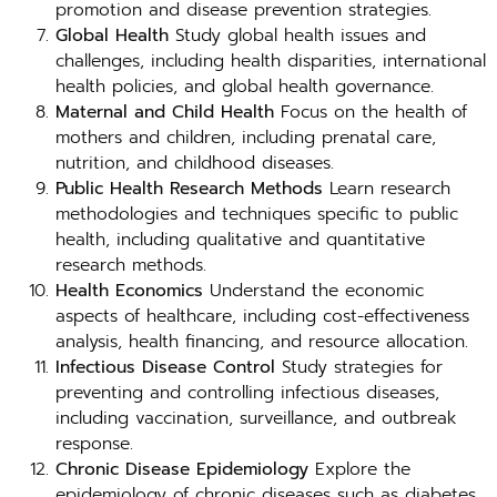
promotion and disease prevention strategies.
Global Health
Study global health issues and
challenges, including health disparities, international
health policies, and global health governance.
Maternal and Child Health
Focus on the health of
mothers and children, including prenatal care,
nutrition, and childhood diseases.
Public Health Research Methods
Learn research
methodologies and techniques specific to public
health, including qualitative and quantitative
research methods.
Health Economics
Understand the economic
aspects of healthcare, including cost-effectiveness
analysis, health financing, and resource allocation.
Infectious Disease Control
Study strategies for
preventing and controlling infectious diseases,
including vaccination, surveillance, and outbreak
response.
Chronic Disease Epidemiology
Explore the
epidemiology of chronic diseases such as diabetes,