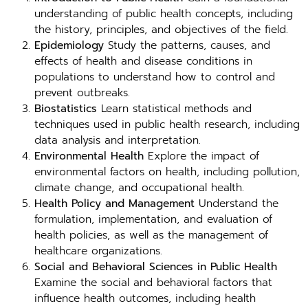
understanding of public health concepts, including
the history, principles, and objectives of the field.
Epidemiology
Study the patterns, causes, and
effects of health and disease conditions in
populations to understand how to control and
prevent outbreaks.
Biostatistics
Learn statistical methods and
techniques used in public health research, including
data analysis and interpretation.
Environmental Health
Explore the impact of
environmental factors on health, including pollution,
climate change, and occupational health.
Health Policy and Management
Understand the
formulation, implementation, and evaluation of
health policies, as well as the management of
healthcare organizations.
Social and Behavioral Sciences in Public Health
Examine the social and behavioral factors that
influence health outcomes, including health