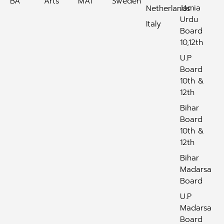
BA
Arts
MAT
Sweden
Jamia
Netherlands
Urdu
Italy
Board
10,12th
U.P
Board
10th &
12th
Bihar
Board
10th &
12th
Bihar
Madarsa
Board
U.P
Madarsa
Board