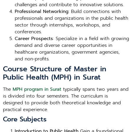
challenges and contribute to innovative solutions.
Professional Networking
: Build connections with
professionals and organizations in the public health
sector through internships, workshops, and
conferences.
Career Prospects
: Specialize in a field with growing
demand and diverse career opportunities in
healthcare organizations, government agencies,
and non-profits.
Course Structure of Master in
Public Health (MPH) in Surat
The
MPH program in Surat
typically spans two years and
is divided into four semesters. The curriculum is
designed to provide both theoretical knowledge and
practical experience.
Core Subjects
Introduction to Public Health
Gain a foundational