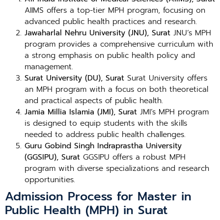
AIIMS offers a top-tier MPH program, focusing on
advanced public health practices and research.
Jawaharlal Nehru University (JNU), Surat
JNU’s MPH
program provides a comprehensive curriculum with
a strong emphasis on public health policy and
management.
Surat University (DU), Surat
Surat University offers
an MPH program with a focus on both theoretical
and practical aspects of public health.
Jamia Millia Islamia (JMI), Surat
JMI’s MPH program
is designed to equip students with the skills
needed to address public health challenges.
Guru Gobind Singh Indraprastha University
(GGSIPU), Surat
GGSIPU offers a robust MPH
program with diverse specializations and research
opportunities.
Admission Process for Master in
Public Health (MPH) in Surat