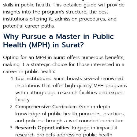
skills in public health. This detailed guide will provide
insights into the program’s structure, the best
institutions offering it, admission procedures, and
potential career paths.
Why Pursue a Master in Public
Health (MPH) in Surat?
Opting for an
MPH in Surat
offers numerous benefits,
making it a strategic choice for those interested in a
career in public health:
Top Institutions
: Surat boasts several renowned
institutions that offer high-quality MPH programs
with cutting-edge research facilities and expert
faculty.
Comprehensive Curriculum
: Gain in-depth
knowledge of public health principles, practices,
and policies through a well-rounded curriculum.
Research Opportunities
: Engage in impactful
research projects addressing public health