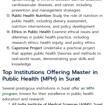
cardiovascular diseases, and cancer, including
prevention and management strategies.
Public Health Nutrition
Study the role of nutrition in
public health, including dietary assessment,
nutrition interventions, and policy development.
Ethics in Public Health
Examine ethical issues and
dilemmas in public health practice, including
research ethics, health equity, and policy ethics.
Capstone Project
Undertake a practical project
that applies public health theories and methods to
real-world issues, demonstrating your skills and
knowledge.
Top Institutions Offering Master in
Public Health (MPH) in Surat
Several prestigious institutions in Surat offer an
MPH
program
, known for their excellence in public health
education and research:
All India Institute of Medical Sciences (AIIMS), Surat