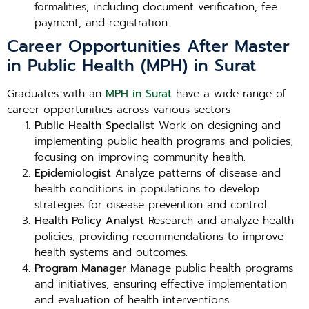
formalities, including document verification, fee
payment, and registration.
Career Opportunities After Master
in Public Health (MPH) in Surat
Graduates with an
MPH in Surat
have a wide range of
career opportunities across various sectors:
Public Health Specialist
Work on designing and
implementing public health programs and policies,
focusing on improving community health.
Epidemiologist
Analyze patterns of disease and
health conditions in populations to develop
strategies for disease prevention and control.
Health Policy Analyst
Research and analyze health
policies, providing recommendations to improve
health systems and outcomes.
Program Manager
Manage public health programs
and initiatives, ensuring effective implementation
and evaluation of health interventions.