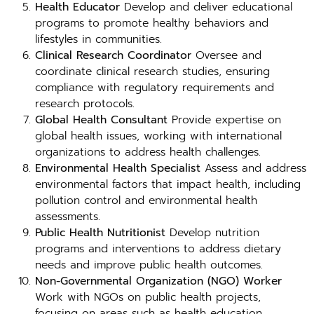
Health Educator
Develop and deliver educational
programs to promote healthy behaviors and
lifestyles in communities.
Clinical Research Coordinator
Oversee and
coordinate clinical research studies, ensuring
compliance with regulatory requirements and
research protocols.
Global Health Consultant
Provide expertise on
global health issues, working with international
organizations to address health challenges.
Environmental Health Specialist
Assess and address
environmental factors that impact health, including
pollution control and environmental health
assessments.
Public Health Nutritionist
Develop nutrition
programs and interventions to address dietary
needs and improve public health outcomes.
Non-Governmental Organization (NGO) Worker
Work with NGOs on public health projects,
focusing on areas such as health education,