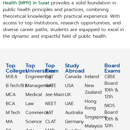
Health (MPH) in Surat
provides a solid foundation in
public health principles and practices, combining
theoretical knowledge with practical experience. With
access to top institutions, research opportunities, and
diverse career paths, students are equipped to excel in
the dynamic and impactful field of public health.
Top
Top
Top
Study
Study
Board
Colleges
Universities
Exam
Abroad
Abroad
Exams
M.B.A
Engineering
CAT
Canada
Ireland
CBSE
Board
B.Tech/B.E
Management
GATE
USA
New
10th &
Zealand
MCA
Medical
Jee-Main
UK
12th
Hong
BCA
Law
NEET
UAE
NIOS
Kong
Board
M.Tech
Commerce
XAT
Australia
Singapore
10th &
MA
Science
CLAT
Germany
12th
Malaysia