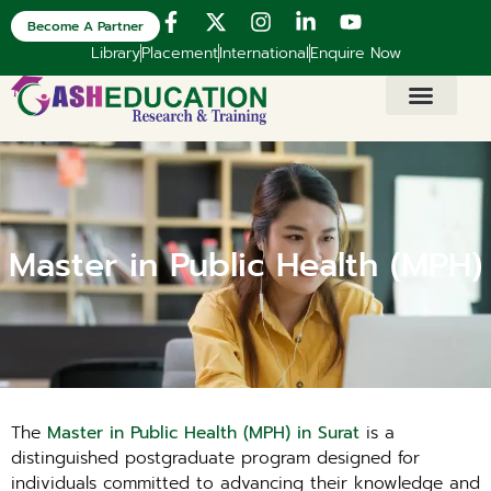
Become A Partner
Library
Placement
International
Enquire Now
Master in Public Health (MPH)
The
Master in Public Health (MPH) in Surat
is a
distinguished postgraduate program designed for
individuals committed to advancing their knowledge and